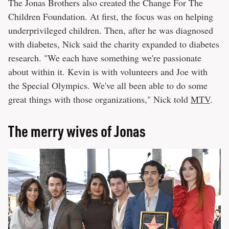
The Jonas Brothers also created the Change For The
Children Foundation. At first, the focus was on helping
underprivileged children. Then, after he was diagnosed
with diabetes, Nick said the charity expanded to diabetes
research. "We each have something we're passionate
about within it. Kevin is with volunteers and Joe with
the Special Olympics. We've all been able to do some
great things with those organizations," Nick told
MTV
.
The merry wives of Jonas