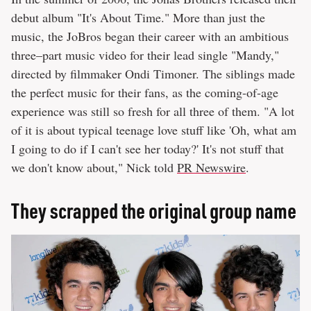
debut album "It's About Time." More than just the
music, the JoBros began their career with an ambitious
three–part music video for their lead single "Mandy,"
directed by filmmaker Ondi Timoner. The siblings made
the perfect music for their fans, as the coming-of-age
experience was still so fresh for all three of them. "A lot
of it is about typical teenage love stuff like 'Oh, what am
I going to do if I can't see her today?' It's not stuff that
we don't know about," Nick told
PR Newswire
.
They scrapped the original group name