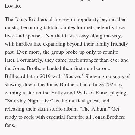
Lovato.
The Jonas Brothers also grew in popularity beyond their
music, becoming tabloid staples for their celebrity love
lives and spouses. Not that it was easy along the way,
with hurdles like expanding beyond their family friendly
past. Even more, the group broke up only to reunite
later. Fortunately, they came back stronger than ever and
the Jonas Brothers landed their first number one
Billboard hit in 2019 with "Sucker." Showing no signs of
slowing down, the Jonas Brothers had a huge 2023 by
earning a star on the Hollywood Walk of Fame, playing
"Saturday Night Live" as the musical guest, and
releasing their sixth studio album "The Album." Get
ready to rock with essential facts for all Jonas Brothers
fans.