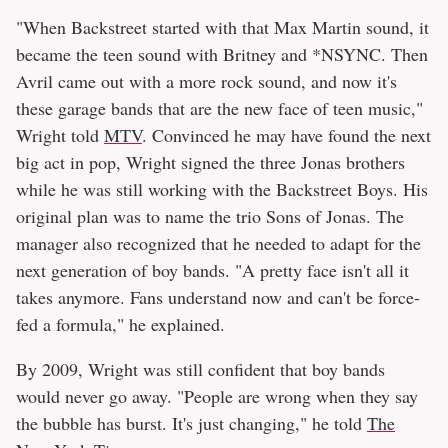
"When Backstreet started with that Max Martin sound, it
became the teen sound with Britney and *NSYNC. Then
Avril came out with a more rock sound, and now it's
these garage bands that are the new face of teen music,"
Wright told
MTV
. Convinced he may have found the next
big act in pop, Wright signed the three Jonas brothers
while he was still working with the Backstreet Boys. His
original plan was to name the trio Sons of Jonas. The
manager also recognized that he needed to adapt for the
next generation of boy bands. "A pretty face isn't all it
takes anymore. Fans understand now and can't be force-
fed a formula," he explained.
By 2009, Wright was still confident that boy bands
would never go away. "People are wrong when they say
the bubble has burst. It's just changing," he told
The