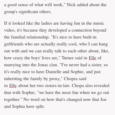
a good sense of what will work," Nick added about the
group's significant others.
If it looked like the ladies are having fun in the music
video, it's because they developed a connection beyond
the familial relationship. "It's nice to have built-in
girlfriends who are actually really cool, who I can hang
out with and we can really talk to each other about, like,
how crazy the boys' lives are," Turner said in
Elle
of
marrying into the Jonas clan. "I've never had a sister, so
it's really nice to have Danielle and Sophie, and just
inheriting the family by proxy," Chopra said
in
Elle
about her two sisters-in-law. Chopa also revealed
that with Sophie, "we have the most fun when we go out
together." No word on how that's changed now that Joe
and Sophia have split.