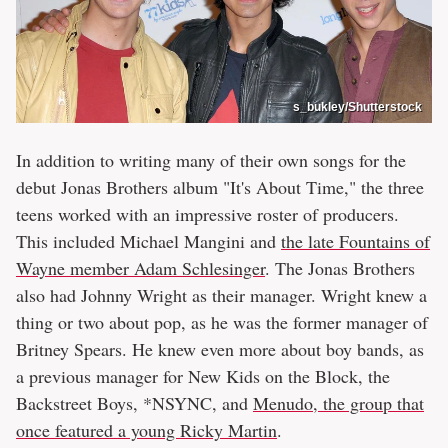
s_bukley/Shutterstock
In addition to writing many of their own songs for the
debut Jonas Brothers album "It's About Time," the three
teens worked with an impressive roster of producers.
This included Michael Mangini and
the late Fountains of
Wayne member Adam Schlesinger
. The Jonas Brothers
also had Johnny Wright as their manager. Wright knew a
thing or two about pop, as he was the former manager of
Britney Spears. He knew even more about boy bands, as
a previous manager for New Kids on the Block, the
Backstreet Boys, *NSYNC, and
Menudo, the group that
once featured a young Ricky Martin
.