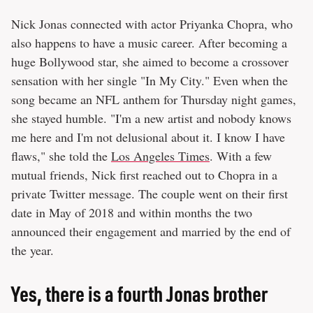
Nick Jonas connected with actor Priyanka Chopra, who
also happens to have a music career. After becoming a
huge Bollywood star, she aimed to become a crossover
sensation with her single "In My City." Even when the
song became an NFL anthem for Thursday night games,
she stayed humble. "I'm a new artist and nobody knows
me here and I'm not delusional about it. I know I have
flaws," she told the
Los Angeles Times
. With a few
mutual friends, Nick first reached out to Chopra in a
private Twitter message. The couple went on their first
date in May of 2018 and within months the two
announced their engagement and married by the end of
the year.
Yes, there is a fourth Jonas brother