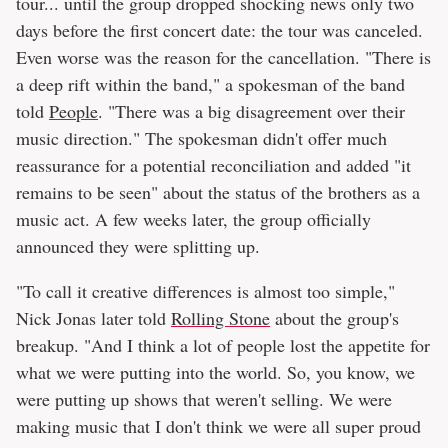
tour... until the group dropped shocking news only two
days before the first concert date: the tour was canceled.
Even worse was the reason for the cancellation. "There is
a deep rift within the band," a spokesman of the band
told
People
. "There was a big disagreement over their
music direction." The spokesman didn't offer much
reassurance for a potential reconciliation and added "it
remains to be seen" about the status of the brothers as a
music act. A few weeks later, the group officially
announced they were splitting up.
"To call it creative differences is almost too simple,"
Nick Jonas later told
Rolling Stone
about the group's
breakup. "And I think a lot of people lost the appetite for
what we were putting into the world. So, you know, we
were putting up shows that weren't selling. We were
making music that I don't think we were all super proud