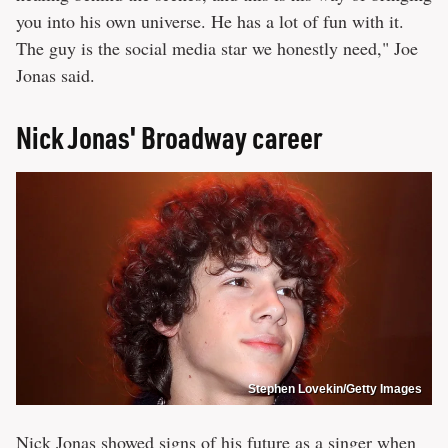
you into his own universe. He has a lot of fun with it.
The guy is the social media star we honestly need," Joe
Jonas said.
Nick Jonas' Broadway career
Stephen Lovekin/Getty Images
Nick Jonas showed signs of his future as a singer when