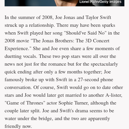
Lionel Hahn/Getty Images
In the summer of 2008, Joe Jonas and Taylor Swift
struck up a relationship. There may have been sparks
when Swift played her song "Should've Said No" in the
2008 movie "The Jonas Brothers: The 3D Concert
Experience." She and Joe even share a few moments of
duetting vocals. These two pop stars were all over the
news not just for the romance but for the spectacularly
quick ending after only a few months together; Joe
famously broke up with Swift in a 27-second phone
conversation. Of course, Swift would go on to date other
stars and Joe would later get married to another A-lister,
"Game of Thrones" actor Sophie Turner, although the
couple later split. Joe and Swift's drama seems to be
water under the bridge, and the two are apparently
friendly now.