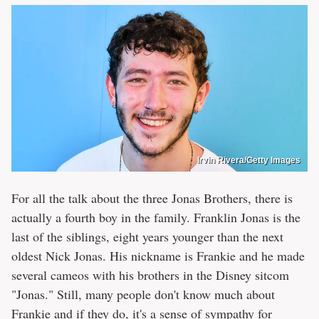
Irvin Rivera/Getty Images
For all the talk about the three Jonas Brothers, there is
actually a fourth boy in the family. Franklin Jonas is the
last of the siblings, eight years younger than the next
oldest Nick Jonas. His nickname is Frankie and he made
several cameos with his brothers in the Disney sitcom
"Jonas." Still, many people don't know much about
Frankie and if they do, it's a sense of sympathy for