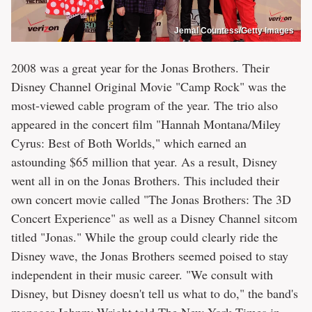
Jemal Countess/Getty Images
2008 was a great year for the Jonas Brothers. Their
Disney Channel Original Movie "Camp Rock" was the
most-viewed cable program of the year. The trio also
appeared in the concert film "Hannah Montana/Miley
Cyrus: Best of Both Worlds," which earned an
astounding $65 million that year. As a result, Disney
went all in on the Jonas Brothers. This included their
own concert movie called "The Jonas Brothers: The 3D
Concert Experience" as well as a Disney Channel sitcom
titled "Jonas." While the group could clearly ride the
Disney wave, the Jonas Brothers seemed poised to stay
independent in their music career. "We consult with
Disney, but Disney doesn't tell us what to do," the band's
manager Johnny Wright told The New York Times in