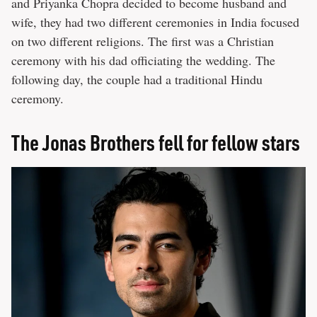
and Priyanka Chopra decided to become husband and
wife, they had two different ceremonies in India focused
on two different religions. The first was a Christian
ceremony with his dad officiating the wedding. The
following day, the couple had a traditional Hindu
ceremony.
The Jonas Brothers fell for fellow stars