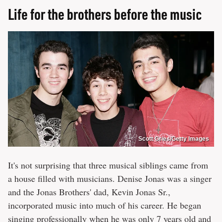
Life for the brothers before the music
Scott Gries/Getty Images
It's not surprising that three musical siblings came from
a house filled with musicians. Denise Jonas was a singer
and the Jonas Brothers' dad, Kevin Jonas Sr.,
incorporated music into much of his career. He began
singing professionally when he was only 7 years old and