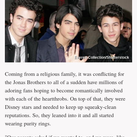
Everett Collection/Shutterstock
Coming from a religious family, it was conflicting for
the Jonas Brothers to all of a sudden have millions of
adoring fans hoping to become romantically involved
with each of the heartthrobs. On top of that, they were
Disney stars and needed to keep up squeaky-clean
reputations. So, they leaned into it and all started
wearing purity rings.
"Our parents asked if we wanted to, and we were, like,