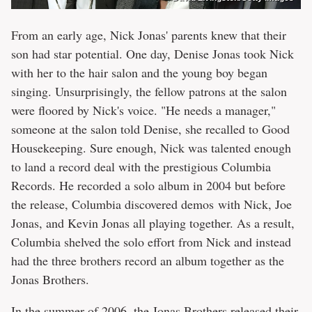
From an early age, Nick Jonas' parents knew that their
son had star potential. One day, Denise Jonas took Nick
with her to the hair salon and the young boy began
singing. Unsurprisingly, the fellow patrons at the salon
were floored by Nick's voice. "He needs a manager,"
someone at the salon told Denise, she recalled to Good
Housekeeping. Sure enough, Nick was talented enough
to land a record deal with the prestigious Columbia
Records. He recorded a solo album in 2004 but before
the release, Columbia discovered demos with Nick, Joe
Jonas, and Kevin Jonas all playing together. As a result,
Columbia shelved the solo effort from Nick and instead
had the three brothers record an album together as the
Jonas Brothers.
In the summer of 2006, the Jonas Brothers released their