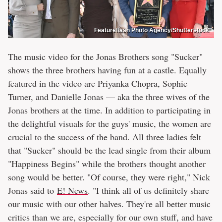
Featureflash Photo Agency/Shutterstock
The music video for the Jonas Brothers song "Sucker"
shows the three brothers having fun at a castle. Equally
featured in the video are Priyanka Chopra, Sophie
Turner, and Danielle Jonas — aka the three wives of the
Jonas brothers at the time. In addition to participating in
the delightful visuals for the guys' music, the women are
crucial to the success of the band. All three ladies felt
that "Sucker" should be the lead single from their album
"Happiness Begins" while the brothers thought another
song would be better. "Of course, they were right," Nick
Jonas said to
E! News
. "I think all of us definitely share
our music with our other halves. They're all better music
critics than we are, especially for our own stuff, and have