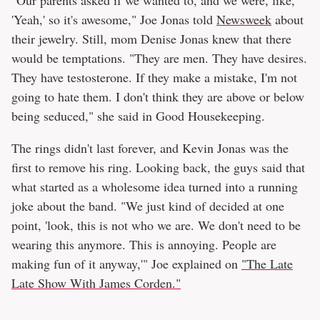
'Yeah,' so it's awesome," Joe Jonas told
Newsweek
about
their jewelry. Still, mom Denise Jonas knew that there
would be temptations. "They are men. They have desires.
They have testosterone. If they make a mistake, I'm not
going to hate them. I don't think they are above or below
being seduced," she said in Good Housekeeping.
The rings didn't last forever, and Kevin Jonas was the
first to remove his ring. Looking back, the guys said that
what started as a wholesome idea turned into a running
joke about the band. "We just kind of decided at one
point, 'look, this is not who we are. We don't need to be
wearing this anymore. This is annoying. People are
making fun of it anyway,'" Joe explained on
"The Late
Late Show With James Corden."