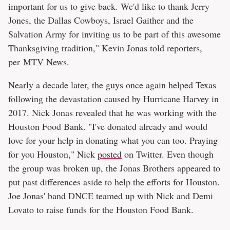
important for us to give back. We'd like to thank Jerry
Jones, the Dallas Cowboys, Israel Gaither and the
Salvation Army for inviting us to be part of this awesome
Thanksgiving tradition," Kevin Jonas told reporters,
per
MTV News
.
Nearly a decade later, the guys once again helped Texas
following the devastation caused by Hurricane Harvey in
2017. Nick Jonas revealed that he was working with the
Houston Food Bank. "I've donated already and would
love for your help in donating what you can too. Praying
for you Houston," Nick
posted
on Twitter. Even though
the group was broken up, the Jonas Brothers appeared to
put past differences aside to help the efforts for Houston.
Joe Jonas' band DNCE teamed up with Nick and Demi
Lovato to raise funds for the Houston Food Bank.