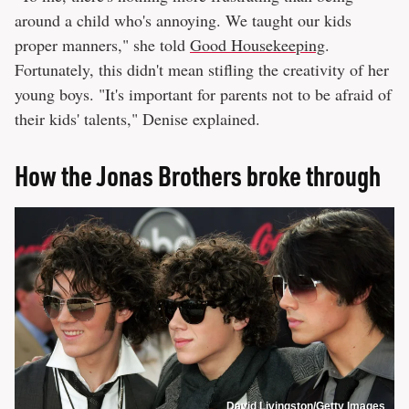
around a child who's annoying. We taught our kids
proper manners," she told
Good Housekeeping
.
Fortunately, this didn't mean stifling the creativity of her
young boys. "It's important for parents not to be afraid of
their kids' talents," Denise explained.
How the Jonas Brothers broke through
David Livingston/Getty Images