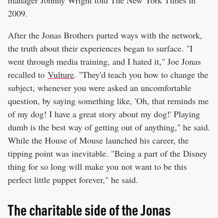
2009.
After the Jonas Brothers parted ways with the network,
the truth about their experiences began to surface. "I
went through media training, and I hated it," Joe Jonas
recalled to
Vulture
. "They'd teach you how to change the
subject, whenever you were asked an uncomfortable
question, by saying something like, 'Oh, that reminds me
of my dog! I have a great story about my dog!' Playing
dumb is the best way of getting out of anything," he said.
While the House of Mouse launched his career, the
tipping point was inevitable. "Being a part of the Disney
thing for so long will make you not want to be this
perfect little puppet forever," he said.
The charitable side of the Jonas