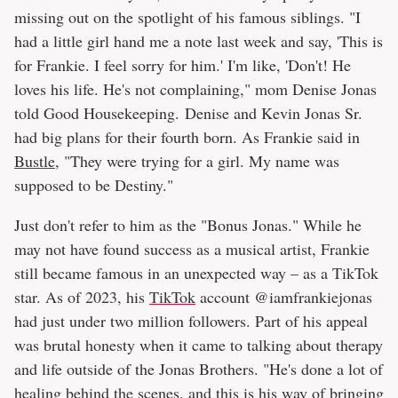
missing out on the spotlight of his famous siblings. "I
had a little girl hand me a note last week and say, 'This is
for Frankie. I feel sorry for him.' I'm like, 'Don't! He
loves his life. He's not complaining," mom Denise Jonas
told Good Housekeeping. Denise and Kevin Jonas Sr.
had big plans for their fourth born. As Frankie said in
Bustle
, "They were trying for a girl. My name was
supposed to be Destiny."
Just don't refer to him as the "Bonus Jonas." While he
may not have found success as a musical artist, Frankie
still became famous in an unexpected way – as a TikTok
star. As of 2023, his
TikTok
account @iamfrankiejonas
had just under two million followers. Part of his appeal
was brutal honesty when it came to talking about therapy
and life outside of the Jonas Brothers. "He's done a lot of
healing behind the scenes, and this is his way of bringing