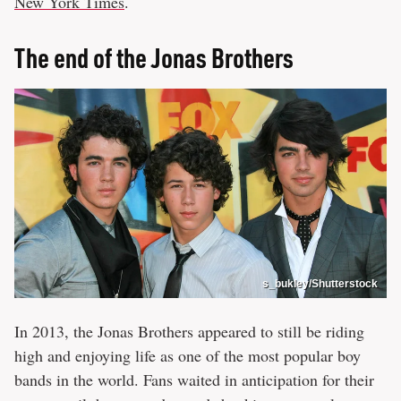
New York Times
.
The end of the Jonas Brothers
s_bukley/Shutterstock
In 2013, the Jonas Brothers appeared to still be riding
high and enjoying life as one of the most popular boy
bands in the world. Fans waited in anticipation for their