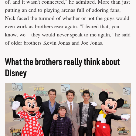
of, and it wasn't connected," he admitted. More than just
putting an end to playing arenas full of adoring fans,
Nick faced the turmoil of whether or not the guys would
even work as brothers ever again. "I feared that, you
know, we – they would never speak to me again," he said
of older brothers Kevin Jonas and Joe Jonas.
What the brothers really think about
Disney