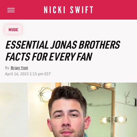
MUSIC
ESSENTIAL JONAS BROTHERS
FACTS FOR EVERY FAN
By
Brian Yost
April 16, 2023 1:15 pm EST