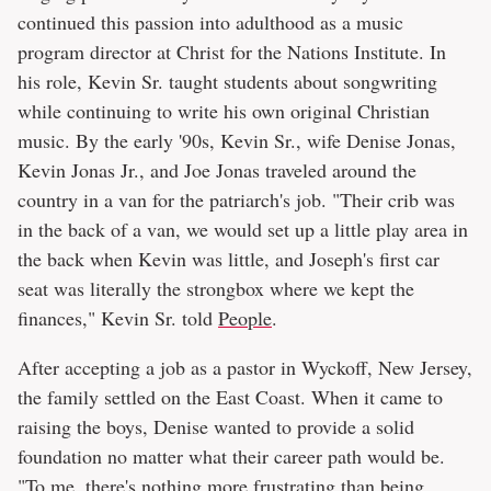
continued this passion into adulthood as a music
program director at Christ for the Nations Institute. In
his role, Kevin Sr. taught students about songwriting
while continuing to write his own original Christian
music. By the early '90s, Kevin Sr., wife Denise Jonas,
Kevin Jonas Jr., and Joe Jonas traveled around the
country in a van for the patriarch's job. "Their crib was
in the back of a van, we would set up a little play area in
the back when Kevin was little, and Joseph's first car
seat was literally the strongbox where we kept the
finances," Kevin Sr. told
People
.
After accepting a job as a pastor in Wyckoff, New Jersey,
the family settled on the East Coast. When it came to
raising the boys, Denise wanted to provide a solid
foundation no matter what their career path would be.
"To me, there's nothing more frustrating than being