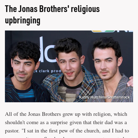
The Jonas Brothers' religious
upbringing
Kathy Hutchins/Shutterstock
All of the Jonas Brothers grew up with religion, which
shouldn't come as a surprise given that their dad was a
pastor. "I sat in the first pew of the church, and I had to