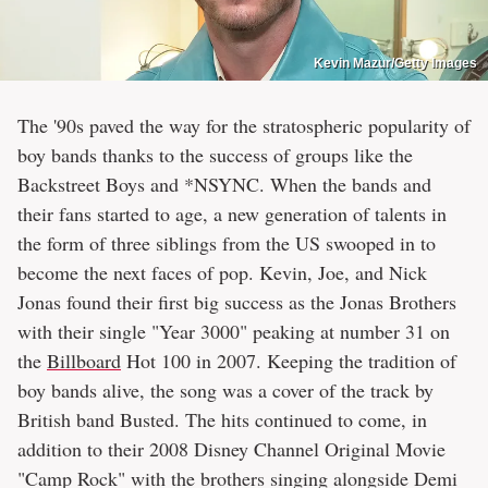
Kevin Mazur/Getty Images
The '90s paved the way for the stratospheric popularity of
boy bands thanks to the success of groups like the
Backstreet Boys and *NSYNC. When the bands and
their fans started to age, a new generation of talents in
the form of three siblings from the US swooped in to
become the next faces of pop. Kevin, Joe, and Nick
Jonas found their first big success as the Jonas Brothers
with their single "Year 3000" peaking at number 31 on
the
Billboard
Hot 100 in 2007. Keeping the tradition of
boy bands alive, the song was a cover of the track by
British band Busted. The hits continued to come, in
addition to their 2008 Disney Channel Original Movie
"Camp Rock" with the brothers singing alongside Demi