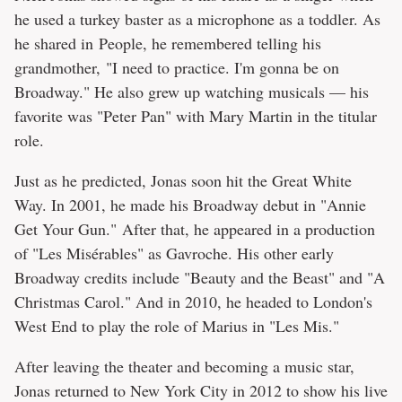
he used a turkey baster as a microphone as a toddler. As
he shared in People, he remembered telling his
grandmother, "I need to practice. I'm gonna be on
Broadway." He also grew up watching musicals — his
favorite was "Peter Pan" with Mary Martin in the titular
role.
Just as he predicted, Jonas soon hit the Great White
Way. In 2001, he made his Broadway debut in "Annie
Get Your Gun." After that, he appeared in a production
of "Les Misérables" as Gavroche. His other early
Broadway credits include "Beauty and the Beast" and "A
Christmas Carol." And in 2010, he headed to London's
West End to play the role of Marius in "Les Mis."
After leaving the theater and becoming a music star,
Jonas returned to New York City in 2012 to show his live