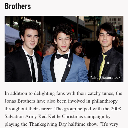
Brothers
false/Shutterstock
In addition to delighting fans with their catchy tunes, the
Jonas Brothers have also been involved in philanthropy
throughout their career. The group helped with the 2008
Salvation Army Red Kettle Christmas campaign by
playing the Thanksgiving Day halftime show. "It's very