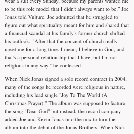
wear a suit every Sunday, because my parents wanted me
to be this role model that I didn't always want to be," Joe
Jonas told Vulture. Joe admitted that he struggled to
figure out what spirituality meant for him and shared that
a financial scandal at his family's former church shifted
his outlook. "After that the concept of church really
upset me for a long time. I mean, I believe in God, and
that's a personal relationship that I have, but I'm not
religious in any way," he confessed.
When Nick Jonas signed a solo record contract in 2004,
many of the songs he recorded were religious in nature,
including his lead single "Joy To The World (A
Christmas Prayer)." The album was supposed to feature
the song "Dear God" but instead, the record company
added Joe and Kevin Jonas into the mix to turn the
album into the debut of the Jonas Brothers. When Nick