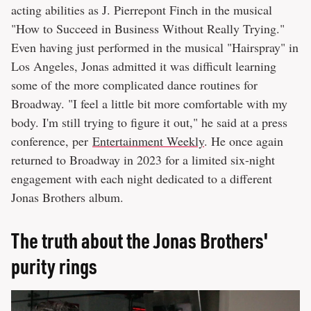
acting abilities as J. Pierrepont Finch in the musical
"How to Succeed in Business Without Really Trying."
Even having just performed in the musical "Hairspray" in
Los Angeles, Jonas admitted it was difficult learning
some of the more complicated dance routines for
Broadway. "I feel a little bit more comfortable with my
body. I'm still trying to figure it out," he said at a press
conference, per
Entertainment Weekly
. He once again
returned to Broadway in 2023 for a limited six-night
engagement with each night dedicated to a different
Jonas Brothers album.
The truth about the Jonas Brothers'
purity rings