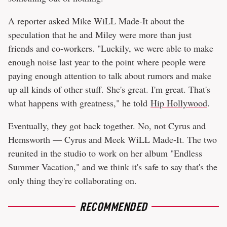
A reporter asked Mike WiLL Made-It about the
speculation that he and Miley were more than just
friends and co-workers. "Luckily, we were able to make
enough noise last year to the point where people were
paying enough attention to talk about rumors and make
up all kinds of other stuff. She's great. I'm great. That's
what happens with greatness," he told
Hip Hollywood
.
Eventually, they got back together. No, not Cyrus and
Hemsworth — Cyrus and Meek WiLL Made-It. The two
reunited in the studio to work on her album "Endless
Summer Vacation," and we think it's safe to say that's the
only thing they're collaborating on.
RECOMMENDED