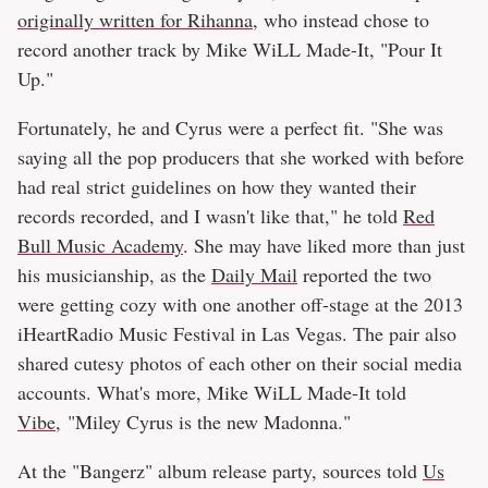
originally written for Rihanna
, who instead chose to
record another track by Mike WiLL Made-It, "Pour It
Up."
Fortunately, he and Cyrus were a perfect fit. "She was
saying all the pop producers that she worked with before
had real strict guidelines on how they wanted their
records recorded, and I wasn't like that," he told
Red
Bull Music Academy
. She may have liked more than just
his musicianship, as the
Daily Mail
reported the two
were getting cozy with one another off-stage at the 2013
iHeartRadio Music Festival in Las Vegas. The pair also
shared cutesy photos of each other on their social media
accounts. What's more, Mike WiLL Made-It told
Vibe
, "Miley Cyrus is the new Madonna."
At the "Bangerz" album release party, sources told
Us