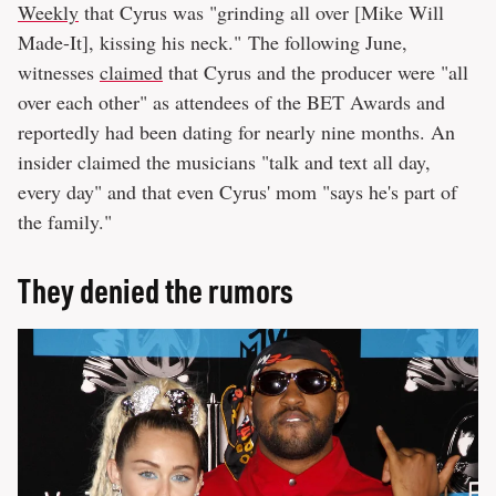
Weekly
that Cyrus was "grinding all over [Mike Will
Made-It], kissing his neck." The following June,
witnesses
claimed
that Cyrus and the producer were "all
over each other" as attendees of the BET Awards and
reportedly had been dating for nearly nine months. An
insider claimed the musicians "talk and text all day,
every day" and that even Cyrus' mom "says he's part of
the family."
They denied the rumors