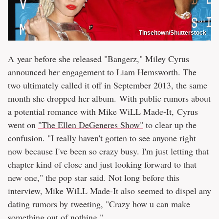
Tinseltown/Shutterstock
A year before she released "Bangerz," Miley Cyrus
announced her engagement to Liam Hemsworth. The
two ultimately called it off in September 2013, the same
month she dropped her album. With public rumors about
a potential romance with Mike WiLL Made-It, Cyrus
went on
"The Ellen DeGeneres Show"
to clear up the
confusion. "I really haven't gotten to see anyone right
now because I've been so crazy busy. I'm just letting that
chapter kind of close and just looking forward to that
new one," the pop star said. Not long before this
interview, Mike WiLL Made-It also seemed to dispel any
dating rumors by
tweeting
, "Crazy how u can make
something out of nothing."