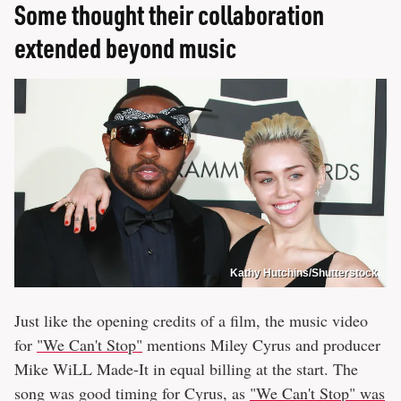
Some thought their collaboration
extended beyond music
Kathy Hutchins/Shutterstock
Just like the opening credits of a film, the music video
for
"We Can't Stop"
mentions Miley Cyrus and producer
Mike WiLL Made-It in equal billing at the start. The
song was good timing for Cyrus, as
"We Can't Stop" was