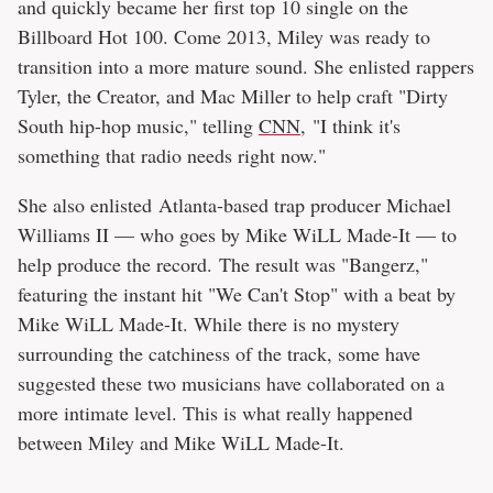
and quickly became her first top 10 single on the
Billboard Hot 100. Come 2013, Miley was ready to
transition into a more mature sound. She enlisted rappers
Tyler, the Creator, and Mac Miller to help craft "Dirty
South hip-hop music," telling
CNN
, "I think it's
something that radio needs right now."
She also enlisted Atlanta-based trap producer Michael
Williams II — who goes by Mike WiLL Made-It — to
help produce the record. The result was "Bangerz,"
featuring the instant hit "We Can't Stop" with a beat by
Mike WiLL Made-It. While there is no mystery
surrounding the catchiness of the track, some have
suggested these two musicians have collaborated on a
more intimate level. This is what really happened
between Miley and Mike WiLL Made-It.