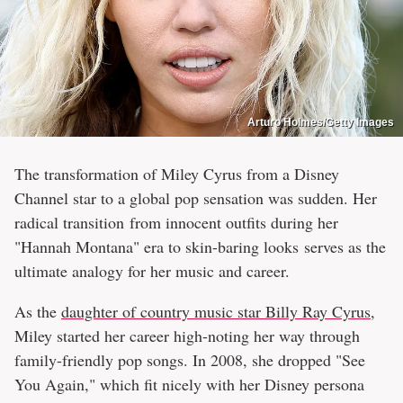
Arturo Holmes/Getty Images
The transformation of Miley Cyrus from a Disney
Channel star to a global pop sensation was sudden. Her
radical transition from innocent outfits during her
"Hannah Montana" era to skin-baring looks serves as the
ultimate analogy for her music and career.
As the
daughter of country music star Billy Ray Cyrus
,
Miley started her career high-noting her way through
family-friendly pop songs. In 2008, she dropped "See
You Again," which fit nicely with her Disney persona