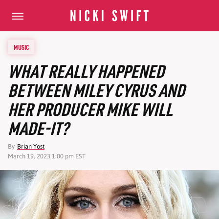
MUSIC
WHAT REALLY HAPPENED
BETWEEN MILEY CYRUS AND
HER PRODUCER MIKE WILL
MADE-IT?
By
Brian Yost
March 19, 2023 1:00 pm EST