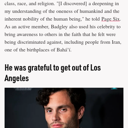
class, race, and religion. "[I discovered] a deepening in
my understanding of the oneness of humankind and the
inherent nobility of the human being," he told
Page Six
.
As an active member, Badgley also used his celebrity to
bring awareness to others in the faith that he felt were
being discriminated against, including people from Iran,
one of the birthplaces of Baháʼí.
He was grateful to get out of Los
Angeles