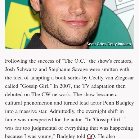
Scott Gries/Getty Images
Following the success of "The O.C." the show's creators,
Josh Schwartz and Stephanie Savage were smitten with
the idea of adapting a book series by Cecily von Ziegesar
called "Gossip Girl." In 2007, the TV adaptation then
debuted on The CW network. The show became a
cultural phenomenon and turned lead actor Penn Badgley
into a massive star. Admittedly, the overnight shift in
fame was unexpected for the actor. "In 'Gossip Girl,' I
was far too judgmental of everything that was happening
because I was young," Badgley told
GQ
. He also