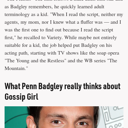
as Badgley remembers, he quickly learned adult
terminology as a kid. "When I read the script, neither my
agents, my mom, nor I knew what a fluffer was — and I
was the first one to find out because I read the script
first," he recalled to Variety. While maybe not entirely
suitable for a kid, the job helped put Badgley on his
acting path, starting with TV shows like the soap opera
"The Young and the Restless" and the WB series "The
Mountain."
What Penn Badgley really thinks about
Gossip Girl