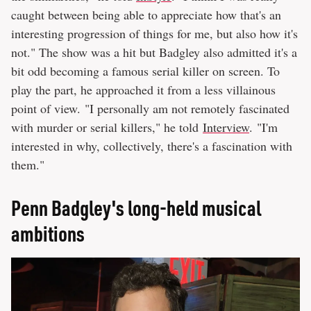
caught between being able to appreciate how that's an
interesting progression of things for me, but also how it's
not." The show was a hit but Badgley also admitted it's a
bit odd becoming a famous serial killer on screen. To
play the part, he approached it from a less villainous
point of view. "I personally am not remotely fascinated
with murder or serial killers," he told
Interview
. "I'm
interested in why, collectively, there's a fascination with
them."
Penn Badgley's long-held musical
ambitions