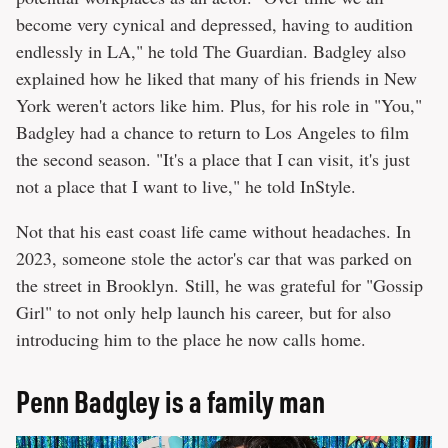
become very cynical and depressed, having to audition
endlessly in LA," he told The Guardian. Badgley also
explained how he liked that many of his friends in New
York weren't actors like him. Plus, for his role in "You,"
Badgley had a chance to return to Los Angeles to film
the second season. "It's a place that I can visit, it's just
not a place that I want to live," he told InStyle.
Not that his east coast life came without headaches. In
2023, someone stole the actor's car that was parked on
the street in Brooklyn. Still, he was grateful for "Gossip
Girl" to not only help launch his career, but for also
introducing him to the place he now calls home.
Penn Badgley is a family man