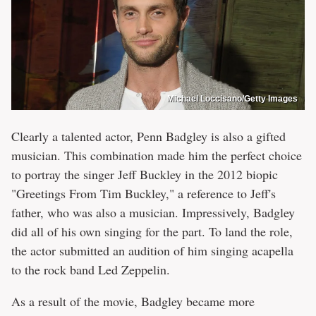
Michael Loccisano/Getty Images
Clearly a talented actor, Penn Badgley is also a gifted
musician. This combination made him the perfect choice
to portray the singer Jeff Buckley in the 2012 biopic
"Greetings From Tim Buckley," a reference to Jeff's
father, who was also a musician. Impressively, Badgley
did all of his own singing for the part. To land the role,
the actor submitted an audition of him singing acapella
to the rock band Led Zeppelin.
As a result of the movie, Badgley became more