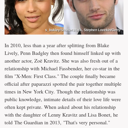
s_bukley/Shutterstock, Stephen Lovekin/Getty
In 2010, less than a year after splitting from Blake
Lively, Penn Badgley then found himself linked up with
another actor, Zoë Kravitz. She was also fresh out of a
relationship with Michael Fassbender, her co-star in the
film "X-Men: First Class." The couple finally became
official after paparazzi spotted the pair together multiple
times in New York City. Though the relationship was
public knowledge, intimate details of their love life were
often kept private. When asked about his relationship
with the daughter of Lenny Kravitz and Lisa Bonet, he
told The Guardian in 2013, "That's very personal."