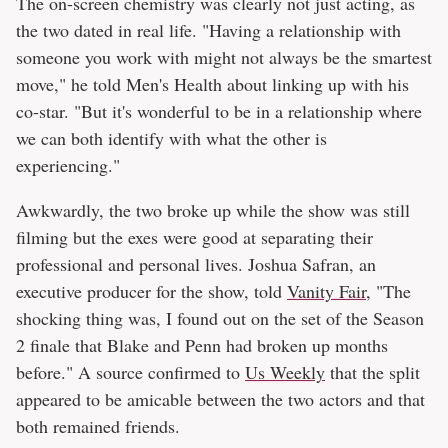
The on-screen chemistry was clearly not just acting, as
the two dated in real life. "Having a relationship with
someone you work with might not always be the smartest
move," he told Men's Health about linking up with his
co-star. "But it's wonderful to be in a relationship where
we can both identify with what the other is
experiencing."
Awkwardly, the two broke up while the show was still
filming but the exes were good at separating their
professional and personal lives. Joshua Safran, an
executive producer for the show, told
Vanity Fair
, "The
shocking thing was, I found out on the set of the Season
2 finale that Blake and Penn had broken up months
before." A source confirmed to
Us Weekly
that the split
appeared to be amicable between the two actors and that
both remained friends.