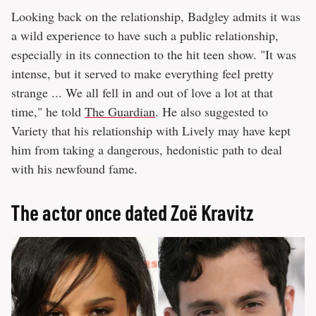
Looking back on the relationship, Badgley admits it was
a wild experience to have such a public relationship,
especially in its connection to the hit teen show. "It was
intense, but it served to make everything feel pretty
strange ... We all fell in and out of love a lot at that
time," he told
The Guardian
. He also suggested to
Variety that his relationship with Lively may have kept
him from taking a dangerous, hedonistic path to deal
with his newfound fame.
The actor once dated Zoë Kravitz