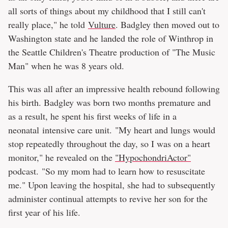
all sorts of things about my childhood that I still can't
really place," he told
Vulture
. Badgley then moved out to
Washington state and he landed the role of Winthrop in
the Seattle Children's Theatre production of "The Music
Man" when he was 8 years old.
This was all after an impressive health rebound following
his birth. Badgley was born two months premature and
as a result, he spent his first weeks of life in a
neonatal intensive care unit. "My heart and lungs would
stop repeatedly throughout the day, so I was on a heart
monitor," he revealed on the
"HypochondriActor⁠"
podcast. "So my mom had to learn how to resuscitate
me." Upon leaving the hospital, she had to subsequently
administer continual attempts to revive her son for the
first year of his life.