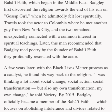
Baháʼí Faith, which began in the Middle East. Badgley
first discovered the religion towards the end of his run on
"Gossip Girl," when he admittedly felt lost spiritually.
Travels took the actor to Colombia where he met another
guy from New York City, and the two remained
unexpectedly connected with a common interest in
spiritual teachings. Later, this man recommended that
Badgley read poetry by the founder of Baháʼí Faith —
they profoundly resonated with the actor.
A few years later, with the Black Lives Matter protests as
a catalyst, he found his way back to the religion. "I was
thinking a lot about social change, social action, social
transformation — but also my own transformation, my
own change," he told Variety. By 2015, Badgley
officially became a member of the Baháʼí Faith — which
focuses on abolishing intolerance and divides related to