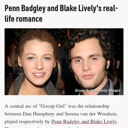
Penn Badgley and Blake Lively's real-
life romance
Bryan Bedder/Getty Images
A central arc of "Gossip Girl" was the relationship
between Dan Humphrey and Serena van der Woodsen,
played respectively by
Penn Badgley and Blake Lively
.