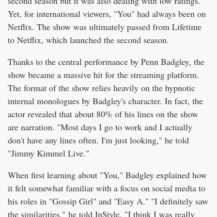
second season but it was also dealing with low ratings.
Yet, for international viewers, "You" had always been on
Netflix. The show was ultimately passed from Lifetime
to Netflix, which launched the second season.
Thanks to the central performance by Penn Badgley, the
show became a massive hit for the streaming platform.
The format of the show relies heavily on the hypnotic
internal monologues by Badgley's character. In fact, the
actor revealed that about 80% of his lines on the show
are narration. "Most days I go to work and I actually
don't have any lines often. I'm just looking," he told
"Jimmy Kimmel Live."
When first learning about "You," Badgley explained how
it felt somewhat familiar with a focus on social media to
his roles in "Gossip Girl" and "Easy A." "I definitely saw
the similarities," he told
InStyle
. "I think I was really