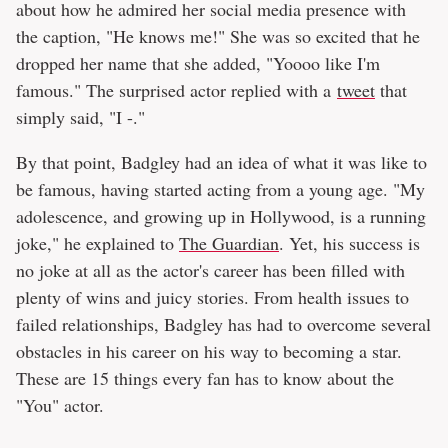
about how he admired her social media presence with
the caption, "He knows me!" She was so excited that he
dropped her name that she added, "Yoooo like I'm
famous." The surprised actor replied with a
tweet
that
simply said, "I -."
By that point, Badgley had an idea of what it was like to
be famous, having started acting from a young age. "My
adolescence, and growing up in Hollywood, is a running
joke," he explained to
The Guardian
. Yet, his success is
no joke at all as the actor's career has been filled with
plenty of wins and juicy stories. From health issues to
failed relationships, Badgley has had to overcome several
obstacles in his career on his way to becoming a star.
These are 15 things every fan has to know about the
"You" actor.