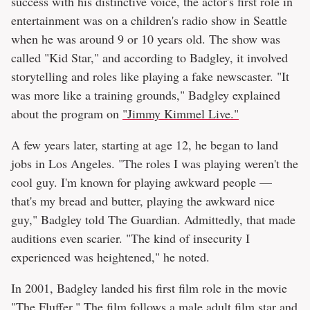
success with his distinctive voice, the actor's first role in
entertainment was on a children's radio show in Seattle
when he was around 9 or 10 years old. The show was
called "Kid Star," and according to Badgley, it involved
storytelling and roles like playing a fake newscaster. "It
was more like a training grounds," Badgley explained
about the program on
"Jimmy Kimmel Live."
A few years later, starting at age 12, he began to land
jobs in Los Angeles. "The roles I was playing weren't the
cool guy. I'm known for playing awkward people —
that's my bread and butter, playing the awkward nice
guy," Badgley told The Guardian. Admittedly, that made
auditions even scarier. "The kind of insecurity I
experienced was heightened," he noted.
In 2001, Badgley landed his first film role in the movie
"The Fluffer." The film follows a male adult film star and