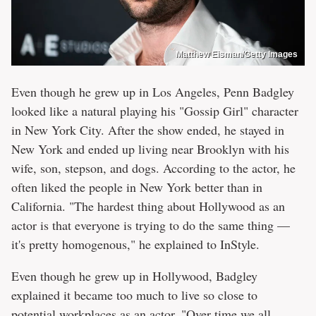
Matthew Eisman/Getty Images
Even though he grew up in Los Angeles, Penn Badgley
looked like a natural playing his "Gossip Girl" character
in New York City. After the show ended, he stayed in
New York and ended up living near Brooklyn with his
wife, son, stepson, and dogs. According to the actor, he
often liked the people in New York better than in
California. "The hardest thing about Hollywood as an
actor is that everyone is trying to do the same thing —
it's pretty homogenous," he explained to InStyle.
Even though he grew up in Hollywood, Badgley
explained it became too much to live so close to
potential workplaces as an actor. "Over time we all