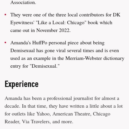
Association.
They were one of the three local contributors for DK
Eyewitness' "Like a Local: Chicago" book which
came out in November 2022.
Amanda's HuffPo personal piece about being
Demisexual has gone viral several times and is even
used as an example in the Merriam-Webster dictionary
entry for "Demisexual."
Experience
Amanda has been a professional journalist for almost a
decade. In that time, they have written a little about a lot
for outlets like Yahoo, American Theatre, Chicago
Reader, Via Travelers, and more.