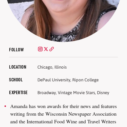
FOLLOW
LOCATION
Chicago, Illinois
SCHOOL
DePaul University, Ripon College
EXPERTISE
Broadway, Vintage Movie Stars, Disney
Amanda has won awards for their news and features
writing from the Wisconsin Newspaper Association
and the International Food Wine and Travel Writers