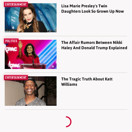
ENTERTAINMENT
Lisa Marie Presley's Twin
Daughters Look So Grown Up Now
POLITICS
The Affair Rumors Between Nikki
Haley And Donald Trump Explained
ENTERTAINMENT
The Tragic Truth About Katt
Williams