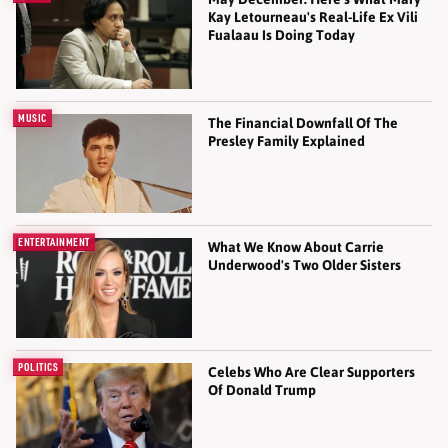
Kay Letourneau's Real-Life Ex Vili
Fualaau Is Doing Today
MUSIC
The Financial Downfall Of The
Presley Family Explained
ENTERTAINMENT
What We Know About Carrie
Underwood's Two Older Sisters
POLITICS
Celebs Who Are Clear Supporters
Of Donald Trump