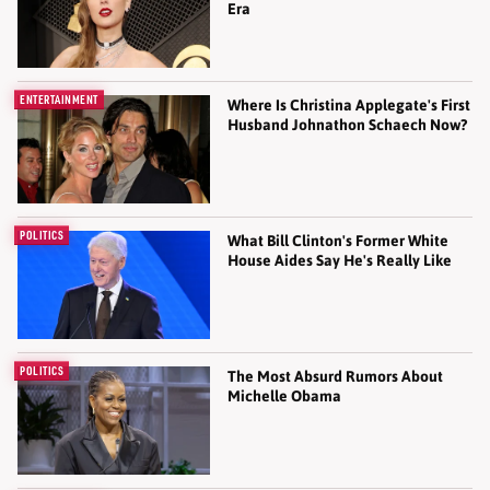
Era
ENTERTAINMENT
Where Is Christina Applegate's First
Husband Johnathon Schaech Now?
POLITICS
What Bill Clinton's Former White
House Aides Say He's Really Like
POLITICS
The Most Absurd Rumors About
Michelle Obama