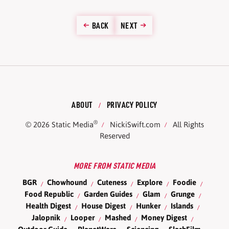
BACK
NEXT
ABOUT
PRIVACY POLICY
®
© 2026
Static Media
NickiSwift.com
All Rights
Reserved
MORE FROM STATIC MEDIA
BGR
Chowhound
Cuteness
Explore
Foodie
Food Republic
Garden Guides
Glam
Grunge
Health Digest
House Digest
Hunker
Islands
Jalopnik
Looper
Mashed
Money Digest