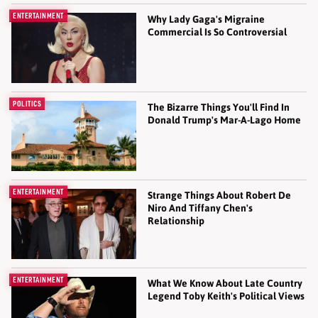
ENTERTAINMENT
Why Lady Gaga's Migraine
Commercial Is So Controversial
POLITICS
The Bizarre Things You'll Find In
Donald Trump's Mar-A-Lago Home
ENTERTAINMENT
Strange Things About Robert De
Niro And Tiffany Chen's
Relationship
ENTERTAINMENT
What We Know About Late Country
Legend Toby Keith's Political Views