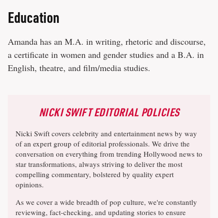
Education
Amanda has an M.A. in writing, rhetoric and discourse,
a certificate in women and gender studies and a B.A. in
English, theatre, and film/media studies.
NICKI SWIFT EDITORIAL POLICIES
Nicki Swift covers celebrity and entertainment news by way
of an expert group of editorial professionals. We drive the
conversation on everything from trending Hollywood news to
star transformations, always striving to deliver the most
compelling commentary, bolstered by quality expert
opinions.
As we cover a wide breadth of pop culture, we're constantly
reviewing, fact-checking, and updating stories to ensure