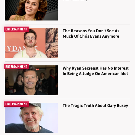
ENTERTAINMENT
The Reasons You Don't See As
Much Of Chris Evans Anymore
ENTERTAINMENT
Why Ryan Secreast Has No Interest
In Being A Judge On American Idol
ENTERTAINMENT
The Tragic Truth About Gary Busey