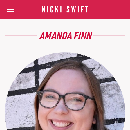
AMANDA FINN