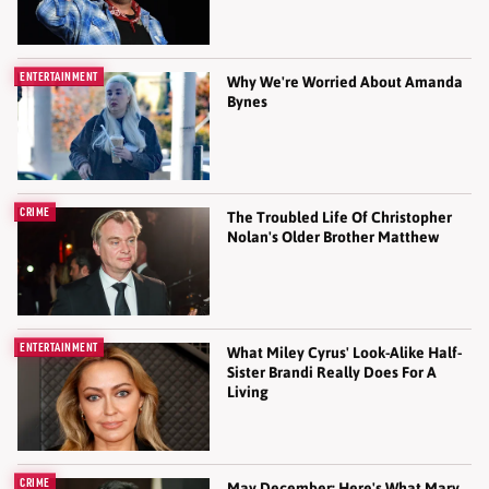
ENTERTAINMENT
Why We're Worried About Amanda
Bynes
CRIME
The Troubled Life Of Christopher
Nolan's Older Brother Matthew
ENTERTAINMENT
What Miley Cyrus' Look-Alike Half-
Sister Brandi Really Does For A
Living
CRIME
May December: Here's What Mary