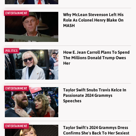
ENTERTAINMENT
Why McLean Stevenson Left His
Role As Colonel Henry Blake On
MASH
POLITICS
How E. Jean Carroll Plans To Spend
The Millions Donald Trump Owes
Her
ENTERTAINMENT
Taylor Swift Snubs Travis Kelce In
Passionate 2024 Grammys
Speeches
ENTERTAINMENT
Taylor Swift's 2024 Grammys Dress
Confirms She's Back To Her Sexiest