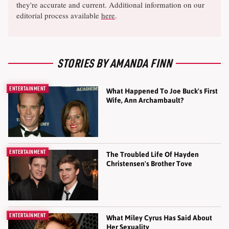
they're accurate and current. Additional information on our
editorial process available
here
.
STORIES BY AMANDA FINN
ENTERTAINMENT
What Happened To Joe Buck's First
Wife, Ann Archambault?
ENTERTAINMENT
The Troubled Life Of Hayden
Christensen's Brother Tove
ENTERTAINMENT
What Miley Cyrus Has Said About
Her Sexuality