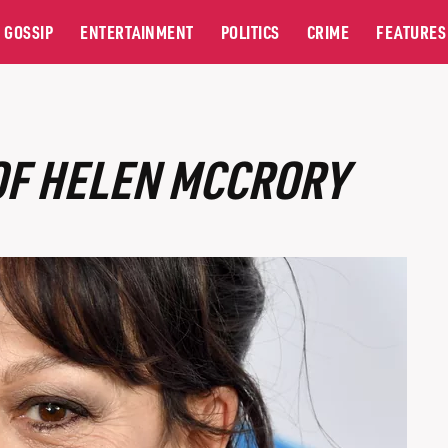
GOSSIP
ENTERTAINMENT
POLITICS
CRIME
FEATURES
OF HELEN MCCRORY