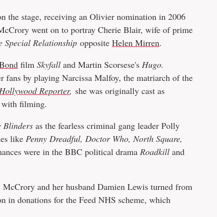
 on the stage, receiving an Olivier nomination in 2006
McCrory went on to portray Cherie Blair, wife of prime
e Special Relationship
opposite
Helen Mirren
.
 Bond
film
Skyfall
and Martin Scorsese's
Hugo.
 fans by playing Narcissa Malfoy, the matriarch of the
Hollywood Reporter
,
she was originally cast as
 with filming.
 Blinders
as the fearless criminal gang leader Polly
ies like
Penny Dreadful, Doctor Who, North Square,
mances were in the BBC political drama
Roadkill
and
, McCrory and her husband Damien Lewis turned from
lion in donations for the Feed NHS scheme, which