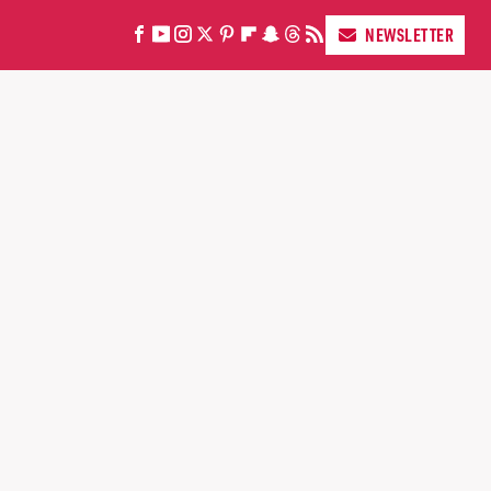
NEWSLETTER