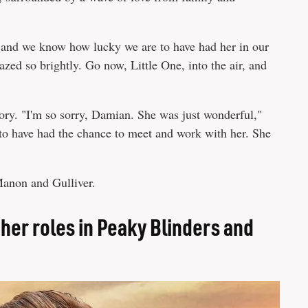
r and we know how lucky we are to have had her in our
azed so brightly. Go now, Little One, into the air, and
ory. "I'm so sorry, Damian. She was just wonderful,"
y to have had the chance to meet and work with her. She
 Manon and Gulliver.
her roles in Peaky Blinders and