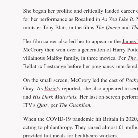
She began her prolific and critically lauded career
for her performance as Rosalind in
As You Like It
. 
minister Tony Blair, in the films
The Queen
and
Th
Her film career also led her to appear in the
James
McCrory then won over a generation of Harry Potter
villainous Malfoy family, in three movies. Per
The 
Bellatrix Lestrange before her pregnancy interfered
On the small screen, McCrory led the cast of
Peaky
Gray. As
Variety
reported
,
she also appeared in ser
and
His Dark Materials.
Her last on-screen perfor
ITV's
Quiz
, per
The Guardian.
When the COVID-19 pandemic hit Britain in 2020
acting to philanthropy. They raised almost £1 mil
provided hot meals for healthcare workers.