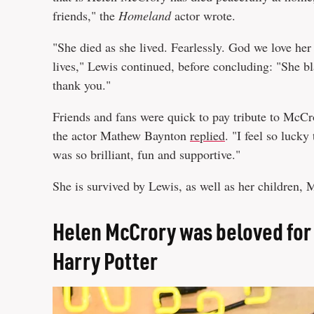
friends," the
Homeland
actor wrote.
"She died as she lived. Fearlessly. God we love he
lives," Lewis continued, before concluding: "She bl
thank you."
Friends and fans were quick to pay tribute to McCr
the actor Mathew Baynton
replied
. "I feel so luck
was so brilliant, fun and supportive."
She is survived by Lewis, as well as her children,
Helen McCrory was beloved for 
Harry Potter