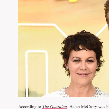
According to
The Guardian
,
Helen McCrory was bor