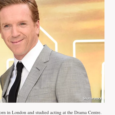
Shutterstock
n in London and studied acting at the Drama Centre.