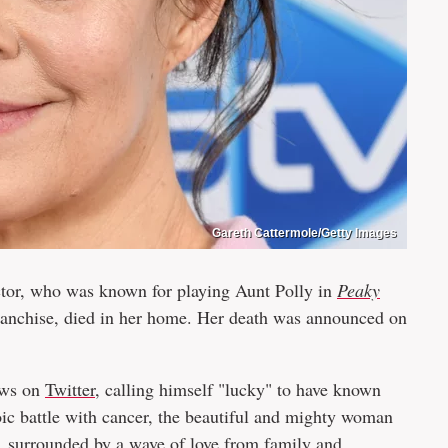
Gareth Cattermole/Getty Images
ctor, who was known for playing Aunt Polly in
Peaky
anchise, died in her home. Her death was announced on
ews on
Twitter
, calling himself "lucky" to have known
oic battle with cancer, the beautiful and mighty woman
, surrounded by a wave of love from family and