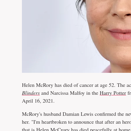
Helen McRory has died of cancer at age 52. The a
Blinders
and Narcissa Malfoy in the
Harry Potter
fr
April 16, 2021.
McRory's husband Damian Lewis confirmed the n
her. "I'm heartbroken to announce that after an her
that is Helen McCrory has died peacefully at home