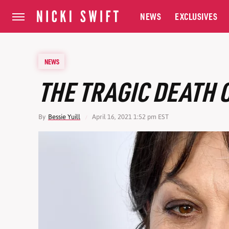
NEWS
EXCLUSIVES
NEWS
THE TRAGIC DEATH 
By
Bessie Yuill
April 16, 2021 1:52 pm EST