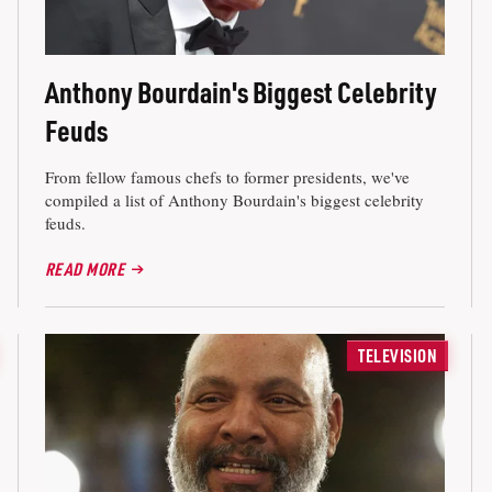
Anthony Bourdain's Biggest Celebrity
Feuds
From fellow famous chefs to former presidents, we've
compiled a list of Anthony Bourdain's biggest celebrity
feuds.
READ MORE
TELEVISION