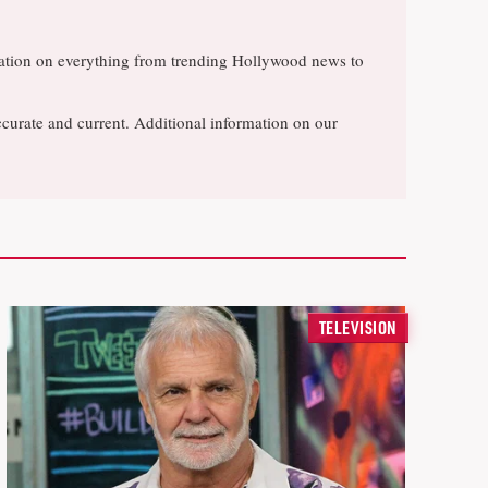
rsation on everything from trending Hollywood news to
ccurate and current. Additional information on our
TELEVISION