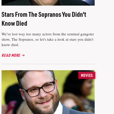
Stars From The Sopranos You Didn't
Know Died
We've lost way too many actors from the seminal gangster
show, The Sopranos, so let's take a look at stars you didn't
know died.
READ MORE
MOVIES