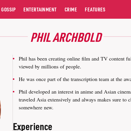
GOSSIP
ENTERTAINMENT
CRIME
FEATURES
PHIL ARCHBOLD
Phil has been creating online film and TV content ful
viewed by millions of people.
He was once part of the transcription team at the 
Phil developed an interest in anime and Asian cinema
traveled Asia extensively and always makes sure to c
somewhere new.
Experience