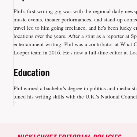
Phil's first writing gig was with the regional daily new
music events, theater performances, and stand-up come
travel led to him going freelance, and he's been lucky
locations over the years. After a stint as a reporter at 
entertainment writing. Phil was a contributor at What 
Looper team in 2016. He's now a full-time editor at Lo
Education
Phil earned a bachelor's degree in politics and media s
tuned his writing skills with the U.K.'s National Council