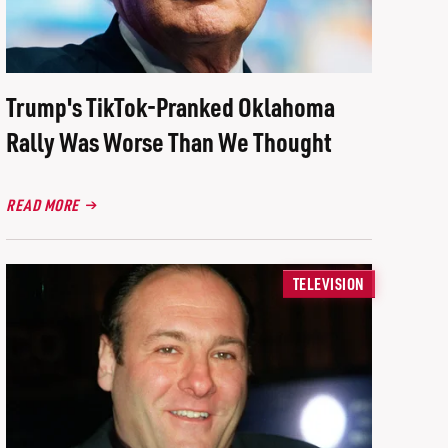
Trump's TikTok-Pranked Oklahoma
Rally Was Worse Than We Thought
READ MORE
TELEVISION