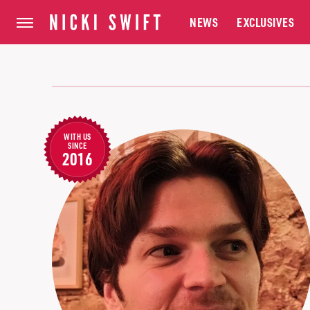
NEWS
EXCLUSIVES
WITH US
SINCE
2016