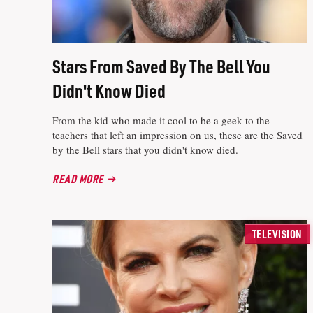
Stars From Saved By The Bell You
Didn't Know Died
From the kid who made it cool to be a geek to the
teachers that left an impression on us, these are the Saved
by the Bell stars that you didn't know died.
READ MORE
TELEVISION