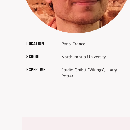
LOCATION
Paris, France
SCHOOL
Northumbria University
EXPERTISE
Studio Ghibli, "Vikings", Harry
Potter