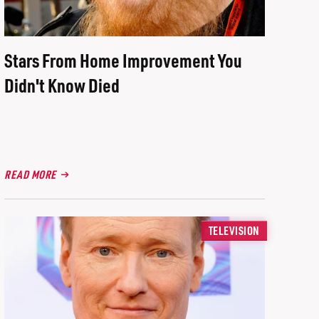
Stars From Home Improvement You
Didn't Know Died
READ MORE
TELEVISION