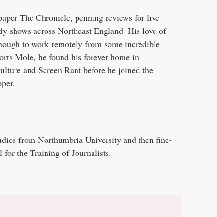
spaper The Chronicle, penning reviews for live
dy shows across Northeast England. His love of
 enough to work remotely from some incredible
Sports Mole, he found his forever home in
Culture and Screen Rant before he joined the
oper.
tudies from Northumbria University and then fine-
 for the Training of Journalists.