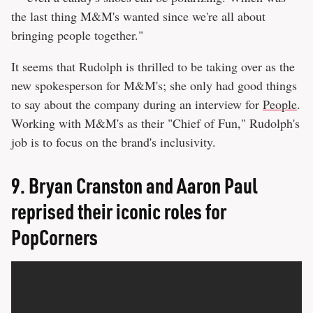
the last thing M&M's wanted since we're all about
bringing people together."
It seems that Rudolph is thrilled to be taking over as the
new spokesperson for M&M's; she only had good things
to say about the company during an interview for
People
.
Working with M&M's as their "Chief of Fun," Rudolph's
job is to focus on the brand's inclusivity.
9.
Bryan Cranston and Aaron Paul
reprised their iconic roles for
PopCorners