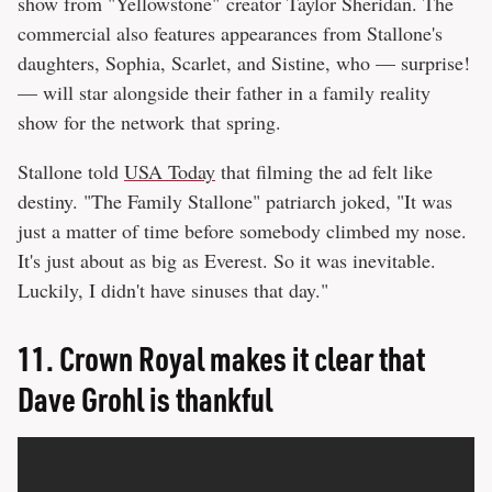
show from "Yellowstone" creator Taylor Sheridan. The
commercial also features appearances from Stallone's
daughters, Sophia, Scarlet, and Sistine, who — surprise!
— will star alongside their father in a family reality
show for the network that spring.
Stallone told
USA Today
that filming the ad felt like
destiny. "The Family Stallone" patriarch joked, "It was
just a matter of time before somebody climbed my nose.
It's just about as big as Everest. So it was inevitable.
Luckily, I didn't have sinuses that day."
11.
Crown Royal makes it clear that
Dave Grohl is thankful