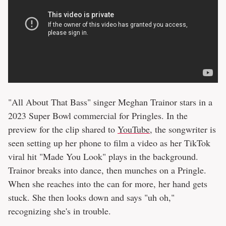
"All About That Bass" singer Meghan Trainor stars in a
2023 Super Bowl commercial for Pringles. In the
preview for the clip shared to
YouTube
, the songwriter is
seen setting up her phone to film a video as her TikTok
viral hit "Made You Look" plays in the background.
Trainor breaks into dance, then munches on a Pringle.
When she reaches into the can for more, her hand gets
stuck. She then looks down and says "uh oh,"
recognizing she's in trouble.