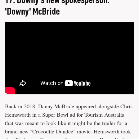
'Downy' McBride
Back in 2018, Danny McBride appeared alongside Chris
Hemsworth in
a Super Bowl ad for Tourism Australia
that was meant to look like it might be the trailer for a
brand-new "Crocodile Dundee" movie. Hemsworth took