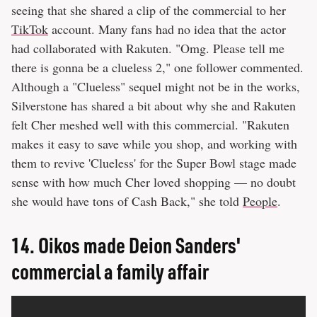
seeing that she shared a clip of the commercial to her
TikTok
account. Many fans had no idea that the actor
had collaborated with Rakuten. "Omg. Please tell me
there is gonna be a clueless 2," one follower commented.
Although a "Clueless" sequel might not be in the works,
Silverstone has shared a bit about why she and Rakuten
felt Cher meshed well with this commercial. "Rakuten
makes it easy to save while you shop, and working with
them to revive 'Clueless' for the Super Bowl stage made
sense with how much Cher loved shopping — no doubt
she would have tons of Cash Back," she told
People
.
14.
Oikos made Deion Sanders'
commercial a family affair