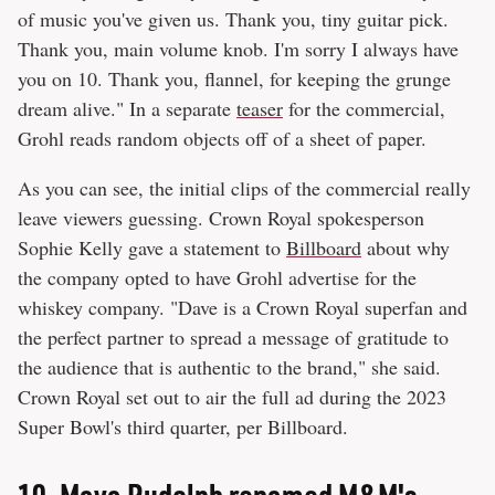
of music you've given us. Thank you, tiny guitar pick.
Thank you, main volume knob. I'm sorry I always have
you on 10. Thank you, flannel, for keeping the grunge
dream alive." In a separate
teaser
for the commercial,
Grohl reads random objects off of a sheet of paper.
As you can see, the initial clips of the commercial really
leave viewers guessing. Crown Royal spokesperson
Sophie Kelly gave a statement to
Billboard
about why
the company opted to have Grohl advertise for the
whiskey company. "Dave is a Crown Royal superfan and
the perfect partner to spread a message of gratitude to
the audience that is authentic to the brand," she said.
Crown Royal set out to air the full ad during the 2023
Super Bowl's third quarter, per Billboard.
10.
Maya Rudolph renamed M&M's