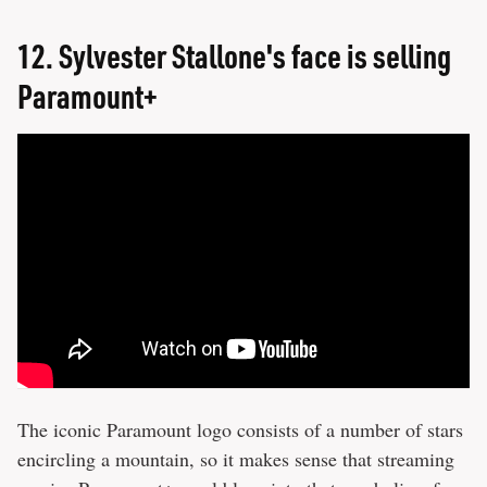
12.
Sylvester Stallone's face is selling
Paramount+
The iconic Paramount logo consists of a number of stars
encircling a mountain, so it makes sense that streaming