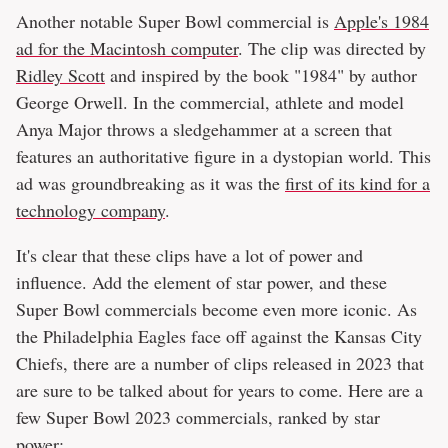
Another notable Super Bowl commercial is
Apple's 1984
ad for the Macintosh computer
. The clip was directed by
Ridley Scott
and inspired by the book "1984" by author
George Orwell. In the commercial, athlete and model
Anya Major throws a sledgehammer at a screen that
features an authoritative figure in a dystopian world. This
ad was groundbreaking as it was the
first of its kind for a
technology company
.
It's clear that these clips have a lot of power and
influence. Add the element of star power, and these
Super Bowl commercials become even more iconic. As
the Philadelphia Eagles face off against the Kansas City
Chiefs, there are a number of clips released in 2023 that
are sure to be talked about for years to come. Here are a
few Super Bowl 2023 commercials, ranked by star
power: