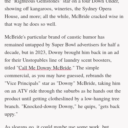
the "Righteous Gemstones" star on a tour Down Under,
showing off kangaroos, wineries, the Sydney Opera
House, and more; all the while, McBride cracked wise in
that way he does so well.
McBride's particular brand of caustic humor has
remained untapped by Super Bowl advertisers for half a
decade, but in 2023, Downy brought him back in an ad
for their Unstopables line of laundry scent boosters,
titled "
Call Me Downy McBride
." The simple
commercial, as you may have guessed, rebrands the
"Vice Principals" star as "Downy" McBride, taking him
on an ATV ride through the suburbs as he hands out the
product until getting clotheslined by a low-hanging tree
branch. "Knocked-downy Downy," he quips, "gets back
uppy."
As slogans go, it could maybe use some work, but