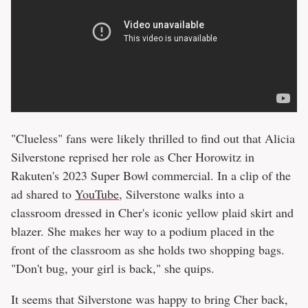
"Clueless" fans were likely thrilled to find out that Alicia
Silverstone reprised her role as Cher Horowitz in
Rakuten's 2023 Super Bowl commercial. In a clip of the
ad shared to
YouTube
, Silverstone walks into a
classroom dressed in Cher's iconic yellow plaid skirt and
blazer. She makes her way to a podium placed in the
front of the classroom as she holds two shopping bags.
"Don't bug, your girl is back," she quips.
It seems that Silverstone was happy to bring Cher back,