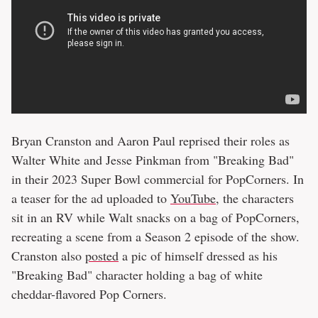
Bryan Cranston and Aaron Paul reprised their roles as
Walter White and Jesse Pinkman from "Breaking Bad"
in their 2023 Super Bowl commercial for PopCorners. In
a teaser for the ad uploaded to
YouTube
, the characters
sit in an RV while Walt snacks on a bag of PopCorners,
recreating a scene from a Season 2 episode of the show.
Cranston also
posted
a pic of himself dressed as his
"Breaking Bad" character holding a bag of white
cheddar-flavored Pop Corners.