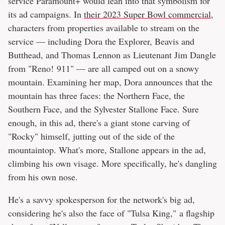
service Paramount+ would lean into that symbolism for
its ad campaigns. In
their 2023 Super Bowl commercial
,
characters from properties available to stream on the
service — including Dora the Explorer, Beavis and
Butthead, and Thomas Lennon as Lieutenant Jim Dangle
from "Reno! 911" — are all camped out on a snowy
mountain. Examining her map, Dora announces that the
mountain has three faces: the Northern Face, the
Southern Face, and the Sylvester Stallone Face. Sure
enough, in this ad, there's a giant stone carving of
"Rocky" himself, jutting out of the side of the
mountaintop. What's more, Stallone appears in the ad,
climbing his own visage. More specifically, he's dangling
from his own nose.
He's a savvy spokesperson for the network's big ad,
considering he's also the face of "Tulsa King," a flagship