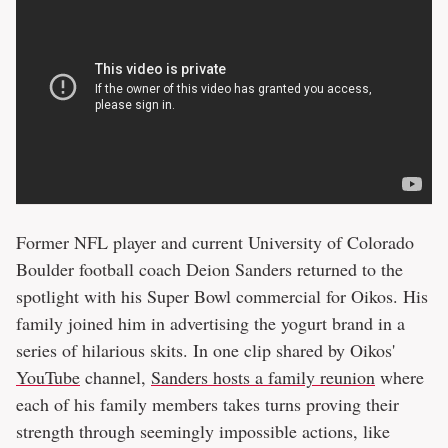
Former NFL player and current University of Colorado
Boulder football coach Deion Sanders returned to the
spotlight with his Super Bowl commercial for Oikos. His
family joined him in advertising the yogurt brand in a
series of hilarious skits. In one clip shared by Oikos'
YouTube
channel,
Sanders hosts a family reunion
where
each of his family members takes turns proving their
strength through seemingly impossible actions, like