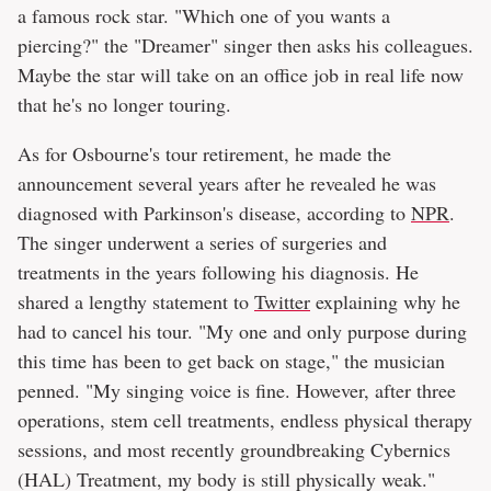
a famous rock star. "Which one of you wants a
piercing?" the "Dreamer" singer then asks his colleagues.
Maybe the star will take on an office job in real life now
that he's no longer touring.
As for Osbourne's tour retirement, he made the
announcement several years after he revealed he was
diagnosed with Parkinson's disease, according to
NPR
.
The singer underwent a series of surgeries and
treatments in the years following his diagnosis. He
shared a lengthy statement to
Twitter
explaining why he
had to cancel his tour. "My one and only purpose during
this time has been to get back on stage," the musician
penned. "My singing voice is fine. However, after three
operations, stem cell treatments, endless physical therapy
sessions, and most recently groundbreaking Cybernics
(HAL) Treatment, my body is still physically weak."