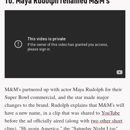
M&M's partnered up with actor Maya Rudolph for their
Super Bowl commercial, and the star made major
changes to the brand. Rudolph explains that M&M's will
have a new name, in a clip that was shared to
YouTube
before the ad officially aired (along with
two other short
clips
). "Hi again America," the "Saturday Night Live"