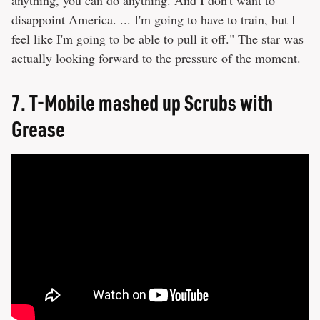
disappoint America. ... I'm going to have to train, but I
feel like I'm going to be able to pull it off." The star was
actually looking forward to the pressure of the moment.
7.
T-Mobile mashed up Scrubs with
Grease