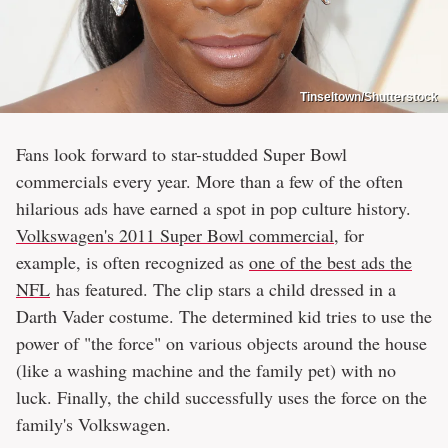
Tinseltown/Shutterstock
Fans look forward to star-studded Super Bowl
commercials every year. More than a few of the often
hilarious ads have earned a spot in pop culture history.
Volkswagen's 2011 Super Bowl commercial
, for
example, is often recognized as
one of the best ads the
NFL
has featured. The clip stars a child dressed in a
Darth Vader costume. The determined kid tries to use the
power of "the force" on various objects around the house
(like a washing machine and the family pet) with no
luck. Finally, the child successfully uses the force on the
family's Volkswagen.