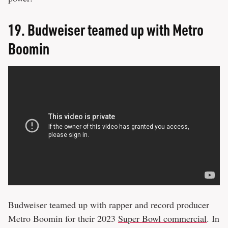
19.
Budweiser teamed up with Metro
Boomin
Budweiser teamed up with rapper and record producer
Metro Boomin for their 2023
Super Bowl commercial
. In