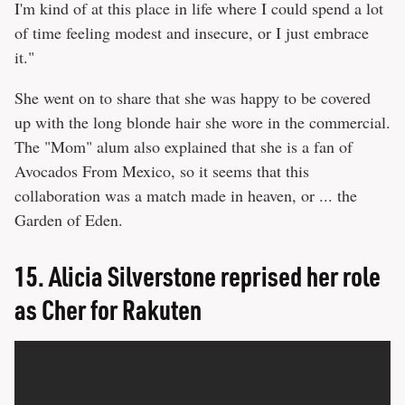
I'm kind of at this place in life where I could spend a lot
of time feeling modest and insecure, or I just embrace
it."
She went on to share that she was happy to be covered
up with the long blonde hair she wore in the commercial.
The "Mom" alum also explained that she is a fan of
Avocados From Mexico, so it seems that this
collaboration was a match made in heaven, or ... the
Garden of Eden.
15.
Alicia Silverstone reprised her role
as Cher for Rakuten