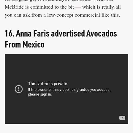
McBride is committed to the bit — which is really all
you can ask from a low-concept commercial like this.
16.
Anna Faris advertised Avocados
From Mexico