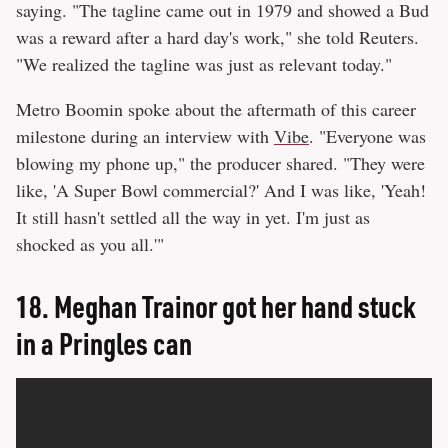
saying. "The tagline came out in 1979 and showed a Bud
was a reward after a hard day's work," she told Reuters.
"We realized the tagline was just as relevant today."
Metro Boomin spoke about the aftermath of this career
milestone during an interview with
Vibe
. "Everyone was
blowing my phone up," the producer shared. "They were
like, 'A Super Bowl commercial?' And I was like, 'Yeah!
It still hasn't settled all the way in yet. I'm just as
shocked as you all.'"
18.
Meghan Trainor got her hand stuck
in a Pringles can