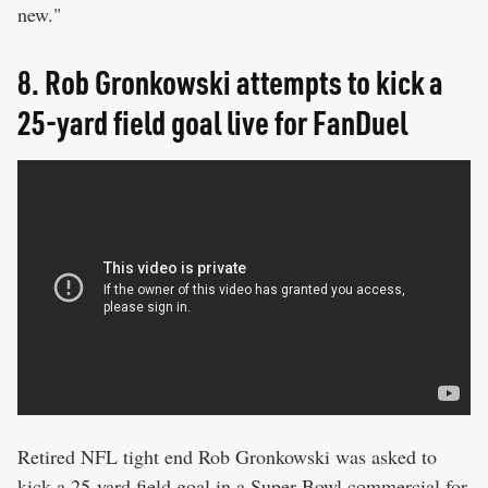
new."
8.
Rob Gronkowski attempts to kick a
25-yard field goal live for FanDuel
Retired NFL tight end Rob Gronkowski was asked to
kick a 25-yard field goal in a Super Bowl commercial for