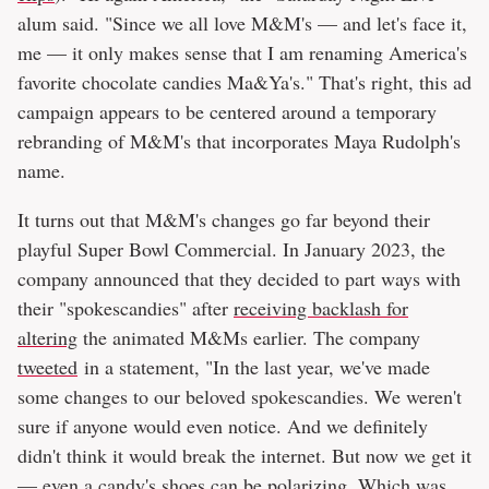
alum said. "Since we all love M&M's — and let's face it,
me — it only makes sense that I am renaming America's
favorite chocolate candies Ma&Ya's." That's right, this ad
campaign appears to be centered around a temporary
rebranding of M&M's that incorporates Maya Rudolph's
name.
It turns out that M&M's changes go far beyond their
playful Super Bowl Commercial. In January 2023, the
company announced that they decided to part ways with
their "spokescandies" after
receiving backlash for
altering
the animated M&Ms earlier. The company
tweeted
in a statement, "In the last year, we've made
some changes to our beloved spokescandies. We weren't
sure if anyone would even notice. And we definitely
didn't think it would break the internet. But now we get it
— even a candy's shoes can be polarizing. Which was