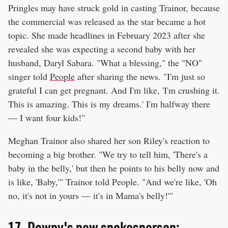
Pringles may have struck gold in casting Trainor, because
the commercial was released as the star became a hot
topic. She made headlines in February 2023 after she
revealed she was expecting a second baby with her
husband, Daryl Sabara. "What a blessing," the "NO"
singer told
People
after sharing the news. "I'm just so
grateful I can get pregnant. And I'm like, 'I'm crushing it.
This is amazing. This is my dreams.' I'm halfway there
— I want four kids!"
Meghan Trainor also shared her son Riley's reaction to
becoming a big brother. "We try to tell him, 'There's a
baby in the belly,' but then he points to his belly now and
is like, 'Baby,'" Trainor told People. "And we're like, 'Oh
no, it's not in yours — it's in Mama's belly!'"
17.
Downy's new spokesperson: