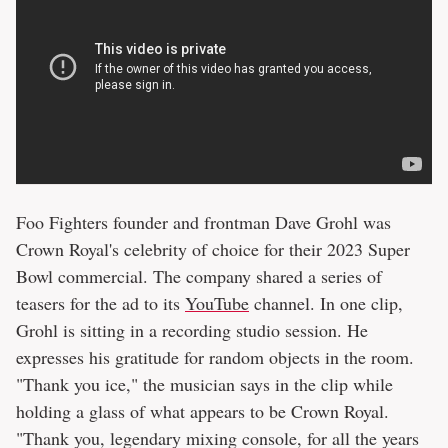
Foo Fighters founder and frontman Dave Grohl was
Crown Royal's celebrity of choice for their 2023 Super
Bowl commercial. The company shared a series of
teasers for the ad to its
YouTube
channel. In one clip,
Grohl is sitting in a recording studio session. He
expresses his gratitude for random objects in the room.
"Thank you ice," the musician says in the clip while
holding a glass of what appears to be Crown Royal.
"Thank you, legendary mixing console, for all the years