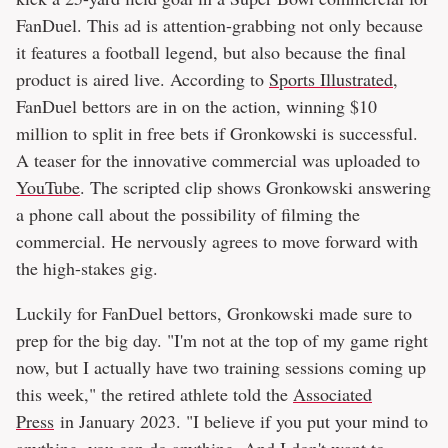
FanDuel. This ad is attention-grabbing not only because
it features a football legend, but also because the final
product is aired live. According to
Sports Illustrated
,
FanDuel bettors are in on the action, winning $10
million to split in free bets if Gronkowski is successful.
A teaser for the innovative commercial was uploaded to
YouTube
. The scripted clip shows Gronkowski answering
a phone call about the possibility of filming the
commercial. He nervously agrees to move forward with
the high-stakes gig.
Luckily for FanDuel bettors, Gronkowski made sure to
prep for the big day. "I'm not at the top of my game right
now, but I actually have two training sessions coming up
this week," the retired athlete told the
Associated
Press
in January 2023. "I believe if you put your mind to
anything, you can do anything. And I don't want to