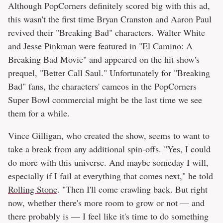
Although PopCorners definitely scored big with this ad,
this wasn't the first time Bryan Cranston and Aaron Paul
revived their "Breaking Bad" characters. Walter White
and Jesse Pinkman were featured in "El Camino: A
Breaking Bad Movie" and appeared on the hit show's
prequel, "Better Call Saul." Unfortunately for "Breaking
Bad" fans, the characters' cameos in the PopCorners
Super Bowl commercial might be the last time we see
them for a while.
Vince Gilligan, who created the show, seems to want to
take a break from any additional spin-offs. "Yes, I could
do more with this universe. And maybe someday I will,
especially if I fail at everything that comes next," he told
Rolling Stone
. "Then I'll come crawling back. But right
now, whether there's more room to grow or not — and
there probably is — I feel like it's time to do something