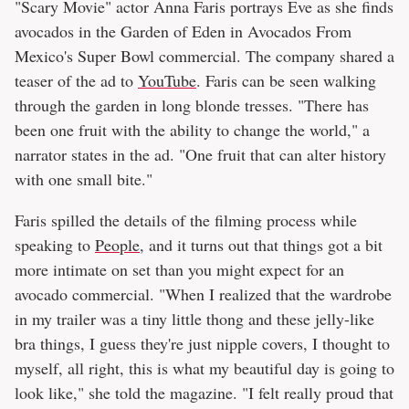
"Scary Movie" actor Anna Faris portrays Eve as she finds
avocados in the Garden of Eden in Avocados From
Mexico's Super Bowl commercial. The company shared a
teaser of the ad to
YouTube
. Faris can be seen walking
through the garden in long blonde tresses. "There has
been one fruit with the ability to change the world," a
narrator states in the ad. "One fruit that can alter history
with one small bite."
Faris spilled the details of the filming process while
speaking to
People
, and it turns out that things got a bit
more intimate on set than you might expect for an
avocado commercial. "When I realized that the wardrobe
in my trailer was a tiny little thong and these jelly-like
bra things, I guess they're just nipple covers, I thought to
myself, all right, this is what my beautiful day is going to
look like," she told the magazine. "I felt really proud that