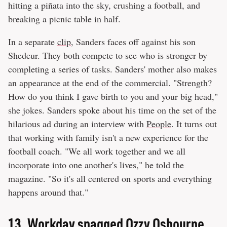
hitting a piñata into the sky, crushing a football, and
breaking a picnic table in half.
In a separate
clip
, Sanders faces off against his son
Shedeur. They both compete to see who is stronger by
completing a series of tasks. Sanders' mother also makes
an appearance at the end of the commercial. "Strength?
How do you think I gave birth to you and your big head,"
she jokes. Sanders spoke about his time on the set of the
hilarious ad during an interview with
People
. It turns out
that working with family isn't a new experience for the
football coach. "We all work together and we all
incorporate into one another's lives," he told the
magazine. "So it's all centered on sports and everything
happens around that."
13.
Workday snagged Ozzy Osbourne