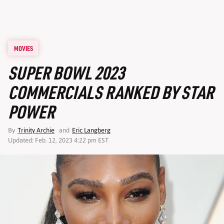
MOVIES
SUPER BOWL 2023
COMMERCIALS RANKED BY STAR
POWER
By
Trinity Archie
and
Eric Langberg
Updated: Feb. 12, 2023 4:22 pm EST