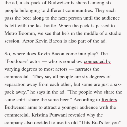
the ad, a six-pack of Budweiser is shared among six
people belonging to different communities. They each
pass the beer along to the next person until the audience
is left with the last bottle. When the pack is passed to
Metro Boomin, we see that he's in the middle of a studio
session. Actor Kevin Bacon is also part of the ad.
So, where does Kevin Bacon come into play? The
"Footloose" actor — who is somehow
connected by
varying degrees
to most actors — narrates the
commercial. "They say all people are six degrees of
separation away from each other, but some are just a six-
pack away," he says in the ad. "The people who share the
same spirit share the same beer." According to
Reuters
,
Budweiser aims to attract a younger audience with the
commercial. Kristina Punwani revealed why the
company also decided to use its old "This Bud's for you"