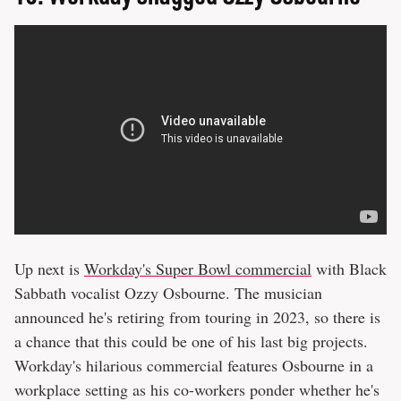
Up next is
Workday's Super Bowl commercial
with Black
Sabbath vocalist Ozzy Osbourne. The musician
announced he's retiring from touring in 2023, so there is
a chance that this could be one of his last big projects.
Workday's hilarious commercial features Osbourne in a
workplace setting as his co-workers ponder whether he's