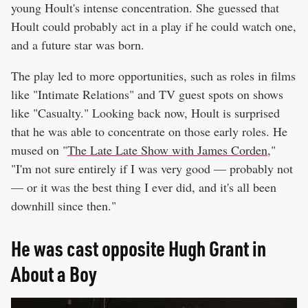
young Hoult's intense concentration. She guessed that
Hoult could probably act in a play if he could watch one,
and a future star was born.
The play led to more opportunities, such as roles in films
like "Intimate Relations" and TV guest spots on shows
like "Casualty." Looking back now, Hoult is surprised
that he was able to concentrate on those early roles. He
mused on "
The Late Late Show with James Corden
,"
"I'm not sure entirely if I was very good — probably not
— or it was the best thing I ever did, and it's all been
downhill since then."
He was cast opposite Hugh Grant in
About a Boy