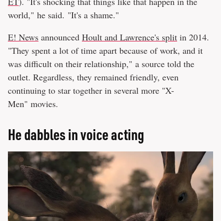
ET
). "It's shocking that things like that happen in the
world," he said. "It's a shame."
E! News
announced
Hoult and Lawrence's split
in 2014.
"They spent a lot of time apart because of work, and it
was difficult on their relationship," a source told the
outlet. Regardless, they remained friendly, even
continuing to star together in several more "X-
Men" movies.
He dabbles in voice acting