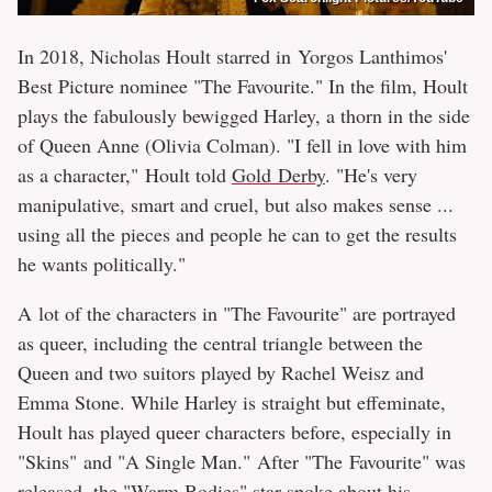
In 2018, Nicholas Hoult starred in Yorgos Lanthimos'
Best Picture nominee "The Favourite." In the film, Hoult
plays the fabulously bewigged Harley, a thorn in the side
of Queen Anne (Olivia Colman). "I fell in love with him
as a character," Hoult told
Gold Derby
. "He's very
manipulative, smart and cruel, but also makes sense ...
using all the pieces and people he can to get the results
he wants politically."
A lot of the characters in "The Favourite" are portrayed
as queer, including the central triangle between the
Queen and two suitors played by Rachel Weisz and
Emma Stone. While Harley is straight but effeminate,
Hoult has played queer characters before, especially in
"Skins" and "A Single Man." After "The Favourite" was
released, the "Warm Bodies" star spoke about his