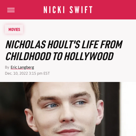
MOVIES
NICHOLAS HOULT'S LIFE FROM
CHILDHOOD TO HOLLYWOOD
By
Eric Langberg
Dec. 10, 2022 3:15 pm EST