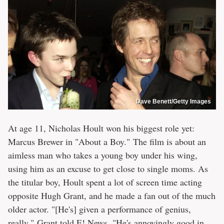
Dave Benett/Getty Images
At age 11, Nicholas Hoult won his biggest role yet:
Marcus Brewer in "About a Boy." The film is about an
aimless man who takes a young boy under his wing,
using him as an excuse to get close to single moms. As
the titular boy, Hoult spent a lot of screen time acting
opposite Hugh Grant, and he made a fan out of the much
older actor. "[He's] given a performance of genius,
really," Grant told
E! News
. "He's annoyingly good in