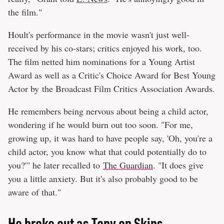
the film."
Hoult's performance in the movie wasn't just well-
received by his co-stars; critics enjoyed his work, too.
The film netted him nominations for a Young Artist
Award as well as a Critic's Choice Award for Best Young
Actor by the Broadcast Film Critics Association Awards.
He remembers being nervous about being a child actor,
wondering if he would burn out too soon. "For me,
growing up, it was hard to have people say, 'Oh, you're a
child actor, you know what that could potentially do to
you?'" he later recalled to
The Guardian
. "It does give
you a little anxiety. But it's also probably good to be
aware of that."
He broke out as Tony on Skins