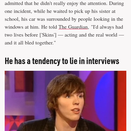
admitted that he didn't really enjoy the attention. During
one incident, while he waited to pick up his sister at
school, his car was surrounded by people looking in the
windows at him. He told
The Guardian
, "I'd always had
two lives before ['Skins'] — acting and the real world —
and it all bled together."
He has a tendency to lie in interviews