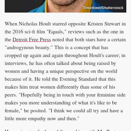
Tinseltown/Shutterstock
When Nicholas Hoult starred opposite Kristen Stewart in
the 2016 sci-fi film "Equals," reviews such as the one in
the
Detroit Free Press
noted that both stars have a certain
"androgynous beauty." This is a concept that has
cropped up again and again throughout Hoult's career; in
interviews, he has often talked about being raised by
women and having a unique perspective on the world
because of it. He told the Evening Standard that this
makes him treat women differently than some of his
peers. "Hopefully being in touch with your feminine side
makes you more understanding of what it's like to be
female," he posited. "I think we could all try and have a
little more empathy now and then."