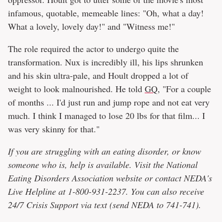
infamous, quotable, memeable lines: "Oh, what a day!
What a lovely, lovely day!" and "Witness me!"
The role required the actor to undergo quite the
transformation. Nux is incredibly ill, his lips shrunken
and his skin ultra-pale, and Hoult dropped a lot of
weight to look malnourished. He told
GQ
, "For a couple
of months ... I'd just run and jump rope and not eat very
much. I think I managed to lose 20 lbs for that film... I
was very skinny for that."
If you are struggling with an eating disorder, or know
someone who is, help is available. Visit the National
Eating Disorders Association website or contact NEDA's
Live Helpline at 1-800-931-2237. You can also receive
24/7 Crisis Support via text (send NEDA to 741-741).