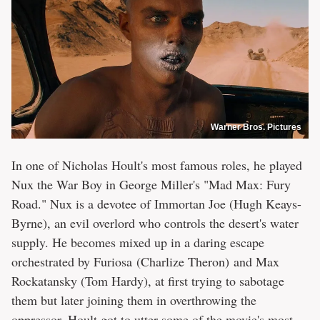
Warner Bros. Pictures
In one of Nicholas Hoult's most famous roles, he played
Nux the War Boy in George Miller's "Mad Max: Fury
Road." Nux is a devotee of Immortan Joe (Hugh Keays-
Byrne), an evil overlord who controls the desert's water
supply. He becomes mixed up in a daring escape
orchestrated by Furiosa (Charlize Theron) and Max
Rockatansky (Tom Hardy), at first trying to sabotage
them but later joining them in overthrowing the
oppressor. Hoult got to utter some of the movie's most