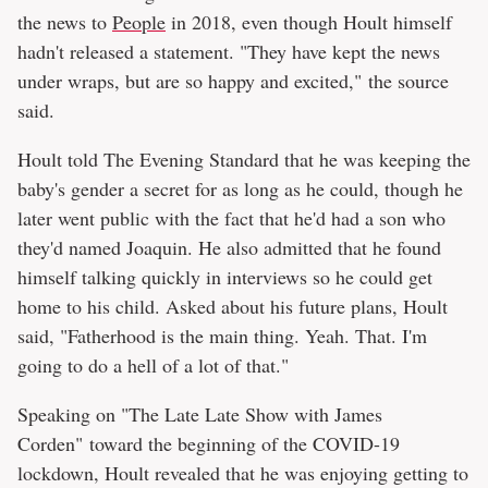
the news to
People
in 2018, even though Hoult himself
hadn't released a statement. "They have kept the news
under wraps, but are so happy and excited," the source
said.
Hoult told The Evening Standard that he was keeping the
baby's gender a secret for as long as he could, though he
later went public with the fact that he'd had a son who
they'd named Joaquin. He also admitted that he found
himself talking quickly in interviews so he could get
home to his child. Asked about his future plans, Hoult
said, "Fatherhood is the main thing. Yeah. That. I'm
going to do a hell of a lot of that."
Speaking on "The Late Late Show with James
Corden" toward the beginning of the COVID-19
lockdown, Hoult revealed that he was enjoying getting to