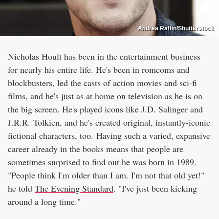
Andrea Raffin/Shutterstock
Nicholas Hoult has been in the entertainment business
for nearly his entire life. He's been in romcoms and
blockbusters, led the casts of action movies and sci-fi
films, and he's just as at home on television as he is on
the big screen. He's played icons like J.D. Salinger and
J.R.R. Tolkien, and he's created original, instantly-iconic
fictional characters, too. Having such a varied, expansive
career already in the books means that people are
sometimes surprised to find out he was born in 1989.
"People think I'm older than I am. I'm not that old yet!"
he told
The Evening Standard
. "I've just been kicking
around a long time."