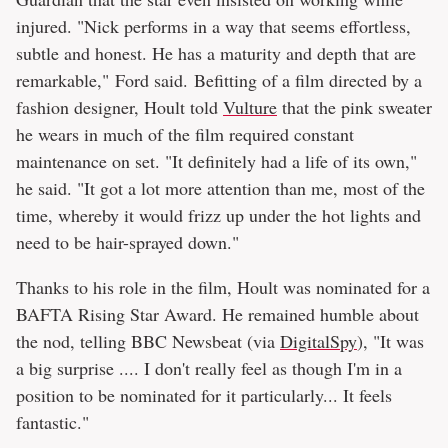
injured. "Nick performs in a way that seems effortless,
subtle and honest. He has a maturity and depth that are
remarkable," Ford said. Befitting of a film directed by a
fashion designer, Hoult told
Vulture
that the pink sweater
he wears in much of the film required constant
maintenance on set. "It definitely had a life of its own,"
he said. "It got a lot more attention than me, most of the
time, whereby it would frizz up under the hot lights and
need to be hair-sprayed down."
Thanks to his role in the film, Hoult was nominated for a
BAFTA Rising Star Award. He remained humble about
the nod, telling BBC Newsbeat (via
DigitalSpy
), "It was
a big surprise .... I don't really feel as though I'm in a
position to be nominated for it particularly... It feels
fantastic."