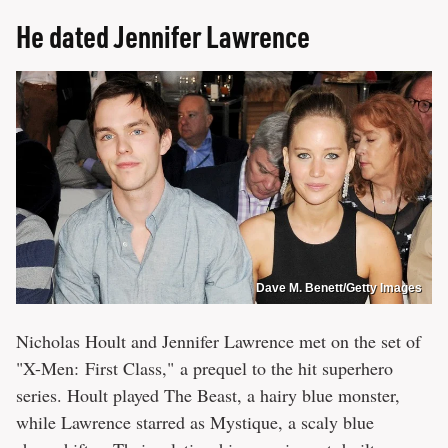
He dated Jennifer Lawrence
Dave M. Benett/Getty Images
Nicholas Hoult and Jennifer Lawrence met on the set of
"X-Men: First Class," a prequel to the hit superhero
series. Hoult played The Beast, a hairy blue monster,
while Lawrence starred as Mystique, a scaly blue