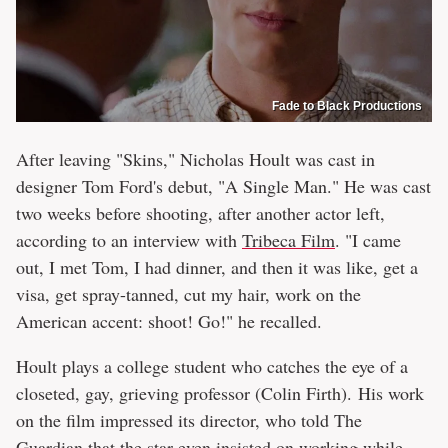
Fade to Black Productions
After leaving "Skins," Nicholas Hoult was cast in
designer Tom Ford's debut, "A Single Man." He was cast
two weeks before shooting, after another actor left,
according to an interview with
Tribeca Film
. "I came
out, I met Tom, I had dinner, and then it was like, get a
visa, get spray-tanned, cut my hair, work on the
American accent: shoot! Go!" he recalled.
Hoult plays a college student who catches the eye of a
closeted, gay, grieving professor (Colin Firth). His work
on the film impressed its director, who told The
Guardian that the star even insisted on working while