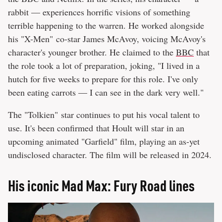
rabbit — experiences horrific visions of something
terrible happening to the warren. He worked alongside
his "X-Men" co-star James McAvoy, voicing McAvoy's
character's younger brother. He claimed to the
BBC
that
the role took a lot of preparation, joking, "I lived in a
hutch for five weeks to prepare for this role. I've only
been eating carrots — I can see in the dark very well."
The "Tolkien" star continues to put his vocal talent to
use. It's been confirmed that Hoult will star in an
upcoming animated "Garfield" film, playing an as-yet
undisclosed character. The film will be released in 2024.
His iconic Mad Max: Fury Road lines