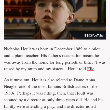
BBC/YouTube
Nicholas Hoult was born in December 1989 to a pilot
and a piano teacher. His father's occupation meant he
was away from the home for long periods of time. "I was
raised by my mum and my sisters," Hoult told
Elle
.
As it turns out, Hoult is also related to Dame Anna
Neagle, one of the most famous British actors of the
1930s. Perhaps it was fitting, then, that Hoult was
scouted by a director at only three years old. He and his
family were attending a play, and the director noted