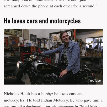
screamed down the phone at each other for a second."
He loves cars and motorcycles
YouTube
Nicholas Hoult has a hobby: he loves cars and
motorcycles. He told
Indian Motorcycle
, who gave him a
custom bike designed after his character in "Mad Max