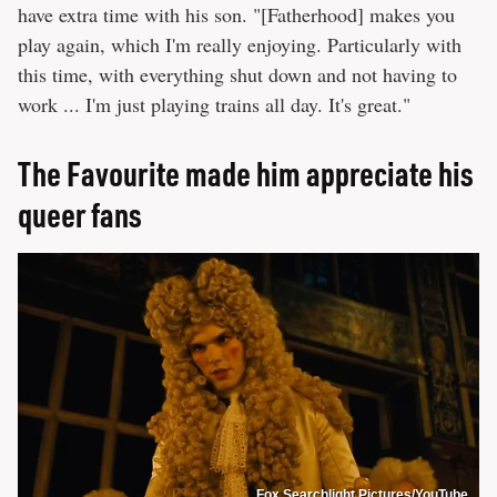
have extra time with his son. "[Fatherhood] makes you
play again, which I'm really enjoying. Particularly with
this time, with everything shut down and not having to
work ... I'm just playing trains all day. It's great."
The Favourite made him appreciate his
queer fans
Fox Searchlight Pictures/YouTube