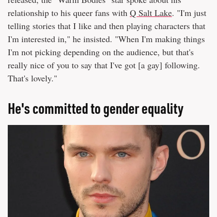
relationship to his queer fans with
Q Salt Lake
. "I'm just
telling stories that I like and then playing characters that
I'm interested in," he insisted. "When I'm making things
I'm not picking depending on the audience, but that's
really nice of you to say that I've got [a gay] following.
That's lovely."
He's committed to gender equality