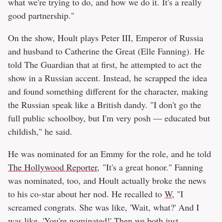
what we're trying to do, and how we do it. It's a really
good partnership."
On the show, Hoult plays Peter III, Emperor of Russia
and husband to Catherine the Great (Elle Fanning). He
told The Guardian that at first, he attempted to act the
show in a Russian accent. Instead, he scrapped the idea
and found something different for the character, making
the Russian speak like a British dandy. "I don't go the
full public schoolboy, but I'm very posh — educated but
childish," he said.
He was nominated for an Emmy for the role, and he told
The Hollywood Reporter
, "It's a great honor." Fanning
was nominated, too, and Hoult actually broke the news
to his co-star about her nod. He recalled to
W
, "I
screamed congrats. She was like, 'Wait, what?' And I
was like, 'You're nominated!' Then we both just