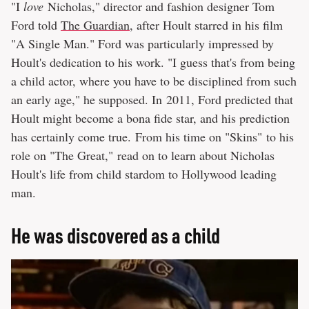
"I
love
Nicholas," director and fashion designer Tom
Ford told
The Guardian
, after Hoult starred in his film
"A Single Man." Ford was particularly impressed by
Hoult's dedication to his work. "I guess that's from being
a child actor, where you have to be disciplined from such
an early age," he supposed. In 2011, Ford predicted that
Hoult might become a bona fide star, and his prediction
has certainly come true. From his time on "Skins" to his
role on "The Great," read on to learn about Nicholas
Hoult's life from child stardom to Hollywood leading
man.
He was discovered as a child