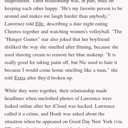
shapeshifter. Their relationship was, in part, built on
keeping each other happy. "He's my favorite person to be
around and makes me laugh harder than anybody,"
Lawrence told
Elle
, describing a date night eating
Cheetos together and watching women's volleyball. "The
"Hunger Games" star also joked that her boyfriend
disliked the way she smelled after filming, because she
used shaving cream to remove her blue makeup. "It is
really good for taking paint off, but Nic used to hate it
because I would come home smelling like a man," she
told
Extra
after they'd broken up.
While they were together, their relationship made
headlines when unclothed photos of Lawrence were
leaked online after her iCloud was hacked. Lawrence
called it a crime, and Hoult was asked about the
situation when he appeared on Good Day New York (via