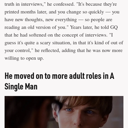
truth in interviews," he confessed. "It's because they're
printed months later, and you change so quickly — you
have new thoughts, new everything — so people are
reading an old version of you." Years later, he told GQ
that he had softened on the concept of interviews. "I
guess it's quite a scary situation, in that it's kind of out of
your control," he reflected, adding that he was now more
willing to open up.
He moved on to more adult roles in A
Single Man