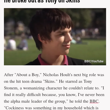
BBC/YouTube
After "About a Boy," Nicholas Hoult's next big role was
on the hit teen drama "Skins." He starred as Tony
Stonem, a womanizing character he couldn't relate to. "I
find it really difficult because, you know, I've never been
the alpha male leader of the group," he told the
BBC
.
"Cockiness was something in my household which is