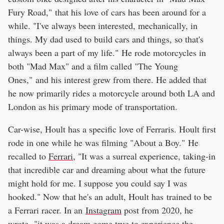
Fury Road," that his love of cars has been around for a
while. "I've always been interested, mechanically, in
things. My dad used to build cars and things, so that's
always been a part of my life." He rode motorcycles in
both "Mad Max" and a film called "The Young
Ones," and his interest grew from there. He added that
he now primarily rides a motorcycle around both LA and
London as his primary mode of transportation.
Car-wise, Hoult has a specific love of Ferraris. Hoult first
rode in one while he was filming "About a Boy." He
recalled to
Ferrari
, "It was a surreal experience, taking-in
that incredible car and dreaming about what the future
might hold for me. I suppose you could say I was
hooked." Now that he's an adult, Hoult has trained to be
a Ferrari racer. In an
Instagram
post from 2020, he
wrote, "it was a dream come true to experience the