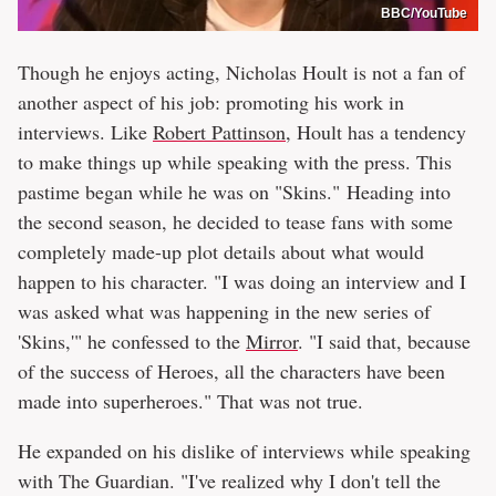
BBC/YouTube
Though he enjoys acting, Nicholas Hoult is not a fan of
another aspect of his job: promoting his work in
interviews. Like
Robert Pattinson
, Hoult has a tendency
to make things up while speaking with the press. This
pastime began while he was on "Skins." Heading into
the second season, he decided to tease fans with some
completely made-up plot details about what would
happen to his character. "I was doing an interview and I
was asked what was happening in the new series of
'Skins,'" he confessed to the
Mirror
. "I said that, because
of the success of Heroes, all the characters have been
made into superheroes." That was not true.
He expanded on his dislike of interviews while speaking
with The Guardian. "I've realized why I don't tell the