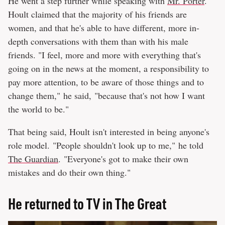
He went a step further while speaking with
Mr. Porter
.
Hoult claimed that the majority of his friends are
women, and that he's able to have different, more in-
depth conversations with them than with his male
friends. "I feel, more and more with everything that's
going on in the news at the moment, a responsibility to
pay more attention, to be aware of those things and to
change them," he said, "because that's not how I want
the world to be."
That being said, Hoult isn't interested in being anyone's
role model. "People shouldn't look up to me," he told
The Guardian
. "Everyone's got to make their own
mistakes and do their own thing."
He returned to TV in The Great