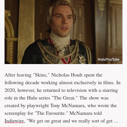
Hulu/YouTube
After leaving "Skins," Nicholas Hoult spent the
following decade working almost exclusively in films. In
2020, however, he returned to television with a starring
role in the Hulu series "The Great." The show was
created by playwright Tony McNamara, who wrote the
screenplay for "The Favourite." McNamara told
Indiewire
, "We get on great and we really sort of get ...