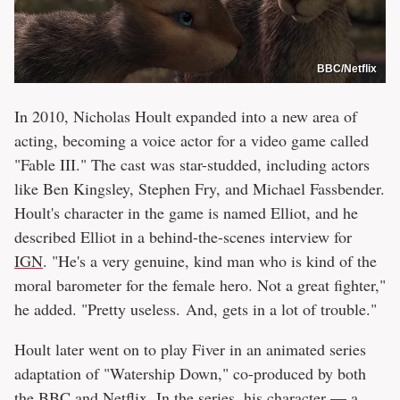
BBC/Netflix
In 2010, Nicholas Hoult expanded into a new area of
acting, becoming a voice actor for a video game called
"Fable III." The cast was star-studded, including actors
like Ben Kingsley, Stephen Fry, and Michael Fassbender.
Hoult's character in the game is named Elliot, and he
described Elliot in a behind-the-scenes interview for
IGN
. "He's a very genuine, kind man who is kind of the
moral barometer for the female hero. Not a great fighter,"
he added. "Pretty useless. And, gets in a lot of trouble."
Hoult later went on to play Fiver in an animated series
adaptation of "Watership Down," co-produced by both
the BBC and Netflix. In the series, his character — a