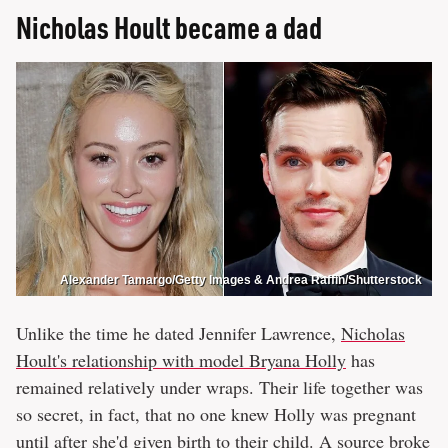
Nicholas Hoult became a dad
Alexander Tamargo/Getty Images & Andrea Raffin/Shutterstock
Unlike the time he dated Jennifer Lawrence,
Nicholas
Hoult's relationship with model Bryana Holly
has
remained relatively under wraps. Their life together was
so secret, in fact, that no one knew Holly was pregnant
until after she'd given birth to their child. A source broke