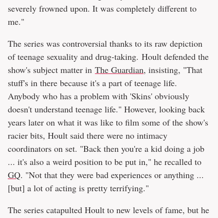
severely frowned upon. It was completely different to
me."
The series was controversial thanks to its raw depiction
of teenage sexuality and drug-taking. Hoult defended the
show's subject matter in
The Guardian
, insisting, "That
stuff's in there because it's a part of teenage life.
Anybody who has a problem with 'Skins' obviously
doesn't understand teenage life." However, looking back
years later on what it was like to film some of the show's
racier bits, Hoult said there were no intimacy
coordinators on set. "Back then you're a kid doing a job
... it's also a weird position to be put in," he recalled to
GQ
. "Not that they were bad experiences or anything ...
[but] a lot of acting is pretty terrifying."
The series catapulted Hoult to new levels of fame, but he