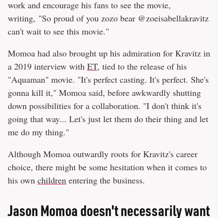
work and encourage his fans to see the movie,
writing, "So proud of you zozo bear @zoeisabellakravitz
can't wait to see this movie."
Momoa had also brought up his admiration for Kravitz in
a 2019 interview with
ET
, tied to the release of his
"Aquaman" movie. "It's perfect casting. It's perfect. She's
gonna kill it," Momoa said, before awkwardly shutting
down possibilities for a collaboration. "I don't think it's
going that way... Let's just let them do their thing and let
me do my thing."
Although Momoa outwardly roots for Kravitz's career
choice, there might be some hesitation when it comes to
his own
children
entering the business.
Jason Momoa doesn't necessarily want