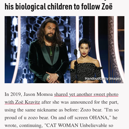
his biological children to follow Zoë
Handout/Getty Images
In 2019, Jason Momoa
shared yet another sweet photo
with Zoë Kravitz
after she was announced for the part,
using the same nickname as before: Zozo bear. "I'm so
proud of u zozo bear. On and off screen OHANA," he
wrote, continuing, "CAT WOMAN Unbelievable so