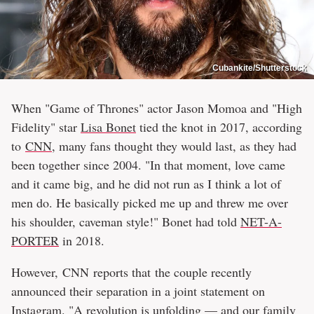
Cubankite/Shutterstock
When "Game of Thrones" actor Jason Momoa and "High
Fidelity" star
Lisa Bonet
tied the knot in 2017, according
to
CNN
, many fans thought they would last, as they had
been together since 2004. "In that moment, love came
and it came big, and he did not run as I think a lot of
men do. He basically picked me up and threw me over
his shoulder, caveman style!" Bonet had told
NET-A-
PORTER
in 2018.
However, CNN reports that the couple recently
announced their separation in a joint statement on
Instagram
. "A revolution is unfolding — and our family