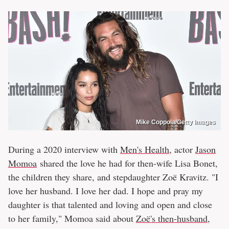
Mike Coppola/Getty Images
During a 2020 interview with
Men's Health
, actor
Jason
Momoa
shared the love he had for then-wife Lisa Bonet,
the children they share, and stepdaughter Zoë Kravitz. "I
love her husband. I love her dad. I hope and pray my
daughter is that talented and loving and open and close
to her family," Momoa said about
Zoë's then-husband,