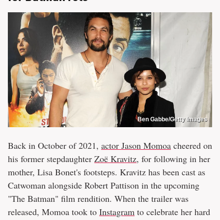
Ben Gabbe/Getty Images
Back in October of 2021,
actor Jason Momoa
cheered on
his former stepdaughter
Zoë Kravitz
, for following in her
mother, Lisa Bonet's footsteps. Kravitz has been cast as
Catwoman alongside Robert Pattison in the upcoming
"The Batman" film rendition. When the trailer was
released, Momoa took to
Instagram
to celebrate her hard