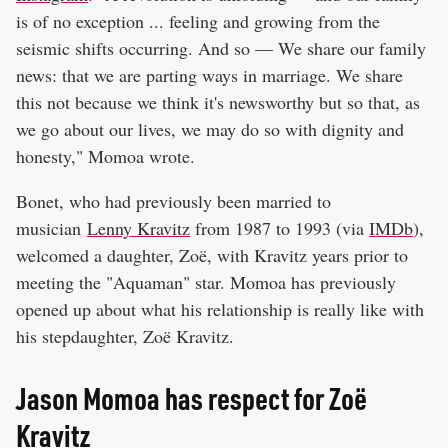
is of no exception ... feeling and growing from the
seismic shifts occurring. And so — We share our family
news: that we are parting ways in marriage. We share
this not because we think it's newsworthy but so that, as
we go about our lives, we may do so with dignity and
honesty," Momoa wrote.
Bonet, who had previously been married to
musician
Lenny Kravitz
from 1987 to 1993 (via
IMDb
),
welcomed a daughter, Zoë, with Kravitz years prior to
meeting the "Aquaman" star. Momoa has previously
opened up about what his relationship is really like with
his stepdaughter, Zoë Kravitz.
Jason Momoa has respect for Zoë
Kravitz