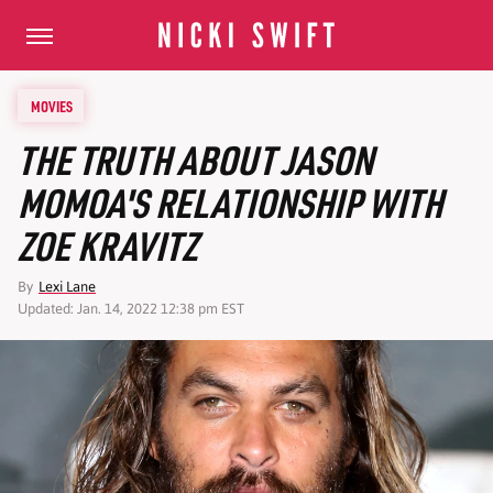
MOVIES
THE TRUTH ABOUT JASON
MOMOA'S RELATIONSHIP WITH
ZOE KRAVITZ
By
Lexi Lane
Updated: Jan. 14, 2022 12:38 pm EST