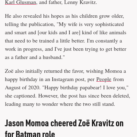
Karl Glusman
, and father, Lenny Kravitz.
He also revealed his hopes as his children grow older,
telling the publication, "My wife is very sophisticated
and smart and [our kids and I are] kind of like animals
that need to be trained a little better. I'm constantly a
work in progress, and I've just been trying to get better
as a father and a husband."
Zoë also initially returned the favor, wishing Momoa a
happy birthday in an Instagram post, per
People
from
August of 2020. "Happy birthday papabear! I love you,"
she captioned. However, the post has since been deleted,
leading many to wonder where the two still stand.
Jason Momoa cheered Zoë Kravitz on
for Batman role