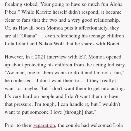
freaking stoked. Your going to have so much fun Aloha
P bea." While Kravitz herself didn't respond, it became
clear to fans that the two had a very good relationship.
Or, as Hawaii-born Momoa puts it affectionately, they
are all "Ohana" — even referencing his teenage children
Lola Iolani and Nakoa-Wolf that he shares with Bonet.
However, in a 2021 interview with
ET
, Momoa opened
up about protecting his children from the acting industry.
"Aw man, one of them wants to do it and I'm not a fan,"
he confessed. "I don't want them to... If they [really]
want to, maybe. But I don't want them to get into acting.
It's very hard on people and I don't want them to have
that pressure. I'm tough, I can handle it, but I wouldn't
want to put someone I love [through] that."
Prior to their
separation
, the couple had welcomed Lola