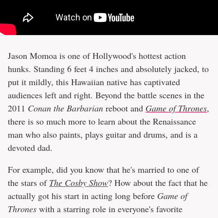
Jason Momoa is one of Hollywood's hottest action
hunks. Standing 6 feet 4 inches and absolutely jacked, to
put it mildly, this Hawaiian native has captivated
audiences left and right. Beyond the battle scenes in the
2011
Conan the Barbarian
reboot and
Game of Thrones
,
there is so much more to learn about the Renaissance
man who also paints, plays guitar and drums, and is a
devoted dad.
For example, did you know that he's married to one of
the stars of
The Cosby Show
? How about the fact that he
actually got his start in acting long before
Game of
Thrones
with a starring role in everyone's favorite