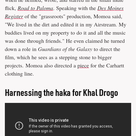
flick,
Road to Paloma
. Speaking with the
Des Moines
Register
of the "grassroots" production, Momoa said,
"We lived in the dirt and edited it in my Airstream. My
buddies lived on my property to do it and all the music
was done through friends." He even claimed he turned
down a role in
Guardians of the Galaxy
to direct the
film, which he sees as a stepping stone to bigger
projects. Momoa also directed a
piece
for the Carhartt
clothing line.
Harnessing the haka for Khal Drogo