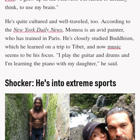
think, to use my brain."
He's quite cultured and well-traveled, too. According to
the
New York Daily News
, Momoa is an avid painter,
who has trained in Paris. He's closely studied Buddhism,
which he learned on a trip to Tibet, and now
music
seems to be his focus. "I play the guitar and drums and
I'm learning the piano with my daughter," he said.
Shocker: He's into extreme sports