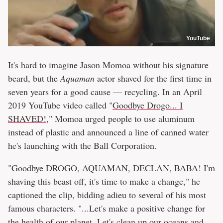
YouTube
It's hard to imagine Jason Momoa without his signature
beard, but the
Aquaman
actor shaved for the first time in
seven years for a good cause — recycling. In an April
2019 YouTube video called "
Goodbye Drogo... I
SHAVED!
," Momoa urged people to use aluminum
instead of plastic and announced a line of canned water
he's launching with the Ball Corporation.
"Goodbye DROGO, AQUAMAN, DECLAN, BABA! I'm
shaving this beast off, it's time to make a change," he
captioned the clip, bidding adieu to several of his most
famous characters. "...Let's make a positive change for
the health of our planet. Let's clean up our oceans and