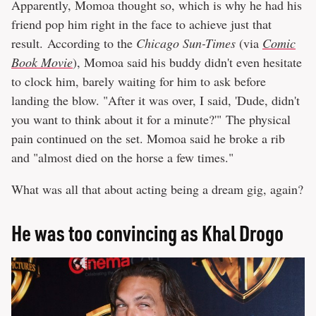
Apparently, Momoa thought so, which is why he had his
friend pop him right in the face to achieve just that
result. According to the
Chicago Sun-Times
(via
Comic
Book Movie
), Momoa said his buddy didn't even hesitate
to clock him, barely waiting for him to ask before
landing the blow. "After it was over, I said, 'Dude, didn't
you want to think about it for a minute?'" The physical
pain continued on the set. Momoa said he broke a rib
and "almost died on the horse a few times."
What was all that about acting being a dream gig, again?
He was too convincing as Khal Drogo