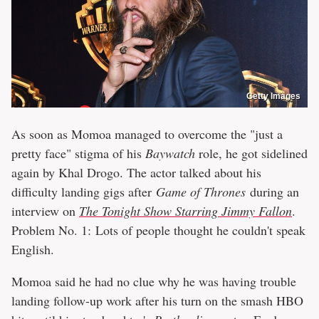
Getty Images
As soon as Momoa managed to overcome the "just a
pretty face" stigma of his
Baywatch
role, he got sidelined
again by Khal Drogo. The actor talked about his
difficulty landing gigs after
Game of Thrones
during an
interview on
The Tonight Show Starring Jimmy Fallon
.
Problem No. 1: Lots of people thought he couldn't speak
English.
Momoa said he had no clue why he was having trouble
landing follow-up work after his turn on the smash HBO