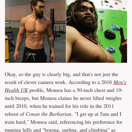
Okay, so the guy is clearly big, and that's not just the
result of clever camera work. According to a 2016
Men's
Health UK
profile, Momoa has a 50-inch chest and 19-
inch biceps, but Momoa claims he never lifted weights
until 2010, when he trained for his role in the 2011
reboot of
Conan the Barbarian
. "I get up at 5am and I
train hard," Momoa said, referencing his preference for
running hills and "boxing, surfing, and climbing" as