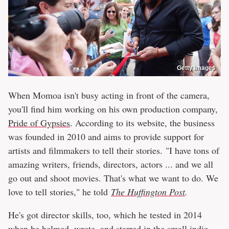
Getty Images
When Momoa isn't busy acting in front of the camera,
you'll find him working on his own production company,
Pride of Gypsies
. According to its website, the business
was founded in 2010 and aims to provide support for
artists and filmmakers to tell their stories. "I have tons of
amazing writers, friends, directors, actors ... and we all
go out and shoot movies. That's what we want to do. We
love to tell stories," he told
The Huffington Post
.
He's got director skills, too, which he tested in 2014
when he helmed, wrote, and starred in the small indie