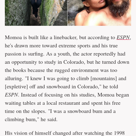
Momoa is built like a linebacker, but according to
ESPN
,
he's drawn more toward extreme sports and his true
passion is surfing. As a youth, the actor reportedly had
an opportunity to study in Colorado, but he turned down
the books because the rugged environment was too
alluring. "I knew I was going to climb [mountains] and
[expletive] off and snowboard in Colorado," he told
ESPN
. Instead of focusing on his studies, Momoa began
waiting tables at a local restaurant and spent his free
time on the slopes. "I was a snowboard bum and a
climbing bum," he said.
His vision of himself changed after watching the 1998