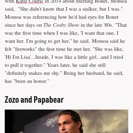
with
Katie Couric
in 2014 about meeting Bonet, Momoa
said, "She didn't know that I was a stalker, but I was."
Momoa was referencing how he'd had eyes for Bonet
since her days on
The Cosby Show
in the late '80s. "That
was the first time when I was like, 'I want that one, I
want her. I'm going to get her," he said. Momoa said he
felt "fireworks" the first time he met her. "She was like,
'Hi I'm Lisa'...Inside, I was like a little girl...and I tried
to pull it together." Years later, he said she still
"definitely makes me shy." Being her husband, he said,
has "been an honor."
Zozo and Papabear