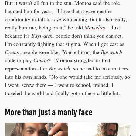
But it wasn't all fun in the sun. Momoa said the role
haunted him for years. "I love that it gave me the
opportunity to fall in love with acting, but it also really,
really hurt me, being on it," he told
Movieline
. "Just
because it's
Baywatch
, people don't think you can act.
I'm constantly fighting that stigma. When I got cast as
Conan
, people were like, 'You're hiring the
Baywatch
dude to play
Conan
?'" Momoa struggled to find
representation after
Baywatch
, so he had to take matters
into his own hands. "No one would take me seriously, so
I went, screw them — I went to school, trained, I
traveled the world and finally got in there a little bit.
More than just a manly face