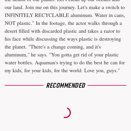
our land. Join me on this journey. Let's make a switch to
INFINITELY RECYCLABLE aluminum. Water in cans,
NOT plastic." In the footage, the actor walks through a
desert filled with discarded plastic and takes a razor to
his face while discussing the ways plastic is destroying
the planet. "There's a change coming, and it's
aluminum," he says. "You gotta get rid of your plastic
water bottles. Aquaman's trying to do the best he can for
my kids, for your kids, for the world. Love you, guys."
RECOMMENDED