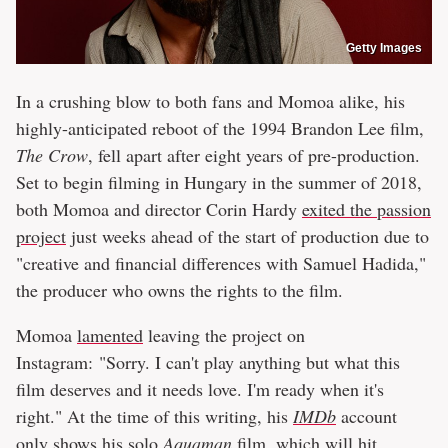
Getty Images
In a crushing blow to both fans and Momoa alike, his
highly-anticipated reboot of the 1994 Brandon Lee film,
The Crow
, fell apart after eight years of pre-production.
Set to begin filming in Hungary in the summer of 2018,
both Momoa and director Corin Hardy
exited the passion
project
just weeks ahead of the start of production due to
"creative and financial differences with Samuel Hadida,"
the producer who owns the rights to the film.
Momoa
lamented
leaving the project on
Instagram: "Sorry. I can't play anything but what this
film deserves and it needs love. I'm ready when it's
right." At the time of this writing, his
IMDb
account
only shows his solo
Aquaman
film, which will hit