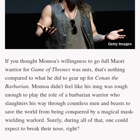
Getty Images
If you thought Momoa's willingness to go full Maori
warrior for
Game of Thrones
was nuts, that's nothing
compared to what he did to gear up for
Conan the
Barbarian
. Momoa didn't feel like his mug was rough
enough to play the role of a barbarian warrior who
slaughters his way through countless men and beasts to
save the world from being conquered by a magical mask-
wielding warlord. Surely, during all of that, one could
expect to break their nose, right?