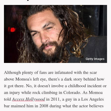
Getty Images
Although plenty of fans are infatuated with the scar
above Momoa's left eye, there's a dark story behind how
it got there. No, it doesn't involve a childhood incident or
an injury while rock climbing in Colorado. As Momoa
told
Access Hollywood
in 2011, a guy in a Los Angeles
bar maimed him in 2008 during what the actor believes