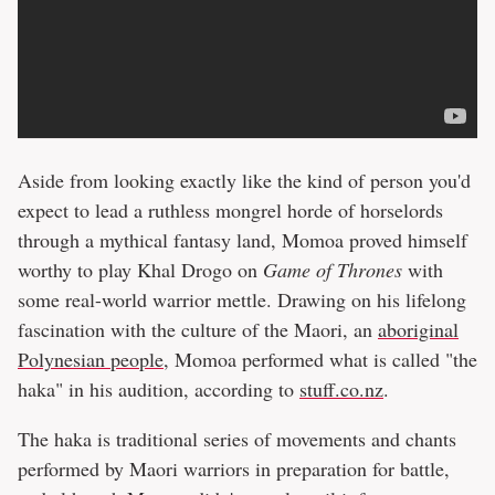
Aside from looking exactly like the kind of person you'd
expect to lead a ruthless mongrel horde of horselords
through a mythical fantasy land, Momoa proved himself
worthy to play Khal Drogo on
Game of Thrones
with
some real-world warrior mettle. Drawing on his lifelong
fascination with the culture of the Maori, an
aboriginal
Polynesian people
, Momoa performed what is called "the
haka" in his audition, according to
stuff.co.nz
.
The haka is traditional series of movements and chants
performed by Maori warriors in preparation for battle,