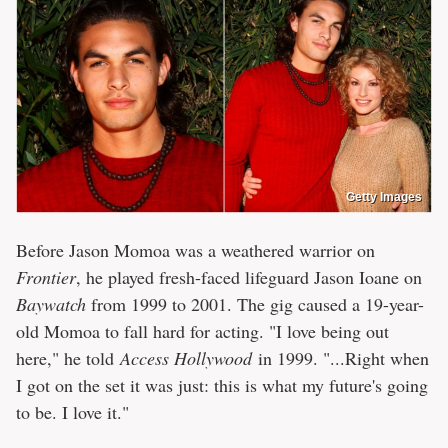
Getty Images
Before Jason Momoa was a weathered warrior on
Frontier
, he played fresh-faced lifeguard Jason Ioane on
Baywatch
from 1999 to 2001. The gig caused a 19-year-
old Momoa to fall hard for acting. "I love being out
here," he told
Access Hollywood
in 1999. "...Right when
I got on the set it was just: this is what my future's going
to be. I love it."