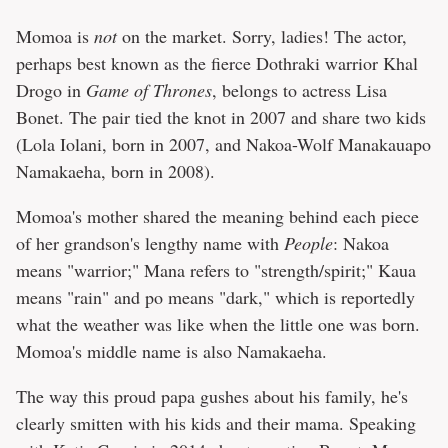
Momoa is
not
on the market. Sorry, ladies! The actor,
perhaps best known as the fierce Dothraki warrior Khal
Drogo in
Game of Thrones
, belongs to actress Lisa
Bonet. The pair tied the knot in 2007 and share two kids
(Lola Iolani, born in 2007, and Nakoa-Wolf Manakauapo
Namakaeha, born in 2008).
Momoa's mother shared the meaning behind each piece
of her grandson's lengthy name with
People
: Nakoa
means "warrior;" Mana refers to "strength/spirit;" Kaua
means "rain" and po means "dark," which is reportedly
what the weather was like when the little one was born.
Momoa's middle name is also Namakaeha.
The way this proud papa gushes about his family, he's
clearly smitten with his kids and their mama. Speaking