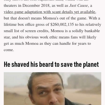
theaters in December 2018, as well as
Just Cause
, a
video game adaptation with scant details yet available
,
but that doesn't means Momoa's out of the game. With a
lifetime box office gross of $260,002,135 to his relatively
small list of screen credits, Momoa is a solidly bankable
star, and his obvious work ethic means fans will likely
get as much Momoa as they can handle for years to
come.
He shaved his beard to save the planet