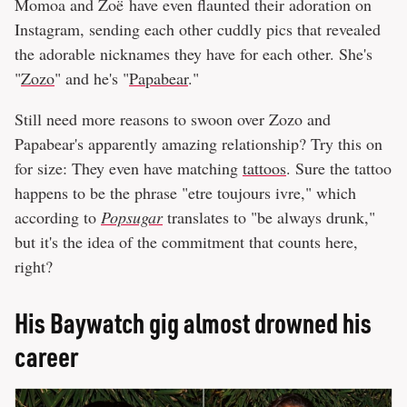
Momoa and Zoë have even flaunted their adoration on
Instagram, sending each other cuddly pics that revealed
the adorable nicknames they have for each other. She's
"
Zozo
" and he's "
Papabear
."
Still need more reasons to swoon over Zozo and
Papabear's apparently amazing relationship? Try this on
for size: They even have matching
tattoos
. Sure the tattoo
happens to be the phrase "etre toujours ivre," which
according to
Popsugar
translates to "be always drunk,"
but it's the idea of the commitment that counts here,
right?
His Baywatch gig almost drowned his
career