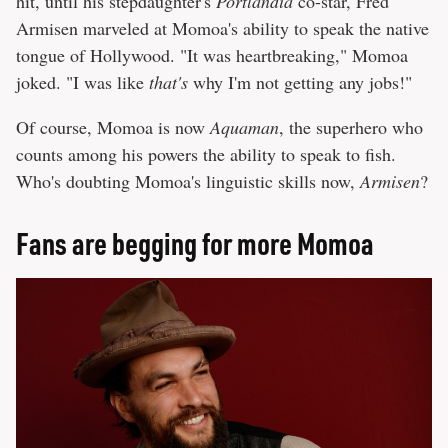
hit, until his stepdaughter's
Portlandia
co-star, Fred
Armisen marveled at Momoa's ability to speak the native
tongue of Hollywood. "It was heartbreaking," Momoa
joked. "I was like
that's
why I'm not getting any jobs!"
Of course, Momoa is now
Aquaman
, the superhero who
counts among his powers the ability to speak to fish.
Who's doubting Momoa's linguistic skills now,
Armisen
?
Fans are begging for more Momoa