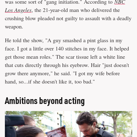
was some sort of "gang initiation." According to
NBC
Los Angeles
, the 21-year-old man who delivered the
crushing blow pleaded not guilty to assault with a deadly
weapon.
He told the show, "A guy smashed a pint glass in my
face. I got a little over 140 stitches in my face. It helped
get those mean roles." The scar tissue left a white line
that cuts directly through his eyebrow. Hair "just doesn't
grow there anymore," he said. "I got my wife before
hand, so...if she doesn't like it, too bad."
Ambitions beyond acting