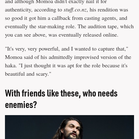
and although Momoa didn't exactly nail it for
authenticity, according to
stuff.co.nz
, his rendition was
so good it got him a callback from casting agents, and
eventually the star-making role. The audition tape, which
you can see above, was eventually released online.
"It's very, very powerful, and I wanted to capture that,"
Momoa said of his admittedly improvised version of the
haka. "I just thought it was apt for the role because it's
beautiful and scary."
With friends like these, who needs
enemies?