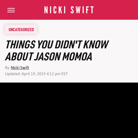
UNCATEGORIZED
THINGS YOU DIDN'T KNOW
ABOUT JASON MOMOA
By
Nicki Swift
Updated: April 19, 2019 4:12 pm EST