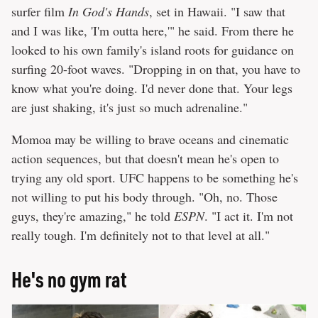
surfer film
In God's Hands
, set in Hawaii. "I saw that
and I was like, 'I'm outta here,'" he said. From there he
looked to his own family's island roots for guidance on
surfing 20-foot waves. "Dropping in on that, you have to
know what you're doing. I'd never done that. Your legs
are just shaking, it's just so much adrenaline."
Momoa may be willing to brave oceans and cinematic
action sequences, but that doesn't mean he's open to
trying any old sport. UFC happens to be something he's
not willing to put his body through. "Oh, no. Those
guys, they're amazing," he told
ESPN
. "I act it. I'm not
really tough. I'm definitely not to that level at all."
He's no gym rat