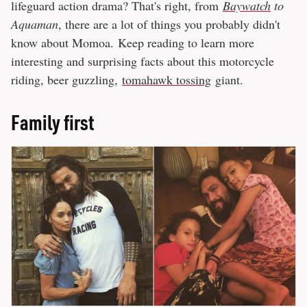
lifeguard action drama? That's right, from
Baywatch
to
Aquaman
, there are a lot of things you probably didn't
know about Momoa. Keep reading to learn more
interesting and surprising facts about this motorcycle
riding, beer guzzling,
tomahawk tossing
giant.
Family first