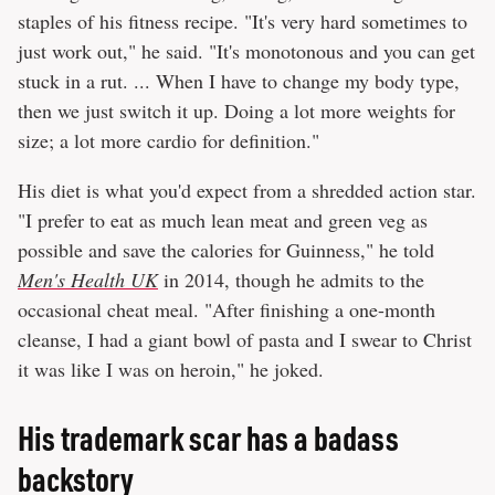
staples of his fitness recipe. "It's very hard sometimes to
just work out," he said. "It's monotonous and you can get
stuck in a rut. ... When I have to change my body type,
then we just switch it up. Doing a lot more weights for
size; a lot more cardio for definition."
His diet is what you'd expect from a shredded action star.
"I prefer to eat as much lean meat and green veg as
possible and save the calories for Guinness," he told
Men's Health UK
in 2014, though he admits to the
occasional cheat meal. "After finishing a one-month
cleanse, I had a giant bowl of pasta and I swear to Christ
it was like I was on heroin," he joked.
His trademark scar has a badass
backstory