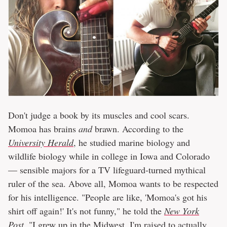
Don't judge a book by its muscles and cool scars.
Momoa has brains
and
brawn. According to the
University Herald
, he studied marine biology and
wildlife biology while in college in Iowa and Colorado
— sensible majors for a TV lifeguard-turned mythical
ruler of the sea. Above all, Momoa wants to be respected
for his intelligence. "People are like, 'Momoa's got his
shirt off again!' It's not funny," he told the
New York
Post
. "I grew up in the Midwest. I'm raised to actually