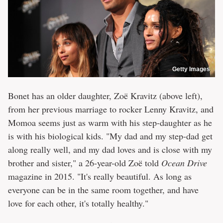
Getty Images
Bonet has an older daughter, Zoë Kravitz (above left),
from her previous marriage to rocker Lenny Kravitz, and
Momoa seems just as warm with his step-daughter as he
is with his biological kids. "My dad and my step-dad get
along really well, and my dad loves and is close with my
brother and sister," a 26-year-old Zoë told
Ocean Drive
magazine in 2015. "It's really beautiful. As long as
everyone can be in the same room together, and have
love for each other, it's totally healthy."