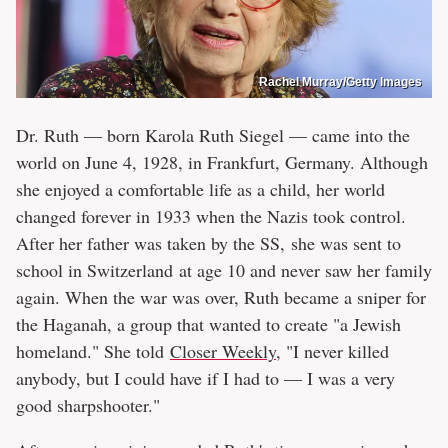
Rachel Murray/Getty Images
Dr. Ruth — born Karola Ruth Siegel — came into the
world on June 4, 1928, in Frankfurt, Germany. Although
she enjoyed a comfortable life as a child, her world
changed forever in 1933 when the Nazis took control.
After her father was taken by the SS, she was sent to
school in Switzerland at age 10 and never saw her family
again. When the war was over, Ruth became a sniper for
the Haganah, a group that wanted to create "a Jewish
homeland." She told
Closer Weekly
, "I never killed
anybody, but I could have if I had to — I was a very
good sharpshooter."