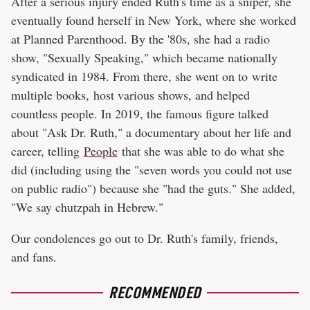
After a serious injury ended Ruth's time as a sniper, she
eventually found herself in New York, where she worked
at Planned Parenthood. By the '80s, she had a radio
show, "Sexually Speaking," which became nationally
syndicated in 1984. From there, she went on to write
multiple books, host various shows, and helped
countless people. In 2019, the famous figure talked
about "Ask Dr. Ruth," a documentary about her life and
career, telling
People
that she was able to do what she
did (including using the "seven words you could not use
on public radio") because she "had the guts." She added,
"We say chutzpah in Hebrew."
Our condolences go out to Dr. Ruth's family, friends,
and fans.
RECOMMENDED