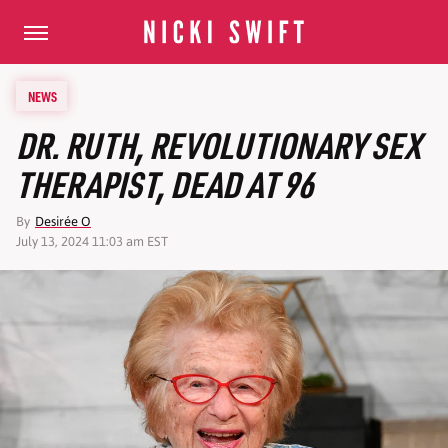
NEWS
DR. RUTH, REVOLUTIONARY SEX
THERAPIST, DEAD AT 96
By
Desirée O
July 13, 2024 11:03 am EST