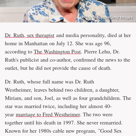
Dia Dipasupil/Getty Images
Dr. Ruth, sex therapist
and media personality, died at her
home in Manhattan on July 12. She was age 96,
according to
The Washington Post
. Pierre Lehu, Dr.
Ruth's publicist and co-author, confirmed the news to the
outlet, but he did not provide the cause of death.
Dr. Ruth, whose full name was Dr. Ruth
Westheimer, leaves behind two children, a daughter,
Miriam, and son, Joel, as well as four grandchildren. The
star was married twice, including her almost 40-
year
marriage to Fred Westheimer
. The two were
together until his death in 1997. She never remarried.
Known for her 1980s cable new program, "Good Sex