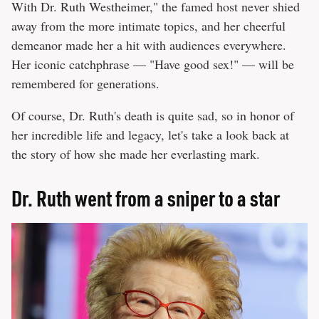
With Dr. Ruth Westheimer," the famed host never shied
away from the more intimate topics, and her cheerful
demeanor made her a hit with audiences everywhere.
Her iconic catchphrase — "Have good sex!" — will be
remembered for generations.
Of course, Dr. Ruth's death is quite sad, so in honor of
her incredible life and legacy, let's take a look back at
the story of how she made her everlasting mark.
Dr. Ruth went from a sniper to a star