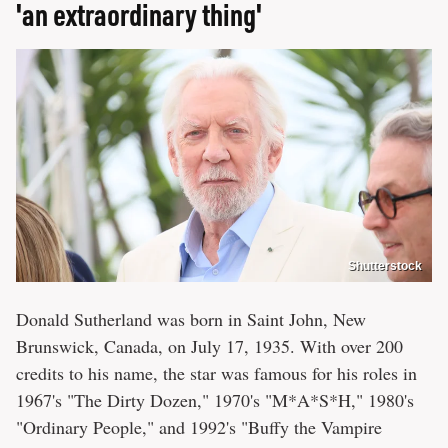
'an extraordinary thing'
Shutterstock
Donald Sutherland was born in Saint John, New
Brunswick, Canada, on July 17, 1935. With over 200
credits to his name, the star was famous for his roles in
1967's "The Dirty Dozen," 1970's "M*A*S*H," 1980's
"Ordinary People," and 1992's "Buffy the Vampire