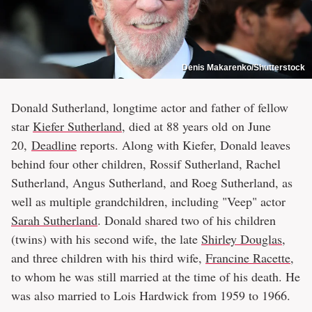
Denis Makarenko/Shutterstock
Donald Sutherland, longtime actor and father of fellow
star
Kiefer Sutherland
, died at 88 years old on June
20,
Deadline
reports. Along with Kiefer, Donald leaves
behind four other children, Rossif Sutherland, Rachel
Sutherland, Angus Sutherland, and Roeg Sutherland, as
well as multiple grandchildren, including "Veep" actor
Sarah Sutherland
. Donald shared two of his children
(twins) with his second wife, the late
Shirley Douglas
,
and three children with his third wife,
Francine Racette
,
to whom he was still married at the time of his death. He
was also married to Lois Hardwick from 1959 to 1966.