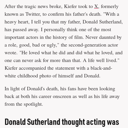
After the tragic news broke, Kiefer took to
X
, formerly
known as Twitter, to confirm his father's death. "With a
heavy heart, I tell you that my father, Donald Sutherland,
has passed away. I personally think one of the most
important actors in the history of film. Never daunted by
a role, good, bad or ugly," the second-generation actor
wrote. "He loved what he did and did what he loved, and
one can never ask for more than that. A life well lived."
Kiefer accompanied the statement with a black-and-
white childhood photo of himself and Donald.
In light of Donald's death, his fans have been looking
back at both his career onscreen as well as his life away
from the spotlight.
Donald Sutherland thought acting was