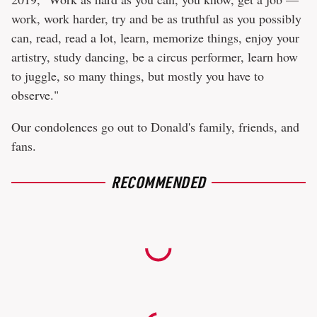
work, work harder, try and be as truthful as you possibly
can, read, read a lot, learn, memorize things, enjoy your
artistry, study dancing, be a circus performer, learn how
to juggle, so many things, but mostly you have to
observe."
Our condolences go out to Donald's family, friends, and
fans.
RECOMMENDED