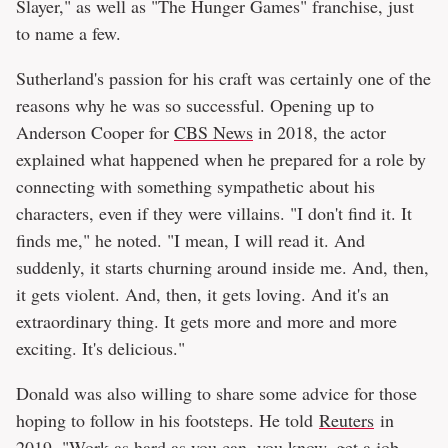
Slayer," as well as "The Hunger Games" franchise, just
to name a few.
Sutherland's passion for his craft was certainly one of the
reasons why he was so successful. Opening up to
Anderson Cooper for
CBS News
in 2018, the actor
explained what happened when he prepared for a role by
connecting with something sympathetic about his
characters, even if they were villains. "I don't find it. It
finds me," he noted. "I mean, I will read it. And
suddenly, it starts churning around inside me. And, then,
it gets violent. And, then, it gets loving. And it's an
extraordinary thing. It gets more and more and more
exciting. It's delicious."
Donald was also willing to share some advice for those
hoping to follow in his footsteps. He told
Reuters
in
2019, "Work as hard as you can, you know, get a job —