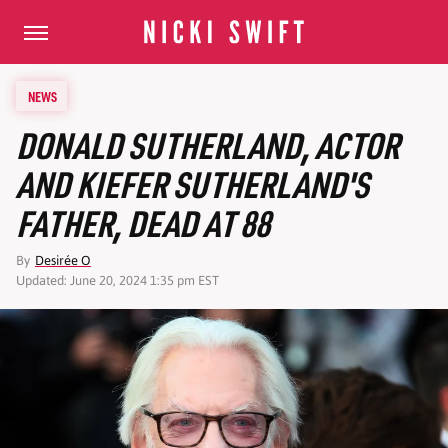
NEWS
DONALD SUTHERLAND, ACTOR
AND KIEFER SUTHERLAND'S
FATHER, DEAD AT 88
By
Desirée O
Updated: June 20, 2024 1:35 pm EST