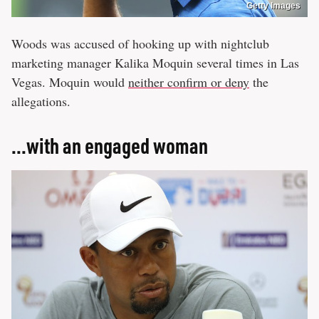
Getty Images
Woods was accused of hooking up with nightclub
marketing manager Kalika Moquin several times in Las
Vegas. Moquin would
neither confirm or deny
the
allegations.
...with an engaged woman