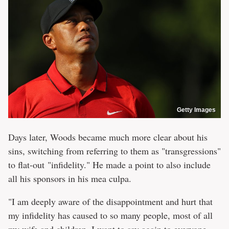
Getty Images
Days later, Woods became much more clear about his
sins, switching from referring to them as "transgressions"
to flat-out "infidelity." He made a point to also include
all his sponsors in his mea culpa.
"I am deeply aware of the disappointment and hurt that
my infidelity has caused to so many people, most of all