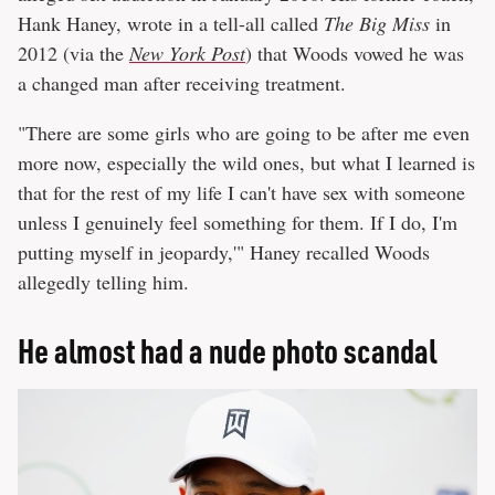
Hank Haney, wrote in a tell-all called
The Big Miss
in
2012 (via the
New York Post
) that Woods vowed he was
a changed man after receiving treatment.
"There are some girls who are going to be after me even
more now, especially the wild ones, but what I learned is
that for the rest of my life I can't have sex with someone
unless I genuinely feel something for them. If I do, I'm
putting myself in jeopardy,'" Haney recalled Woods
allegedly telling him.
He almost had a nude photo scandal