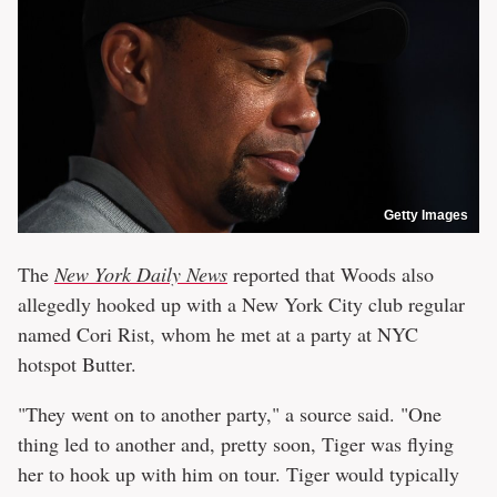
Getty Images
The
New York Daily News
reported that Woods also
allegedly hooked up with a New York City club regular
named Cori Rist, whom he met at a party at NYC
hotspot Butter.
"They went on to another party," a source said. "One
thing led to another and, pretty soon, Tiger was flying
her to hook up with him on tour. Tiger would typically