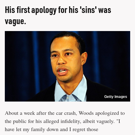
His first apology for his 'sins' was
vague.
Getty Images
About a week after the car crash, Woods apologized to
the public for his alleged infidelity, albeit vaguely. "I
have let my family down and I regret those