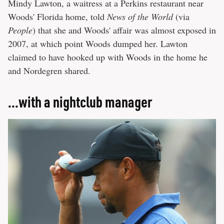
Mindy Lawton, a waitress at a Perkins restaurant near
Woods' Florida home, told
News of the World
(via
People
) that she and Woods' affair was almost exposed in
2007, at which point Woods dumped her. Lawton
claimed to have hooked up with Woods in the home he
and Nordegren shared.
...with a nightclub manager