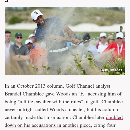
Getty Images
In an
October 2013 column
, Golf Channel analyst
Brandel Chamblee gave Woods an "F," accusing him of
being "a little cavalier with the rules" of golf. Chamblee
never outright called Woods a cheater, but his column
certainly made that insinuation. Chamblee later
doubled
down on his accusations in another piece
, citing four