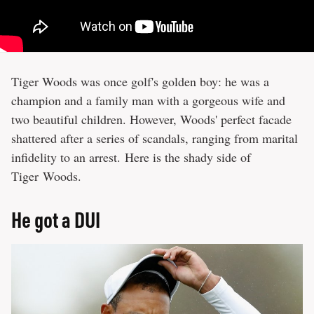
Tiger Woods was once golf's golden boy: he was a
champion and a family man with a gorgeous wife and
two beautiful children. However, Woods' perfect facade
shattered after a series of scandals, ranging from marital
infidelity to an arrest. Here is the shady side of
Tiger Woods.
He got a DUI