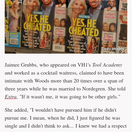
Getty Images
Jaimee Grubbs, who appeared on VH1's
Tool Academy
and worked as a cocktail waitress, claimed to have been
intimate with Woods more than 20 times over a span of
three years while he was married to Nordegren. She told
Extra
, "If it wasn't me, it was going to be other girls."
She added, "I wouldn't have pursued him if he didn't
pursue me. I mean, when he did, I just figured he was
single and I didn't think to ask... I knew we had a respect