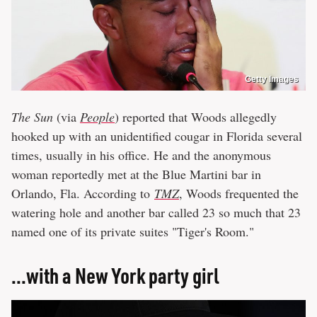
Getty Images
The Sun
(via
People
) reported that Woods allegedly
hooked up with an unidentified cougar in Florida several
times, usually in his office. He and the anonymous
woman reportedly met at the Blue Martini bar in
Orlando, Fla. According to
TMZ
, Woods frequented the
watering hole and another bar called 23 so much that 23
named one of its private suites "Tiger's Room."
...with a New York party girl