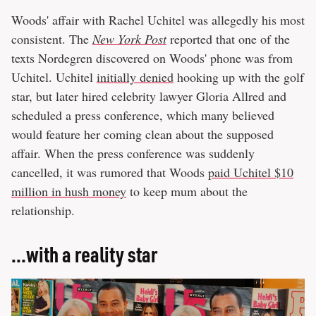
Woods' affair with Rachel Uchitel was allegedly his most
consistent. The
New York Post
reported that one of the
texts Nordegren discovered on Woods' phone was from
Uchitel. Uchitel
initially denied
hooking up with the golf
star, but later hired celebrity lawyer Gloria Allred and
scheduled a press conference, which many believed
would feature her coming clean about the supposed
affair. When the press conference was suddenly
cancelled, it was rumored that Woods
paid Uchitel $10
million in hush money
to keep mum about the
relationship.
...with a reality star