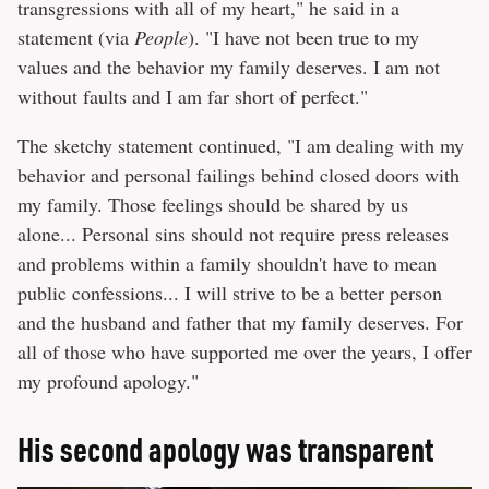
transgressions with all of my heart," he said in a
statement (via
People
). "I have not been true to my
values and the behavior my family deserves. I am not
without faults and I am far short of perfect."
The sketchy statement continued, "I am dealing with my
behavior and personal failings behind closed doors with
my family. Those feelings should be shared by us
alone... Personal sins should not require press releases
and problems within a family shouldn't have to mean
public confessions... I will strive to be a better person
and the husband and father that my family deserves. For
all of those who have supported me over the years, I offer
my profound apology."
His second apology was transparent