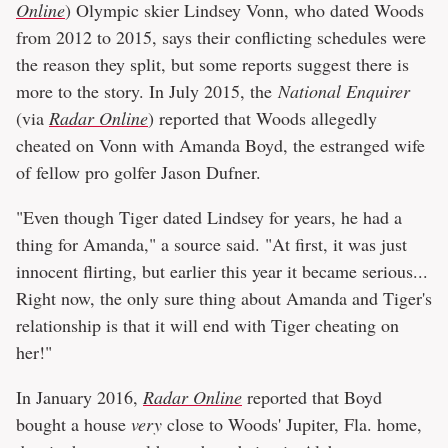
Online
) Olympic skier Lindsey Vonn, who dated Woods
from 2012 to 2015, says their conflicting schedules were
the reason they split, but some reports suggest there is
more to the story. In July 2015, the
National Enquirer
(via
Radar Online
) reported that Woods allegedly
cheated on Vonn with Amanda Boyd, the estranged wife
of fellow pro golfer Jason Dufner.
"Even though Tiger dated Lindsey for years, he had a
thing for Amanda," a source said. "At first, it was just
innocent flirting, but earlier this year it became serious...
Right now, the only sure thing about Amanda and Tiger's
relationship is that it will end with Tiger cheating on
her!"
In January 2016,
Radar Online
reported that Boyd
bought a house
very
close to Woods' Jupiter, Fla. home,