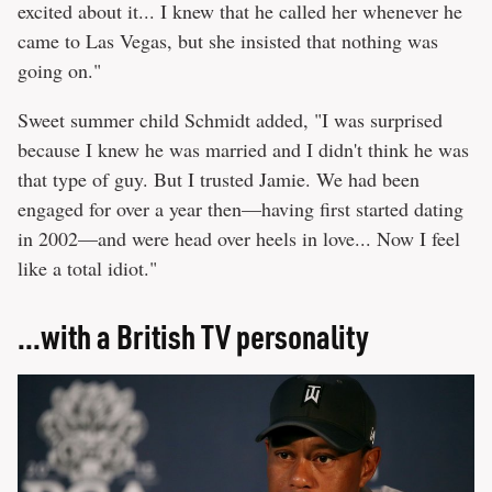
excited about it... I knew that he called her whenever he
came to Las Vegas, but she insisted that nothing was
going on."
Sweet summer child Schmidt added, "I was surprised
because I knew he was married and I didn't think he was
that type of guy. But I trusted Jamie. We had been
engaged for over a year then—having first started dating
in 2002—and were head over heels in love... Now I feel
like a total idiot."
...with a British TV personality