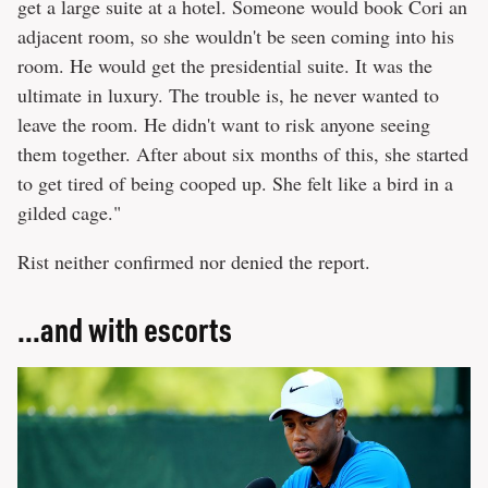
get a large suite at a hotel. Someone would book Cori an
adjacent room, so she wouldn't be seen coming into his
room. He would get the presidential suite. It was the
ultimate in luxury. The trouble is, he never wanted to
leave the room. He didn't want to risk anyone seeing
them together. After about six months of this, she started
to get tired of being cooped up. She felt like a bird in a
gilded cage."
Rist neither confirmed nor denied the report.
...and with escorts