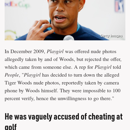
Getty Images
In December 2009,
Playgirl
was offered nude photos
allegedly taken by and of Woods, but rejected the offer,
which came from someone else. A rep for
Playgirl
told
People
, "
Playgirl
has decided to turn down the alleged
Tiger Woods nude photos, reportedly taken by camera
phone by Woods himself. They were impossible to 100
percent verify, hence the unwillingness to go there."
He was vaguely accused of cheating at
golf