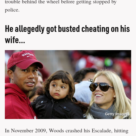
trouble behind the wheel before getting stopped by
police.
He allegedly got busted cheating on his
wife...
Getty Images
In November 2009, Woods crashed his Escalade, hitting