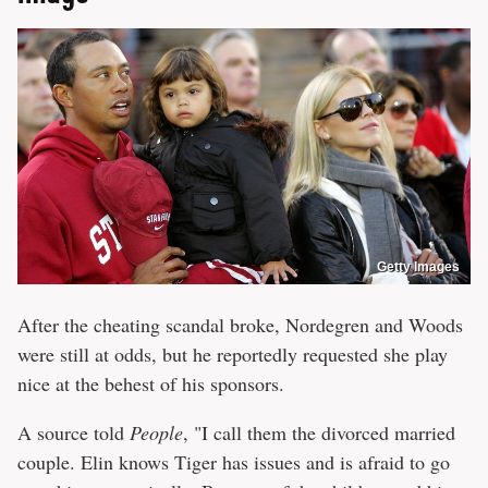
Getty Images
After the cheating scandal broke, Nordegren and Woods
were still at odds, but he reportedly requested she play
nice at the behest of his sponsors.
A source told
People
, "I call them the divorced married
couple. Elin knows Tiger has issues and is afraid to go