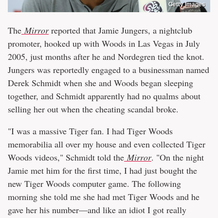
Getty Images
The
Mirror
reported that Jamie Jungers, a nightclub
promoter, hooked up with Woods in Las Vegas in July
2005, just months after he and Nordegren tied the knot.
Jungers was reportedly engaged to a businessman named
Derek Schmidt when she and Woods began sleeping
together, and Schmidt apparently had no qualms about
selling her out when the cheating scandal broke.
"I was a massive Tiger fan. I had Tiger Woods
memorabilia all over my house and even collected Tiger
Woods videos," Schmidt told the
Mirror
. "On the night
Jamie met him for the first time, I had just bought the
new Tiger Woods computer game. The following
morning she told me she had met Tiger Woods and he
gave her his number—and like an idiot I got really