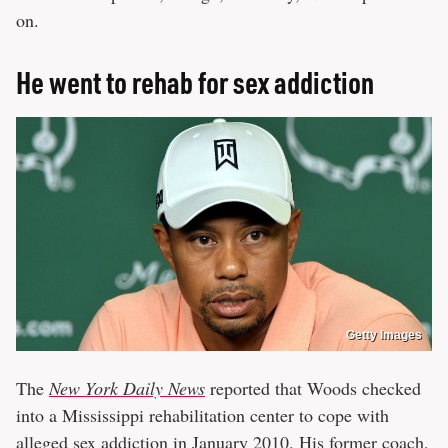
on.
He went to rehab for sex addiction
Getty Images
The
New York Daily News
reported that Woods checked
into a Mississippi rehabilitation center to cope with
alleged sex addiction in January 2010. His former coach,