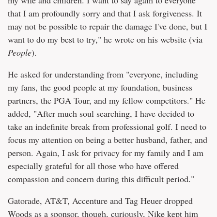
my wife and children. I want to say again to everyone
that I am profoundly sorry and that I ask forgiveness. It
may not be possible to repair the damage I've done, but I
want to do my best to try," he wrote on his website (via
People
).
He asked for understanding from "everyone, including
my fans, the good people at my foundation, business
partners, the PGA Tour, and my fellow competitors." He
added, "After much soul searching, I have decided to
take an indefinite break from professional golf. I need to
focus my attention on being a better husband, father, and
person. Again, I ask for privacy for my family and I am
especially grateful for all those who have offered
compassion and concern during this difficult period."
Gatorade, AT&T, Accenture and Tag Heuer dropped
Woods as a sponsor, though, curiously, Nike kept him