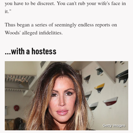
you have to be discreet. You can't rub your wife's face in
it."
Thus began a series of seemingly endless reports on
Woods' alleged infidelities.
...with a hostess
Getty Images