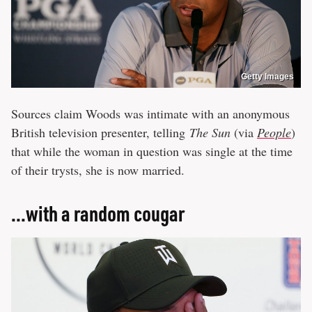
Getty Images
Sources claim Woods was intimate with an anonymous
British television presenter, telling
The Sun
(via
People
)
that while the woman in question was single at the time
of their trysts, she is now married.
...with a random cougar