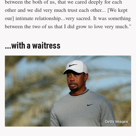
between the both of us, that we cared deeply for each
other and we did very much trust each other... [We kept
our] intimate relationship...very sacred. It was something
between the two of us that I did grow to love very much."
...with a waitress
Getty Images