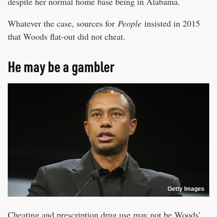
despite her normal home base being in Alabama.
Whatever the case, sources for
People
insisted in 2015
that Woods flat-out did not cheat.
He may be a gambler
Getty Images
Cheating and prescription drug use may not be Woods'