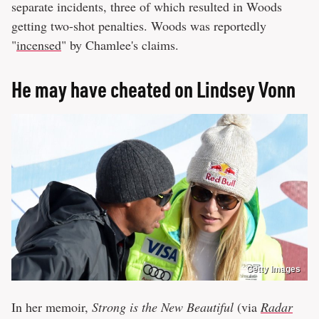
separate incidents, three of which resulted in Woods
getting two-shot penalties. Woods was reportedly
"
incensed
" by Chamlee's claims.
He may have cheated on Lindsey Vonn
Getty Images
In her memoir,
Strong is the New Beautiful
(via
Radar