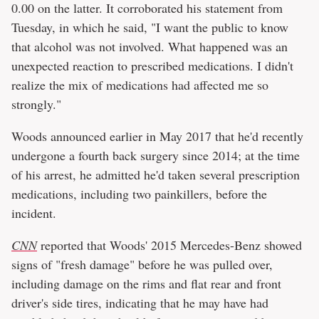
0.00 on the latter. It corroborated his statement from
Tuesday, in which he said, "I want the public to know
that alcohol was not involved. What happened was an
unexpected reaction to prescribed medications. I didn't
realize the mix of medications had affected me so
strongly."
Woods announced earlier in May 2017 that he'd recently
undergone a fourth back surgery since 2014; at the time
of his arrest, he admitted he'd taken several prescription
medications, including two painkillers, before the
incident.
CNN
reported that Woods' 2015 Mercedes-Benz showed
signs of "fresh damage" before he was pulled over,
including damage on the rims and flat rear and front
driver's side tires, indicating that he may have had