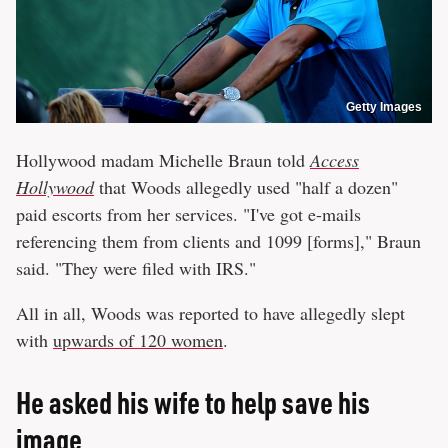
Getty Images
Hollywood madam Michelle Braun told
Access
Hollywood
that Woods allegedly used "half a dozen"
paid escorts from her services. "I've got e-mails
referencing them from clients and 1099 [forms]," Braun
said. "They were filed with IRS."
All in all, Woods was reported to have allegedly slept
with
upwards of 120 women
.
He asked his wife to help save his
image