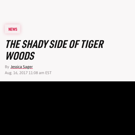
NEWS
THE SHADY SIDE OF TIGER
WOODS
By
Jessica Sager
Aug. 16, 2017 11:08 am EST