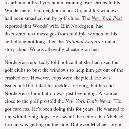
a curb and a fire hydrant and running over shrubs in his
Windermere, Fla. neighborhood. Oh, and his windows
had been smashed out by golf clubs. The
New York Post
reported that Woods' wife, Elin Nordegren, had
discovered text messages from multiple women on his
cell phone not long after the
National Enquirer
ran a
story about Woods allegedly cheating on her.
Nordegren reportedly told police that she had used the
golf clubs to bust the windows to help him get out of the
crashed car. However, cops were skeptical. He was
issued a $164 ticket for reckless driving, but his and
Nordegren's humiliation was just beginning. A source
close to the golf pro told the
New York Daily News
, "He
got careless. He's been doing this for years. He wanted to
run with the big dogs. He saw all the action that Michael
Jordan was getting on the side. But even Michael forgot