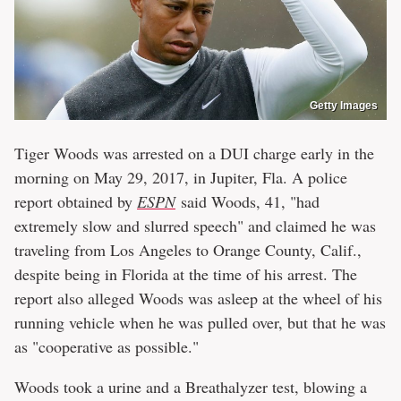
Getty Images
Tiger Woods was arrested on a DUI charge early in the
morning on May 29, 2017, in Jupiter, Fla. A police
report obtained by
ESPN
said Woods, 41, "had
extremely slow and slurred speech" and claimed he was
traveling from Los Angeles to Orange County, Calif.,
despite being in Florida at the time of his arrest. The
report also alleged Woods was asleep at the wheel of his
running vehicle when he was pulled over, but that he was
as "cooperative as possible."
Woods took a urine and a Breathalyzer test, blowing a