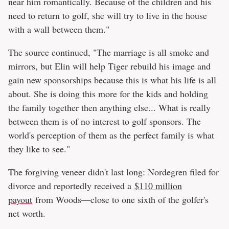
near him romantically. Because of the children and his
need to return to golf, she will try to live in the house
with a wall between them."
The source continued, "The marriage is all smoke and
mirrors, but Elin will help Tiger rebuild his image and
gain new sponsorships because this is what his life is all
about. She is doing this more for the kids and holding
the family together then anything else... What is really
between them is of no interest to golf sponsors. The
world's perception of them as the perfect family is what
they like to see."
The forgiving veneer didn't last long: Nordegren filed for
divorce and reportedly received a
$110 million
payout
from Woods—close to one sixth of the golfer's
net worth.