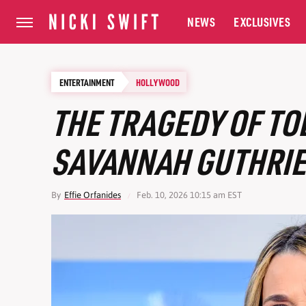
NEWS
EXCLUSIVES
ENTERTAINMENT
HOLLYWOOD
THE TRAGEDY OF T
SAVANNAH GUTHRIE'S
By
Effie Orfanides
Feb. 10, 2026 10:15 am EST