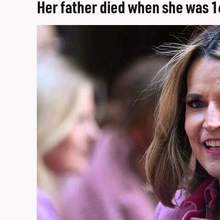
Her father died when she was 1