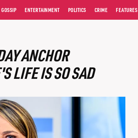
GOSSIP
ENTERTAINMENT
POLITICS
CRIME
FEATURES
ODAY ANCHOR
 LIFE IS SO SAD