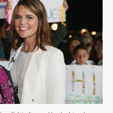
Don Arnold/Getty Images