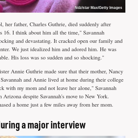
Ndz/star Max/Getty Images
 her father, Charles Guthrie, died suddenly after
s 16. I think about him all the time," Savannah
ocking and devastating. It cracked open our family and
enter. We just idealized him and adored him. He was
rable. His loss was so sudden and so shocking."
ister Annie Guthrie made sure that their mother, Nancy
h Savannah and Annie lived at home during their college
stick with my mom and not leave her alone," Savannah
in Arizona despite Savannah's move to New York.
chased a home just a few miles away from her mom.
uring a major interview