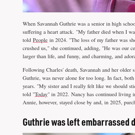
When Savannah Guthrie was a senior in high school,
suffering a heart attack. "My father died when I wa
told
People
in 2024. "The loss of my father was sh
crushed us," she continued, adding, "He was our c
larger than life, and funny, and charming, and ado
Following Charles' death, Savannah and her older s
Guthrie, was never alone for too long. In fact, bot
years. "My sister and I really felt like we should 
told "
Today
" in 2022. Nancy has continued living 
Annie, however, stayed close by and, in 2025, pur
Guthrie was left embarrassed d