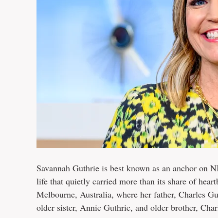
Savannah Guthrie
is best known as an anchor on
N
life that quietly carried more than its share of he
Melbourne, Australia, where her father, Charles Gut
older sister, Annie Guthrie, and older brother, Ch