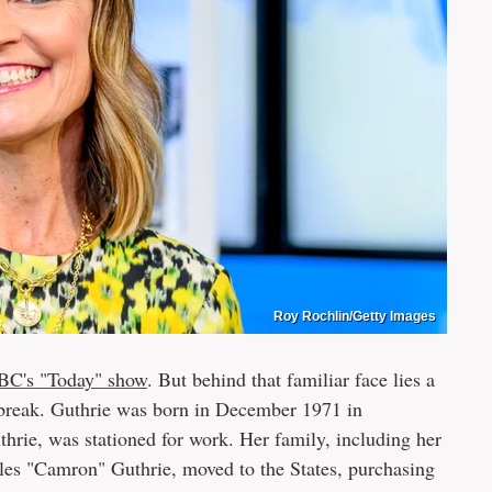
Roy Rochlin/Getty Images
BC's "Today" show
. But behind that familiar face lies a
artbreak. Guthrie was born in December 1971 in
hrie, was stationed for work. Her family, including her
arles "Camron" Guthrie, moved to the States, purchasing