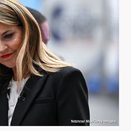
Ndz/star Max/Getty Images