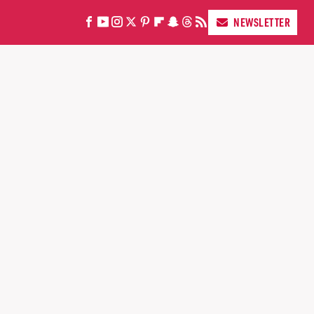
NEWSLETTER