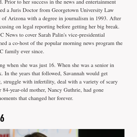
 Prior to her success in the news and entertainment
ned a Juris Doctor from Georgetown University Law
y of Arizona with a degree in journalism in 1993. After
cusing on legal reporting before getting her big break.
 News to cover Sarah Palin's vice-presidential
ed a co-host of the popular morning news program the
C family ever since.
ting when she was just 16. When she was a senior in
ck. In the years that followed, Savannah would get
struggle with infertility, deal with a variety of scary
her 84-year-old mother, Nancy Guthrie, had gone
moments that changed her forever.
26