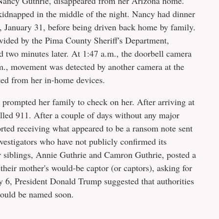
Nancy Guthrie, disappeared from her Arizona home.
kidnapped in the middle of the night. Nancy had dinner
, January 31, before being driven back home by family.
vided by the Pima County Sheriff's Department,
 two minutes later. At 1:47 a.m., the doorbell camera
m., movement was detected by another camera at the
ted from her in-home devices.
prompted her family to check on her. After arriving at
led 911. After a couple of days without any major
rted receiving what appeared to be a ransom note sent
nvestigators who have not publicly confirmed its
 siblings, Annie Guthrie and Camron Guthrie, posted a
their mother's would-be captor (or captors), asking for
ry 6, President Donald Trump suggested that authorities
 could be named soon.