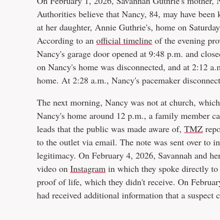
On February 1, 2026, Savannah Guthrie's mother, 
Authorities believe that Nancy, 84, may have been 
at her daughter, Annie Guthrie's, home on Saturday
According to an
official timeline
of the evening pro
Nancy's garage door opened at 9:48 p.m. and closed
on Nancy's home was disconnected, and at 2:12 a.
home. At 2:28 a.m., Nancy's pacemaker disconnec
The next morning, Nancy was not at church, which 
Nancy's home around 12 p.m., a family member cal
leads that the public was made aware of,
TMZ
repo
to the outlet via email. The note was sent over to i
legitimacy. On February 4, 2026, Savannah and her
video on
Instagram
in which they spoke directly to 
proof of life, which they didn't receive. On Februa
had received additional information that a suspect