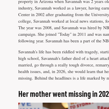
property in Arizona when Savannah was 2 years old.
industry, Savannah worked as a lawyer, having ear
Center in 2002 after graduating from the Universit
college, Savannah worked at local news stations, fo
The year was 2008, and Savannah was hired by NBC
campaign. She joined "Today" in 2011 and was nam
following year. Savannah has been a part of the NB
Savannah's life has been riddled with tragedy, star
high school, Savannah's father died of a heart atta
married, go through a really tough divorce, remarry, 
health issues, and, in 2026, she would learn that 
missing. Behind the headlines is a life marked by 
Her mother went missing in 20