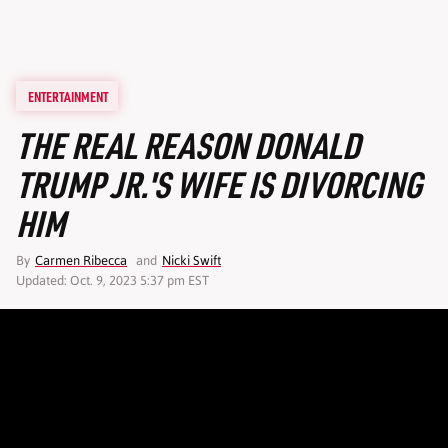
ENTERTAINMENT
THE REAL REASON DONALD
TRUMP JR.'S WIFE IS DIVORCING
HIM
By
Carmen Ribecca
and
Nicki Swift
Updated: Oct. 9, 2023 5:37 pm EST