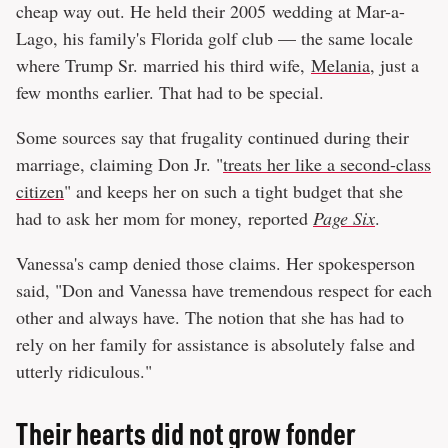
cheap way out. He held their 2005 wedding at Mar-a-
Lago, his family's Florida golf club — the same locale
where Trump Sr. married his third wife,
Melania
, just a
few months earlier. That had to be special.
Some sources say that frugality continued during their
marriage, claiming Don Jr. "
treats her like a second-class
citizen
" and keeps her on such a tight budget that she
had to ask her mom for money, reported
Page Six
.
Vanessa's camp denied those claims. Her spokesperson
said, "Don and Vanessa have tremendous respect for each
other and always have. The notion that she has had to
rely on her family for assistance is absolutely false and
utterly ridiculous."
Their hearts did not grow fonder