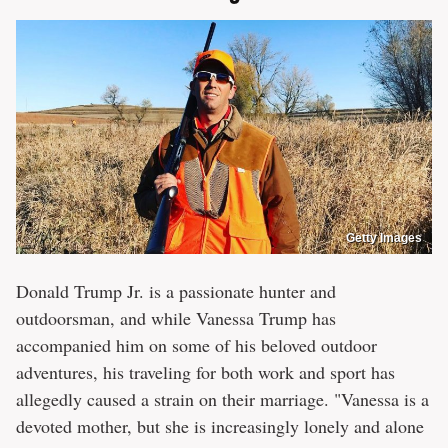
Getty Images
Donald Trump Jr. is a passionate hunter and
outdoorsman, and while Vanessa Trump has
accompanied him on some of his beloved outdoor
adventures, his traveling for both work and sport has
allegedly caused a strain on their marriage. "Vanessa is a
devoted mother, but she is increasingly lonely and alone