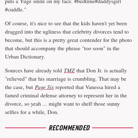
puts a Yuge smile on my face. #bedtime#daddysgirl
#cuddle."
Of course, it's nice to see that the kids haven't yet been
dragged into the ugliness that celebrity divorces tend to
become, but this is a pretty great contender for the photo
that should accompany the phrase "too soon" in the
Urban Dictionary.
Sources have already told
TMZ
that Don Jr. is actually
"relieved" that his marriage is crumbling. That may be
the case, but
Page Six
reported that Vanessa hired a
famed criminal defense attorney to represent her in the
divorce, so yeah ... might want to shelf those sunny
selfies for a while, Don.
RECOMMENDED