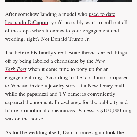
After somehow landing a model who
used to date
Leonardo DiCaprio
, you'd probably want to pull out all
of the stops when it comes to your engagement and
wedding, right? Not Donald Trump Jr.
The heir to his family's real estate throne started things
off by being labeled a cheapskate by the
New
York Post
when it came time to pony up for an
engagement ring. According to the tab, Junior proposed
to Vanessa inside a jewelry store at a New Jersey mall
while the paparazzi and TV cameras conveniently
captured the moment. In exchange for the publicity and
future promotional appearances, Vanessa's $100,000 ring
was on the house.
As for the wedding itself, Don Jr. once again took the