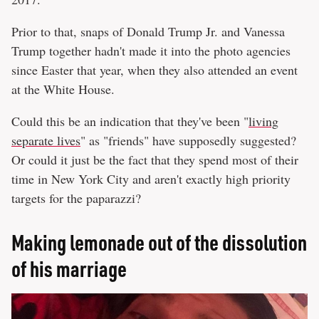
Prior to that, snaps of Donald Trump Jr. and Vanessa
Trump together hadn't made it into the photo agencies
since Easter that year, when they also attended an event
at the White House.
Could this be an indication that they've been "
living
separate lives
" as "friends" have supposedly suggested?
Or could it just be the fact that they spend most of their
time in New York City and aren't exactly high priority
targets for the paparazzi?
Making lemonade out of the dissolution
of his marriage