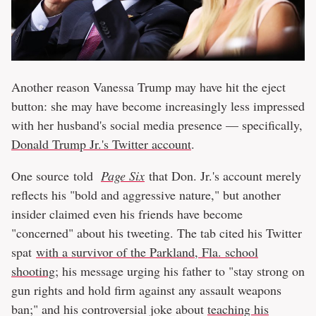
Another reason Vanessa Trump may have hit the eject
button: she may have become increasingly less impressed
with her husband's social media presence — specifically,
Donald Trump Jr.'s Twitter account
.
One source told
Page Six
that Don. Jr.'s account merely
reflects his "bold and aggressive nature," but another
insider claimed even his friends have become
"concerned" about his tweeting. The tab cited his Twitter
spat
with a survivor of the Parkland, Fla. school
shooting
; his message urging his father to "stay strong on
gun rights and hold firm against any assault weapons
ban;" and his controversial joke about
teaching his