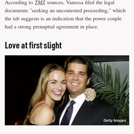
According to
TMZ
sources, Vanessa filed the legal
documents "seeking an uncontested proceeding," which
the tab suggests is an indication that the power couple
had a strong prenuptial agreement in place.
Love at first slight
Getty Images