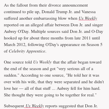
As the fallout from their divorce announcement
continued to pile up, Donald Trump Jr. and Vanessa
suffered another embarrassing blow when
Us Weekly
reported on an alleged affair between Don Jr. and singer
Aubrey O'Day. Multiple sources said Don Jr. and O-Day
hooked up for about three months from late 2011 until
March 2012, following O'Day's appearance on Season 5
of
Celebrity Apprentice
.
One source told
Us Weekly
that the affair began toward
the end of the season and got "very serious all of a
sudden." According to one source, "He told her it was
over with his wife, that they were separated and he didn't
love her — all of that stuff ... Aubrey fell for him hard.
She thought they were going to be together for real."
Subsequent
Us Weekly
reports suggested that Don Jr.