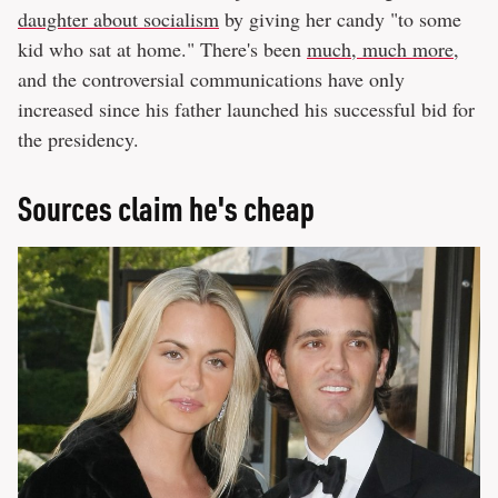
daughter about socialism
by giving her candy "to some
kid who sat at home." There's been
much, much more
,
and the controversial communications have only
increased since his father launched his successful bid for
the presidency.
Sources claim he's cheap