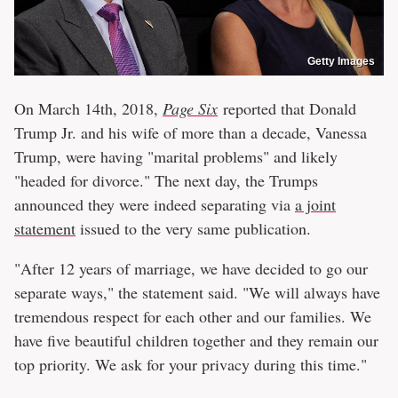
Getty Images
On March 14th, 2018,
Page Six
reported that Donald
Trump Jr. and his wife of more than a decade, Vanessa
Trump, were having "marital problems" and likely
"headed for divorce." The next day, the Trumps
announced they were indeed separating via
a joint
statement
issued to the very same publication.
"After 12 years of marriage, we have decided to go our
separate ways," the statement said. "We will always have
tremendous respect for each other and our families. We
have five beautiful children together and they remain our
top priority. We ask for your privacy during this time."