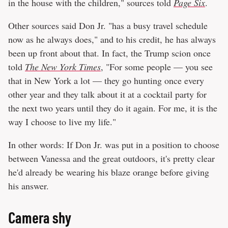
in the house with the children," sources told
Page Six
.
Other sources said Don Jr. "has a busy travel schedule
now as he always does," and to his credit, he has always
been up front about that. In fact, the Trump scion once
told
The New York Times
, "For some people — you see
that in New York a lot — they go hunting once every
other year and they talk about it at a cocktail party for
the next two years until they do it again. For me, it is the
way I choose to live my life."
In other words: If Don Jr. was put in a position to choose
between Vanessa and the great outdoors, it's pretty clear
he'd already be wearing his blaze orange before giving
his answer.
Camera shy