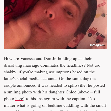
Instagram
How are Vanessa and Don Jr. holding up as their
dissolving marriage dominates the headlines? Not too
shabby, if you're making assumptions based on the
latter's social media accounts. On the same day the
couple announced it was headed to splitsville, he posted
a smiling photo with his daughter Chloe (above – full
photo
here
) to his Instagram with the caption, "No
matter what is going on bedtime cuddling with the smurf