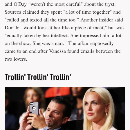
and O'Day "weren't the most careful" about the tryst.
Sources claimed they spent "a lot of time together" and
"called and texted all the time too." Another insider said
Don Jr. "would look at her like a piece of meat," but was
"equally taken by her intellect. She impressed him a lot
on the show. She was smart." The affair supposedly
came to an end after Vanessa found emails between the
two lovers.
Trollin' Trollin' Trollin'