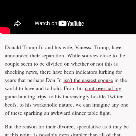
Donald Trump Jr. and his wife, Vanessa Trump, have
announced their separation. While sources close to the
couple
seem to be divided
on whether or not this is
shocking news, there have been indicators lurking for
years that perhaps Don Jr.
isn't the easiest spouse
in the
world to have and to hold. From his
controversial big
game hunting trips
, to his increasingly hostile Twitter
beefs, to his
workaholic nature
, we can imagine any one
of these sparking an awkward dinner table fight.
But the reason for their divorce, speculative as it may be
at this point, is possibly even simpler than all of that.