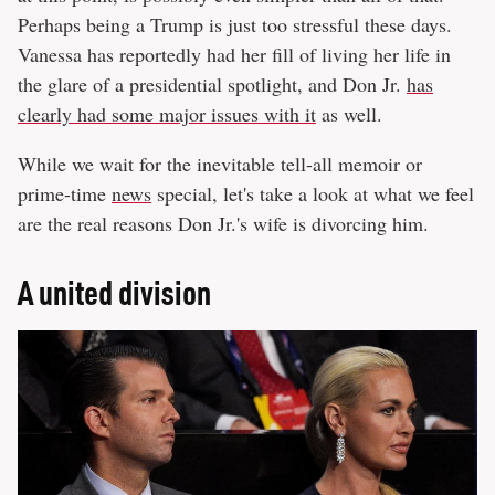
Perhaps being a Trump is just too stressful these days.
Vanessa has reportedly had her fill of living her life in
the glare of a presidential spotlight, and Don Jr.
has
clearly had some major issues with it
as well.
While we wait for the inevitable tell-all memoir or
prime-time
news
special, let's take a look at what we feel
are the real reasons Don Jr.'s wife is divorcing him.
A united division