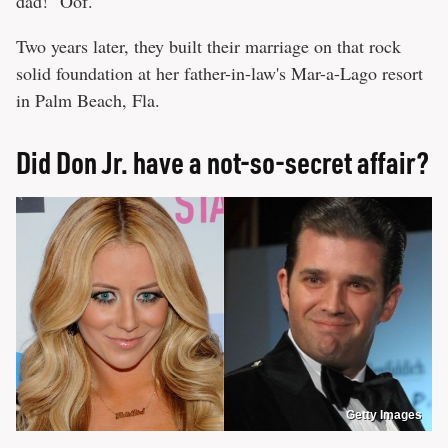
dad!" Oof.
Two years later, they built their marriage on that rock
solid foundation at her father-in-law's Mar-a-Lago resort
in Palm Beach, Fla.
Did Don Jr. have a not-so-secret affair?
Getty Images