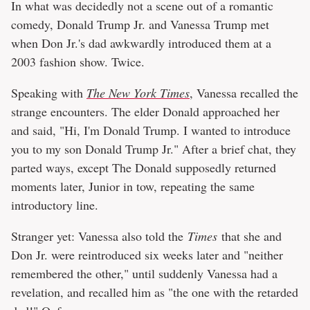
In what was decidedly not a scene out of a romantic
comedy, Donald Trump Jr. and Vanessa Trump met
when Don Jr.'s dad awkwardly introduced them at a
2003 fashion show. Twice.
Speaking with
The New York Times
, Vanessa recalled the
strange encounters. The elder Donald approached her
and said, "Hi, I'm Donald Trump. I wanted to introduce
you to my son Donald Trump Jr." After a brief chat, they
parted ways, except The Donald supposedly returned
moments later, Junior in tow, repeating the same
introductory line.
Stranger yet: Vanessa also told the
Times
that she and
Don Jr. were reintroduced six weeks later and "neither
remembered the other," until suddenly Vanessa had a
revelation, and recalled him as "the one with the retarded