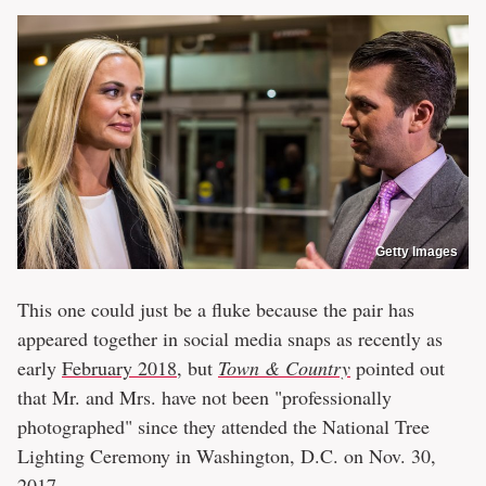
Getty Images
This one could just be a fluke because the pair has
appeared together in social media snaps as recently as
early
February 2018
, but
Town & Country
pointed out
that Mr. and Mrs. have not been "professionally
photographed" since they attended the National Tree
Lighting Ceremony in Washington, D.C. on Nov. 30,
2017.