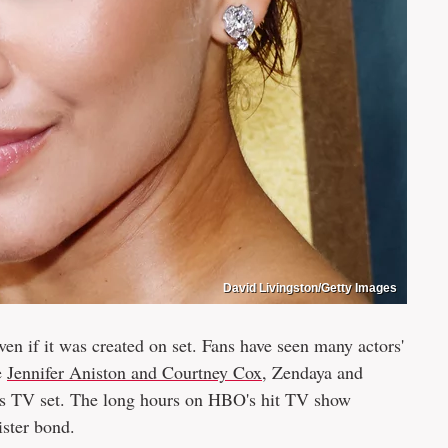
David Livingston/Getty Images
 even if it was created on set. Fans have seen many actors'
e
Jennifer Aniston and Courtney Cox
, Zendaya and
us TV set. The long hours on HBO's hit TV show
ister bond.