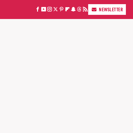
NEWSLETTER