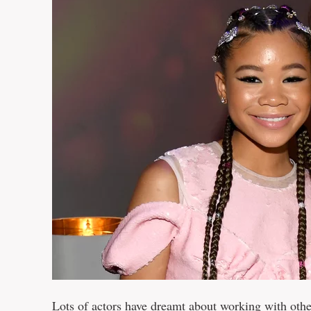
Lots of actors have dreamt about working with othe