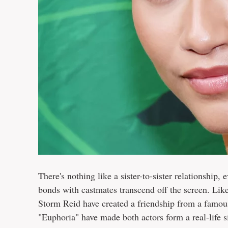
There's nothing like a sister-to-sister relationship,
bonds with castmates transcend off the screen. Lik
Storm Reid have created a friendship from a famo
"Euphoria" have made both actors form a real-life s