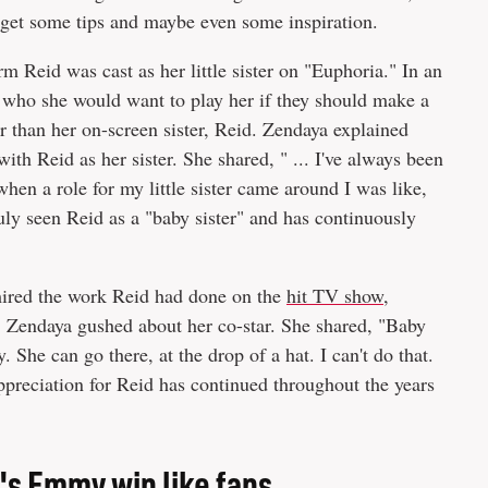
 get some tips and maybe even some inspiration.
 Reid was cast as her little sister on "Euphoria." In an
r who she would want to play her if they should make a
 than her on-screen sister, Reid. Zendaya explained
h Reid as her sister. She shared, " ... I've always been
hen a role for my little sister came around I was like,
uly seen Reid as a "baby sister" and has continuously
dmired the work Reid had done on the
hit TV show,
, Zendaya gushed about her co-star. She shared, "Baby
. She can go there, at the drop of a hat. I can't do that.
ppreciation for Reid has continued throughout the years
's Emmy win like fans