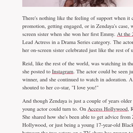
There's nothing like the feeling of support when it 
promotion, getting engaged, or in Zendaya's case,
screen sister when she won her first Emmy.
At the
Lead Actress in a Drama Series category. The actor
her on-screen sister celebrated just like the rest of 
Reid, like the rest of the world, was watching in t
she posted to
Instagram
. The actor could be seen 
winner, and she continued to watch in adoration. A
shouted to her co-star, "I love you!"
And though Zendaya is just a couple of years olde
young actor could turn to. On
Access Hollywood
, 
She shared how she's been able to get advice from Z
Hollywood, or just being a young 17-year-old Black
between the two actors on a TV show has proven to