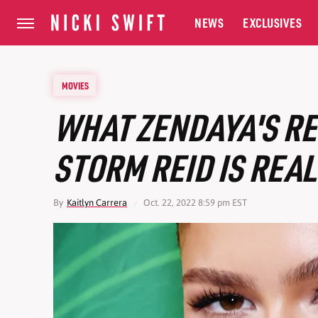
NEWS
EXCLUSIVES
MOVIES
WHAT ZENDAYA'S RE
STORM REID IS REAL
By
Kaitlyn Carrera
Oct. 22, 2022 8:59 pm EST