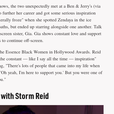
shows, the two unexpectedly met at a Ben & Jerry's (via
 further her career and got some serious inspiration
terally froze" when she spotted Zendaya in the ice
aths, but ended up starring alongside one another. Talk
screen sister, Gia. Gia shows constant love and support
s to continue off-screen.
t the Essence Black Women in Hollywood Awards. Reid
he constant — like I say all the time — inspiration"
ng, "There's lots of people that came into my life when
'Oh yeah, I'm here to support you.' But you were one of
ou."
with Storm Reid