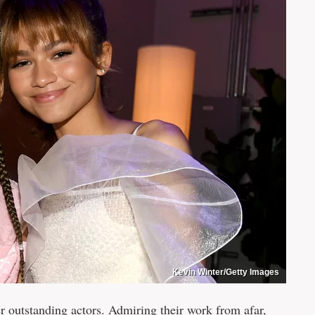
Kevin Winter/Getty Images
r outstanding actors. Admiring their work from afar,