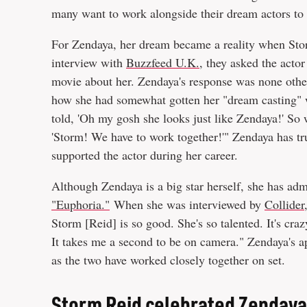
many want to work alongside their dream actors to
For Zendaya, her dream became a reality when Storm
interview with
Buzzfeed U.K.
, they asked the acto
movie about her. Zendaya's response was none other
how she had somewhat gotten her "dream casting" wit
told, 'Oh my gosh she looks just like Zendaya!' So w
'Storm! We have to work together!'" Zendaya has tr
supported the actor during her career.
Although Zendaya is a big star herself, she has a
"Euphoria."
When she was interviewed by
Collider
Storm [Reid] is so good. She's so talented. It's crazy
It takes me a second to be on camera." Zendaya's a
as the two have worked closely together on set.
Storm Reid celebrated Zendaya