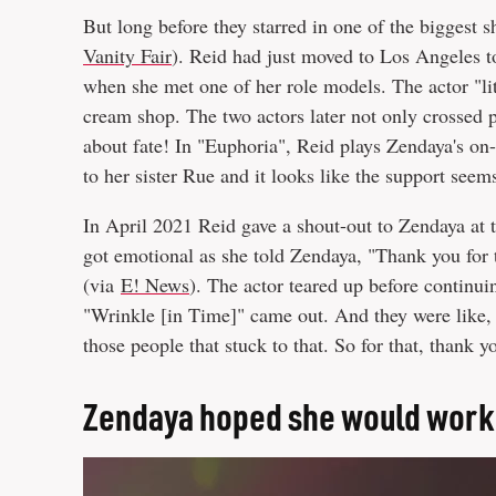
But long before they starred in one of the biggest 
Vanity Fair
). Reid had just moved to Los Angeles to
when she met one of her role models. The actor "li
cream shop. The two actors later not only crossed p
about fate! In "Euphoria", Reid plays Zendaya's on-
to her sister Rue and it looks like the support seem
In April 2021 Reid gave a shout-out to Zendaya a
got emotional as she told Zendaya, "Thank you for t
(via
E! News
). The actor teared up before continui
"Wrinkle [in Time]" came out. And they were like, 
those people that stuck to that. So for that, thank y
Zendaya hoped she would work 