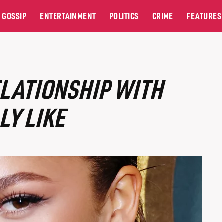
GOSSIP
ENTERTAINMENT
POLITICS
CRIME
FEATURES
LATIONSHIP WITH
LY LIKE