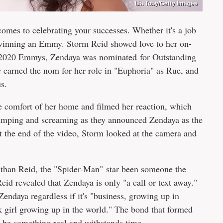
Lia Toby/Getty Images
comes to celebrating your successes. Whether it's a job
 winning an Emmy. Storm Reid showed love to her on-
 2020 Emmys, Zendaya was nominated
for Outstanding
 earned the nom for her role in "Euphoria" as Rue, and
us.
he comfort of her home and filmed her reaction, which
jumping and screaming as they announced Zendaya as the
t the end of the video, Storm looked at the camera and
r than Reid, the "Spider-Man" star been someone the
Reid revealed that Zendaya is only "a call or text away."
endaya regardless if it's "business, growing up in
 girl growing up in the world." The bond that formed
 be something real and withstands time.