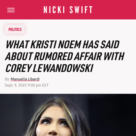
POLITICS
WHAT KRISTI NOEM HAS SAID
ABOUT RUMORED AFFAIR WITH
COREY LEWANDOWSKI
By
Manuella Libardi
Sept. 9, 2025 9:00 pm EST