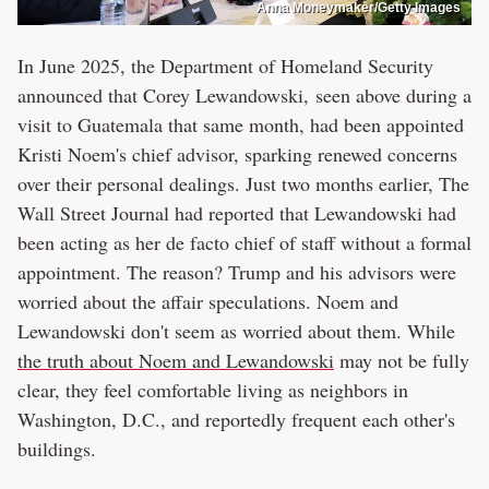
Anna Moneymaker/Getty Images
In June 2025, the Department of Homeland Security
announced that Corey Lewandowski, seen above during a
visit to Guatemala that same month, had been appointed
Kristi Noem's chief advisor, sparking renewed concerns
over their personal dealings. Just two months earlier, The
Wall Street Journal had reported that Lewandowski had
been acting as her de facto chief of staff without a formal
appointment. The reason? Trump and his advisors were
worried about the affair speculations. Noem and
Lewandowski don't seem as worried about them. While
the truth about Noem and Lewandowski
may not be fully
clear, they feel comfortable living as neighbors in
Washington, D.C., and reportedly frequent each other's
buildings.