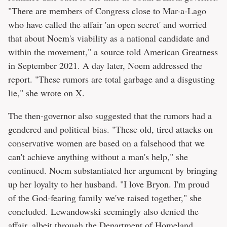
"There are members of Congress close to Mar-a-Lago
who have called the affair 'an open secret' and worried
that about Noem's viability as a national candidate and
within the movement," a source told
American Greatness
in September 2021. A day later, Noem addressed the
report. "These rumors are total garbage and a disgusting
lie," she wrote on
X
.
The then-governor also suggested that the rumors had a
gendered and political bias. "These old, tired attacks on
conservative women are based on a falsehood that we
can't achieve anything without a man's help," she
continued. Noem substantiated her argument by bringing
up her loyalty to her husband. "I love Bryon. I'm proud
of the God-fearing family we've raised together," she
concluded. Lewandowski seemingly also denied the
affair, albeit through the Department of Homeland