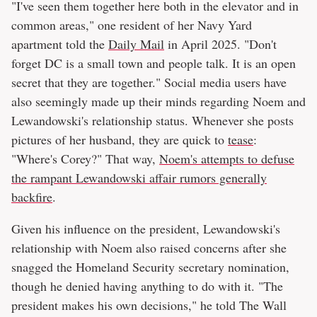
"I've seen them together here both in the elevator and in
common areas," one resident of her Navy Yard
apartment told the
Daily Mail
in April 2025. "Don't
forget DC is a small town and people talk. It is an open
secret that they are together." Social media users have
also seemingly made up their minds regarding Noem and
Lewandowski's relationship status. Whenever she posts
pictures of her husband, they are quick to
tease
:
"Where's Corey?" That way,
Noem's attempts to defuse
the rampant Lewandowski affair rumors generally
backfire
.
Given his influence on the president, Lewandowski's
relationship with Noem also raised concerns after she
snagged the Homeland Security secretary nomination,
though he denied having anything to do with it. "The
president makes his own decisions," he told The Wall