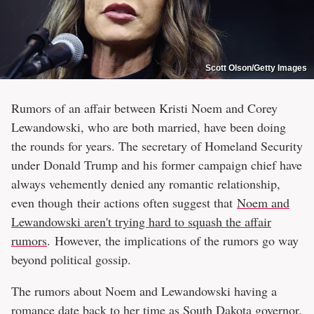
Scott Olson/Getty Images
Rumors of an affair between Kristi Noem and Corey
Lewandowski, who are both married, have been doing
the rounds for years. The secretary of Homeland Security
under Donald Trump and his former campaign chief have
always vehemently denied any romantic relationship,
even though their actions often suggest that
Noem and
Lewandowski aren't trying hard to squash the affair
rumors
. However, the implications of the rumors go way
beyond political gossip.
The rumors about Noem and Lewandowski having a
romance date back to her time as South Dakota governor.