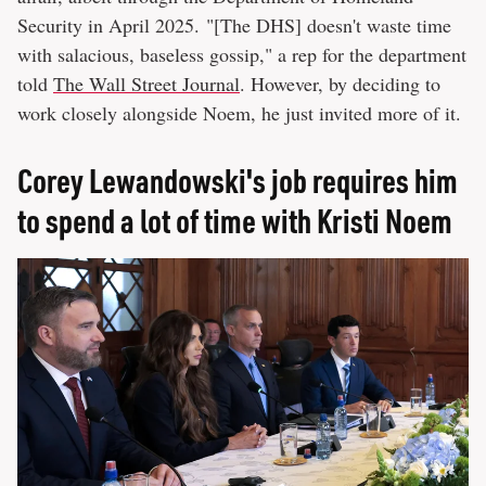
Security in April 2025. "[The DHS] doesn't waste time
with salacious, baseless gossip," a rep for the department
told
The Wall Street Journal
. However, by deciding to
work closely alongside Noem, he just invited more of it.
Corey Lewandowski's job requires him
to spend a lot of time with Kristi Noem