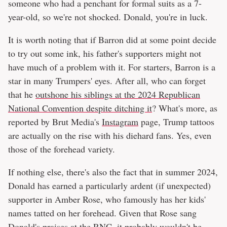
someone who had a penchant for formal suits as a 7-
year-old, so we're not shocked. Donald, you're in luck.
It is worth noting that if Barron did at some point decide
to try out some ink, his father's supporters might not
have much of a problem with it. For starters, Barron is a
star in many Trumpers' eyes. After all, who can forget
that he
outshone his siblings at the 2024 Republican
National Convention despite ditching it
? What's more, as
reported by Brut Media's
Instagram
page, Trump tattoos
are actually on the rise with his diehard fans. Yes, even
those of the forehead variety.
If nothing else, there's also the fact that in summer 2024,
Donald has earned a particularly ardent (if unexpected)
supporter in Amber Rose, who famously has her kids'
names tatted on her forehead. Given that Rose sang
Donald's praises at the RNC, it probably wouldn't be