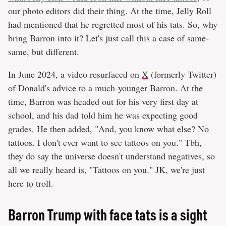
our photo editors did their thing. At the time, Jelly Roll
had mentioned that he regretted most of his tats. So, why
bring Barron into it? Let's just call this a case of same-
same, but different.
In June 2024, a video resurfaced on
X
(formerly Twitter)
of Donald's advice to a much-younger Barron. At the
time, Barron was headed out for his very first day at
school, and his dad told him he was expecting good
grades. He then added, "And, you know what else? No
tattoos. I don't ever want to see tattoos on you." Tbh,
they do say the universe doesn't understand negatives, so
all we really heard is, "Tattoos on you." JK, we're just
here to troll.
Barron Trump with face tats is a sight