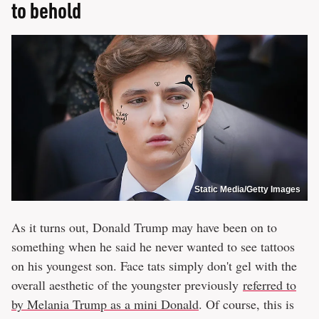
to behold
Static Media/Getty Images
As it turns out, Donald Trump may have been on to
something when he said he never wanted to see tattoos
on his youngest son. Face tats simply don't gel with the
overall aesthetic of the youngster previously
referred to
by Melania Trump as a mini Donald
. Of course, this is