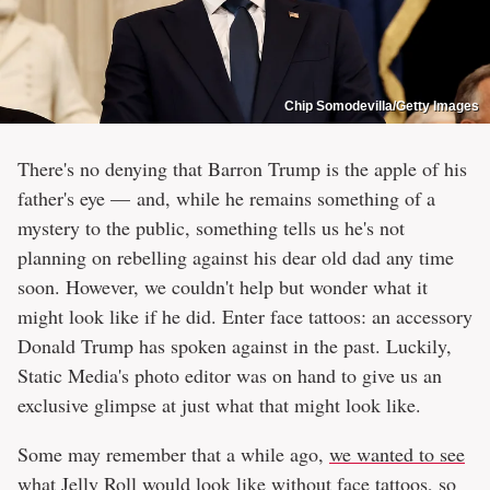
Chip Somodevilla/Getty Images
There's no denying that Barron Trump is the apple of his
father's eye — and, while he remains something of a
mystery to the public, something tells us he's not
planning on rebelling against his dear old dad any time
soon. However, we couldn't help but wonder what it
might look like if he did. Enter face tattoos: an accessory
Donald Trump has spoken against in the past. Luckily,
Static Media's photo editor was on hand to give us an
exclusive glimpse at just what that might look like.
Some may remember that a while ago,
we wanted to see
what Jelly Roll would look like without face tattoos
, so