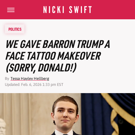
POLITICS
WE GAVE BARRON TRUMP A
FACE TATTOO MAKEOVER
(SORRY, DONALD!)
By
Tessa Hayley Hellberg
Updated: Feb. 6, 2026 1:33 pm EST