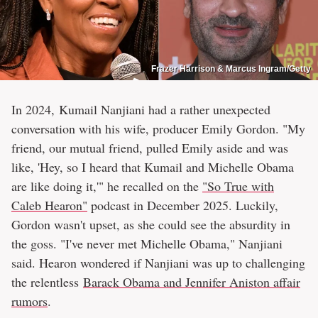
Frazer Harrison & Marcus Ingram/Getty
In 2024, Kumail Nanjiani had a rather unexpected
conversation with his wife, producer Emily Gordon. "My
friend, our mutual friend, pulled Emily aside and was
like, 'Hey, so I heard that Kumail and Michelle Obama
are like doing it,'" he recalled on the
"So True with
Caleb Hearon"
podcast in December 2025. Luckily,
Gordon wasn't upset, as she could see the absurdity in
the goss. "I've never met Michelle Obama," Nanjiani
said. Hearon wondered if Nanjiani was up to challenging
the relentless
Barack Obama and Jennifer Aniston affair
rumors
.