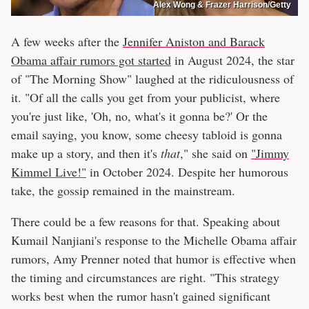
Alex Wong & Frazer Harrison/Getty
A few weeks after the
Jennifer Aniston and Barack
Obama affair rumors got started
in August 2024, the star
of "The Morning Show" laughed at the ridiculousness of
it. "Of all the calls you get from your publicist, where
you're just like, 'Oh, no, what's it gonna be?' Or the
email saying, you know, some cheesy tabloid is gonna
make up a story, and then it's
that
," she said on
"Jimmy
Kimmel Live!"
in October 2024. Despite her humorous
take, the gossip remained in the mainstream.
There could be a few reasons for that. Speaking about
Kumail Nanjiani's response to the Michelle Obama affair
rumors, Amy Prenner noted that humor is effective when
the timing and circumstances are right. "This strategy
works best when the rumor hasn't gained significant