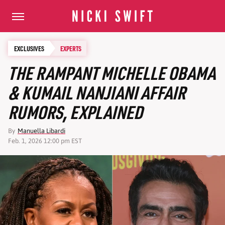
EXCLUSIVES
EXPERTS
THE RAMPANT MICHELLE OBAMA
& KUMAIL NANJIANI AFFAIR
RUMORS, EXPLAINED
By
Manuella Libardi
Feb. 1, 2026 12:00 pm EST