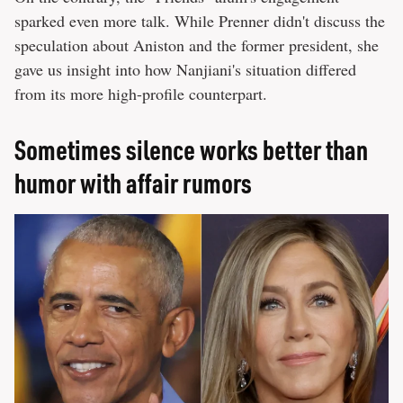
sparked even more talk. While Prenner didn't discuss the
speculation about Aniston and the former president, she
gave us insight into how Nanjiani's situation differed
from its more high-profile counterpart.
Sometimes silence works better than
humor with affair rumors