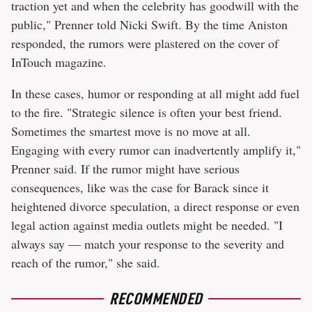
traction yet and when the celebrity has goodwill with the
public," Prenner told Nicki Swift. By the time Aniston
responded, the rumors were plastered on the cover of
InTouch magazine.
In these cases, humor or responding at all might add fuel
to the fire. "Strategic silence is often your best friend.
Sometimes the smartest move is no move at all.
Engaging with every rumor can inadvertently amplify it,"
Prenner said. If the rumor might have serious
consequences, like was the case for Barack since it
heightened divorce speculation, a direct response or even
legal action against media outlets might be needed. "I
always say — match your response to the severity and
reach of the rumor," she said.
RECOMMENDED