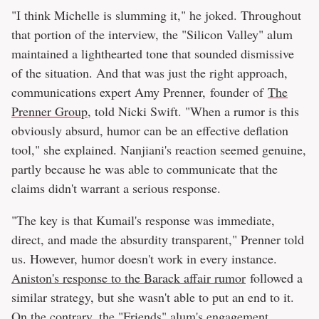
"I think Michelle is slumming it," he joked. Throughout
that portion of the interview, the "Silicon Valley" alum
maintained a lighthearted tone that sounded dismissive
of the situation. And that was just the right approach,
communications expert Amy Prenner, founder of
The
Prenner Group
, told Nicki Swift. "When a rumor is this
obviously absurd, humor can be an effective deflation
tool," she explained. Nanjiani's reaction seemed genuine,
partly because he was able to communicate that the
claims didn't warrant a serious response.
"The key is that Kumail's response was immediate,
direct, and made the absurdity transparent," Prenner told
us. However, humor doesn't work in every instance.
Aniston's response to the Barack affair rumor
followed a
similar strategy, but she wasn't able to put an end to it.
On the contrary, the "Friends" alum's engagement