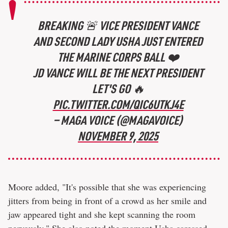
BREAKING 🚨 VICE PRESIDENT VANCE
AND SECOND LADY USHA JUST ENTERED
THE MARINE CORPS BALL ❤️
JD VANCE WILL BE THE NEXT PRESIDENT
LET'S GO 🔥
PIC.TWITTER.COM/QIC6UTKJ4E
— MAGA VOICE (@MAGAVOICE)
NOVEMBER 9, 2025
Moore added, "It's possible that she was experiencing
jitters from being in front of a crowd as her smile and
jaw appeared tight and she kept scanning the room