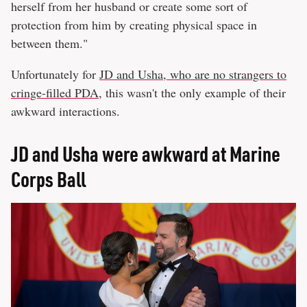
herself from her husband or create some sort of
protection from him by creating physical space in
between them."
Unfortunately for
JD and Usha, who are no strangers to
cringe-filled PDA
, this wasn't the only example of their
awkward interactions.
JD and Usha were awkward at Marine
Corps Ball