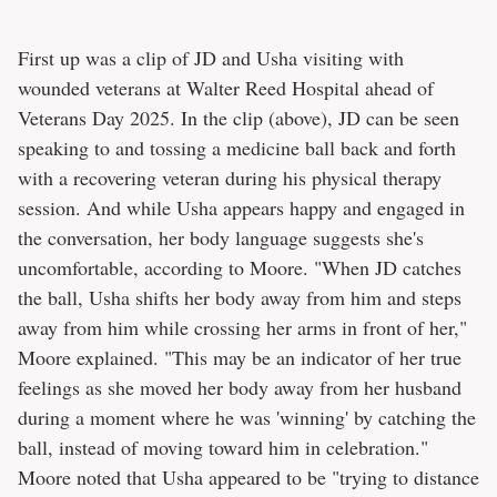
First up was a clip of JD and Usha visiting with
wounded veterans at Walter Reed Hospital ahead of
Veterans Day 2025. In the clip (above), JD can be seen
speaking to and tossing a medicine ball back and forth
with a recovering veteran during his physical therapy
session. And while Usha appears happy and engaged in
the conversation, her body language suggests she's
uncomfortable, according to Moore. "When JD catches
the ball, Usha shifts her body away from him and steps
away from him while crossing her arms in front of her,"
Moore explained. "This may be an indicator of her true
feelings as she moved her body away from her husband
during a moment where he was 'winning' by catching the
ball, instead of moving toward him in celebration."
Moore noted that Usha appeared to be "trying to distance