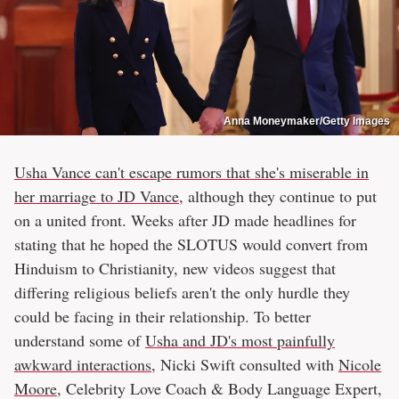
Anna Moneymaker/Getty Images
Usha Vance can't escape rumors that she's miserable in
her marriage to JD Vance
, although they continue to put
on a united front. Weeks after JD made headlines for
stating that he hoped the SLOTUS would convert from
Hinduism to Christianity, new videos suggest that
differing religious beliefs aren't the only hurdle they
could be facing in their relationship. To better
understand some of
Usha and JD's most painfully
awkward interactions
, Nicki Swift consulted with
Nicole
Moore
, Celebrity Love Coach & Body Language Expert,