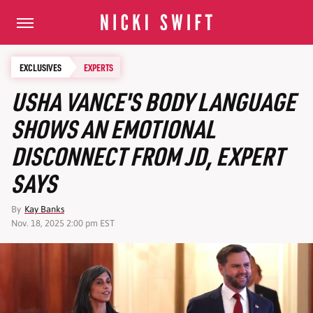
EXCLUSIVES
EXPERTS
USHA VANCE'S BODY LANGUAGE
SHOWS AN EMOTIONAL
DISCONNECT FROM JD, EXPERT
SAYS
By
Kay Banks
Nov. 18, 2025 2:00 pm EST