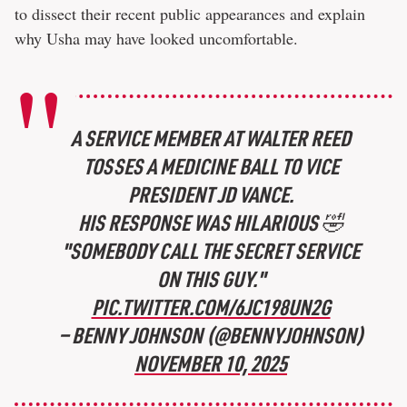
to dissect their recent public appearances and explain
why Usha may have looked uncomfortable.
A SERVICE MEMBER AT WALTER REED
TOSSES A MEDICINE BALL TO VICE
PRESIDENT JD VANCE.
HIS RESPONSE WAS HILARIOUS 🤣
"SOMEBODY CALL THE SECRET SERVICE
ON THIS GUY."
PIC.TWITTER.COM/6JC198UN2G
— BENNY JOHNSON (@BENNYJOHNSON)
NOVEMBER 10, 2025