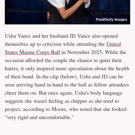
Pool/Getty Images
Usha Vance and her husband JD Vance also opened
themselves up to criticism while attending the
United
States Marine Corps Ball
in November 2025. While the
occasion afforded the couple the chance to quiet their
haters, it only inspired more speculation about the health
of their bond. In the clip (below), Usha and JD can be
seen arriving hand in hand to the ball as fellow attendees
cheer them on. But once again, Usha's body language
suggests she wasn't feeling as chipper as she tried to
project, according to Moore, who noted that she looked
"very rigid and uncomfortable."