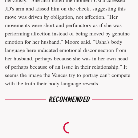
nervously." She also noted the moment Usha caressed
JD's arm and kissed him on the cheek, suggesting this
move was driven by obligation, not affection. "Her
movements were short and perfunctory as if she was
performing affection instead of being moved by genuine
emotion for her husband," Moore said. "Usha's body
language here indicated emotional disconnection from
her husband, perhaps because she was in her own head
of perhaps because of an issue in their relationship." It
seems the image the Vances try to portray can't compete
with the truth their body language reveals.
RECOMMENDED