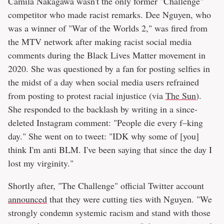
Camila Nakagawa wasn't the only former "Challenge"
competitor who made racist remarks. Dee Nguyen, who
was a winner of "War of the Worlds 2," was fired from
the MTV network after making racist social media
comments during the Black Lives Matter movement in
2020. She was questioned by a fan for posting selfies in
the midst of a day when social media users refrained
from posting to protest racial injustice (via
The Sun
).
She responded to the backlash by writing in a since-
deleted Instagram comment: "People die every f–king
day." She went on to tweet: "IDK why some of [you]
think I'm anti BLM. I've been saying that since the day I
lost my virginity."
Shortly after, "The Challenge" official Twitter account
announced
that they were cutting ties with Nguyen. "We
strongly condemn systemic racism and stand with those