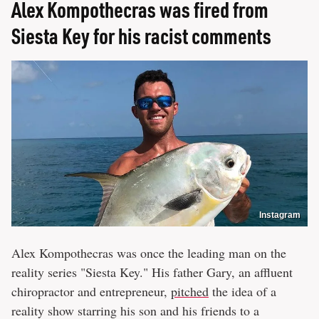
Alex Kompothecras was fired from
Siesta Key for his racist comments
Instagram
Alex Kompothecras was once the leading man on the
reality series "Siesta Key." His father Gary, an affluent
chiropractor and entrepreneur,
pitched
the idea of a
reality show starring his son and his friends to a