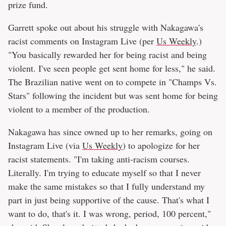
prize fund.
Garrett spoke out about his struggle with Nakagawa's
racist comments on Instagram Live (per
Us Weekly
.)
"You basically rewarded her for being racist and being
violent. I've seen people get sent home for less," he said.
The Brazilian native went on to compete in "Champs Vs.
Stars" following the incident but was sent home for being
violent to a member of the production.
Nakagawa has since owned up to her remarks, going on
Instagram Live (via
Us Weekly
) to apologize for her
racist statements. "I'm taking anti-racism courses.
Literally. I'm trying to educate myself so that I never
make the same mistakes so that I fully understand my
part in just being supportive of the cause. That's what I
want to do, that's it. I was wrong, period, 100 percent,"