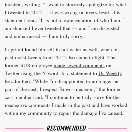
incident, writing, "I want to sincerely apologize for what
I tweeted in 2012 — it was wrong on every level," his
statement read. "It is not a representation of who I am. I
am shocked I ever tweeted that — and I am disgusted
and embarrassed — I am truly sorry."
Caprioni found himself in hot water as well, when his
past racist tweets from 2012 also came to light. The
former SUR employee
made several comments
on
Twitter using the N-word. In a statement to
Us Weekly
he admitted: "While I'm disappointed to no longer be
part of the cast, I respect Bravo's decision," the former
cast member said. "I continue to be truly sorry for the
insensitive comments I made in the past and have worked
within my community to repair the damage I've caused."
RECOMMENDED