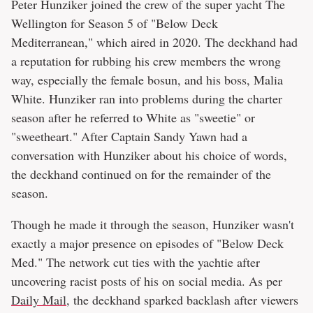
Peter Hunziker joined the crew of the super yacht The
Wellington for Season 5 of "Below Deck
Mediterranean," which aired in 2020. The deckhand had
a reputation for rubbing his crew members the wrong
way, especially the female bosun, and his boss, Malia
White. Hunziker ran into problems during the charter
season after he referred to White as "sweetie" or
"sweetheart." After Captain Sandy Yawn had a
conversation with Hunziker about his choice of words,
the deckhand continued on for the remainder of the
season.
Though he made it through the season, Hunziker wasn't
exactly a major presence on episodes of "Below Deck
Med." The network cut ties with the yachtie after
uncovering racist posts of his on social media. As per
Daily Mail
, the deckhand sparked backlash after viewers