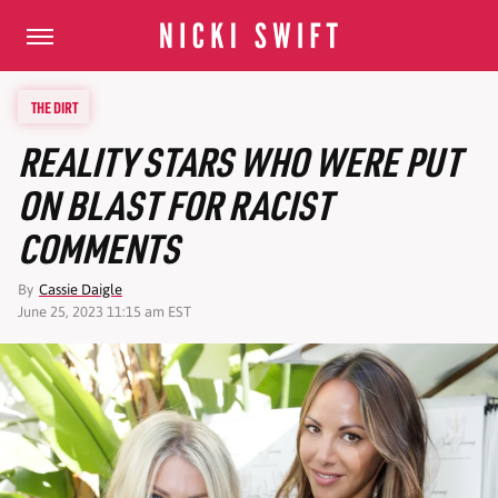
THE DIRT
REALITY STARS WHO WERE PUT
ON BLAST FOR RACIST
COMMENTS
By
Cassie Daigle
June 25, 2023 11:15 am EST