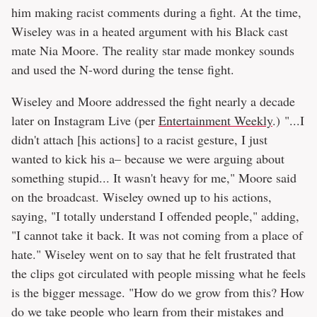
him making racist comments during a fight. At the time,
Wiseley was in a heated argument with his Black cast
mate Nia Moore. The reality star made monkey sounds
and used the N-word during the tense fight.
Wiseley and Moore addressed the fight nearly a decade
later on Instagram Live (per
Entertainment Weekly
.) "...I
didn't attach [his actions] to a racist gesture, I just
wanted to kick his a– because we were arguing about
something stupid... It wasn't heavy for me," Moore said
on the broadcast. Wiseley owned up to his actions,
saying, "I totally understand I offended people," adding,
"I cannot take it back. It was not coming from a place of
hate." Wiseley went on to say that he felt frustrated that
the clips got circulated with people missing what he feels
is the bigger message. "How do we grow from this? How
do we take people who learn from their mistakes and