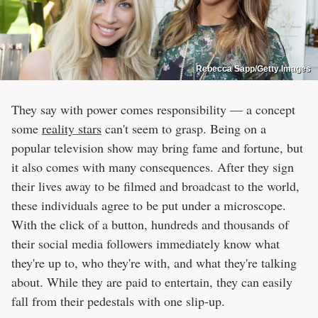
Rebecca Sapp/Getty Images
They say with power comes responsibility — a concept
some
reality stars
can't seem to grasp. Being on a
popular television show may bring fame and fortune, but
it also comes with many consequences. After they sign
their lives away to be filmed and broadcast to the world,
these individuals agree to be put under a microscope.
With the click of a button, hundreds and thousands of
their social media followers immediately know what
they're up to, who they're with, and what they're talking
about. While they are paid to entertain, they can easily
fall from their pedestals with one slip-up.