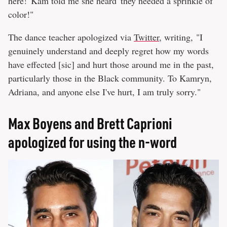
here!' Kam told me she heard 'they needed a sprinkle of
color!"
The dance teacher apologized via
Twitter
, writing, "I
genuinely understand and deeply regret how my words
have effected [sic] and hurt those around me in the past,
particularly those in the Black community. To Kamryn,
Adriana, and anyone else I've hurt, I am truly sorry."
Max Boyens and Brett Caprioni
apologized for using the n-word