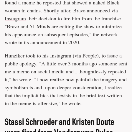
found a meme he reposted that showed a naked Black
woman in chains. Shortly after, Bravo announced via
Instagram
their decision to fire him from the franchise.
"Bravo and 51 Minds are editing the show to minimize
his appearance on subsequent episodes," the network
wrote in its announcement in 2020.
Hunziker took to his Instagram (via
People
), to issue a
public apology. "A little over 3 months ago someone sent
me a meme on social media and I thoughtlessly reposted
it," he wrote. "I now realize how painful the imagery and
symbolism is and, upon deeper consideration, I realize
that the implicit bias that exists in the brief text written
in the meme is offensive," he wrote.
Stassi Schroeder and Kristen Doute