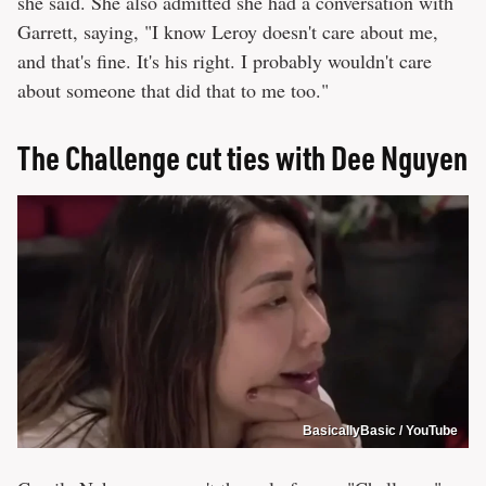
she said. She also admitted she had a conversation with
Garrett, saying, "I know Leroy doesn't care about me,
and that's fine. It's his right. I probably wouldn't care
about someone that did that to me too."
The Challenge cut ties with Dee Nguyen
BasicallyBasic / YouTube