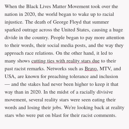
When the Black Lives Matter Movement took over the
nation in 2020, the world began to wake up to racial
injustice. The death of George Floyd that summer
sparked outrage across the United States, causing a huge
divide in the country. People began to pay more attention
to their words, their social media posts, and the way they
approach race relations. On the other hand, it led to
many shows
cutting ties with reality stars due
to their
past racist remarks. Networks such as
Bravo
, MTV, and
USA, are known for preaching tolerance and inclusion
— and the stakes had never been higher to keep it that
way than in 2020. In the midst of a racially divisive
movement, several reality stars were seen eating their
words and losing their jobs. We're looking back at reality
stars who were put on blast for their racist comments.