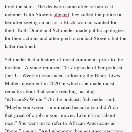
fired the stars. The decision came after former cast
member Faith Stowers
alleged
they called the police on
her after seeing an ad for a Black woman wanted for
theft. Both Doute and Schroeder made public apologies
for their actions and attempted to contact Stowers but the
latter declined.
Schroeder had a history of racist comments prior to the
incident. A since-removed 2017 episode of her podcast
(per Us Weekly) resurfaced following the Black Lives
Matter movement in 2020 in which she made racist
remarks about that year's trending hashtag
"#OscarsSoWhite." On the podcast, Schroeder said,
"Maybe you weren't nominated because you didn't do
that great of a job in your movie. Like it's not about
race." She went on to refer to African Americans as
"them," saying: "And whenever they get upset everyone