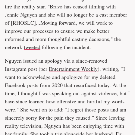
fire the reality star. "Bravo has ceased filming with
Jennie Nguyen and she will no longer be a cast member
of [RHOSLC]...Moving forward, we will work to
improve our processes to ensure we make better
informed and more thoughtful casting decisions," the
network
tweeted
following the incident.
Nguyen issued an apology via a since-removed
Instagram post (per
Entertainment Weekly
), writing, "I
want to acknowledge and apologize for my deleted
Facebook posts from 2020 that resurfaced today. At the
time, I thought I was speaking out against violence, but I
have since learned how offensive and hurtful my words
were." She went on to add: "I regret those posts and am
sincerely sorry for the pain they caused." Since leaving
reality television, Nguyen has been enjoying time with
her family. She took a trip alongside her husband, Dr.