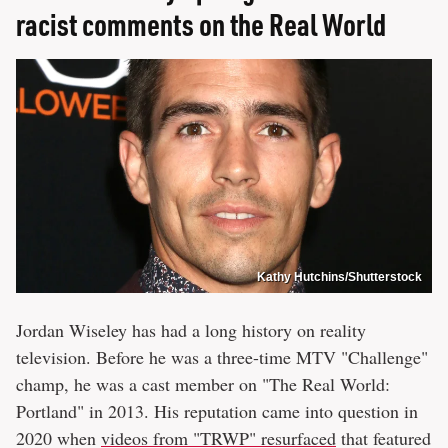
racist comments on the Real World
Kathy Hutchins/Shutterstock
Jordan Wiseley has had a long history on reality
television. Before he was a three-time MTV "Challenge"
champ, he was a cast member on "The Real World:
Portland" in 2013. His reputation came into question in
2020 when
videos from "TRWP" resurfaced
that featured