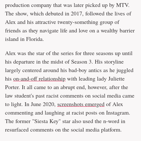
production company that was later picked up by MTV.
The show, which debuted in 2017, followed the lives of
Alex and his attractive twenty-something group of
friends as they navigate life and love on a wealthy barrier
island in Florida.
Alex was the star of the series for three seasons up until
his departure in the midst of Season 3. His storyline
largely centered around his bad-boy antics as he juggled
his
on-and-off relationship
with leading lady Juliette
Porter. It all came to an abrupt end, however, after the
law student's past racist comments on social media came
to light. In June 2020,
screenshots emerged
of Alex
commenting and laughing at racist posts on Instagram.
The former "Siesta Key" star also used the n-word in
resurfaced comments on the social media platform.