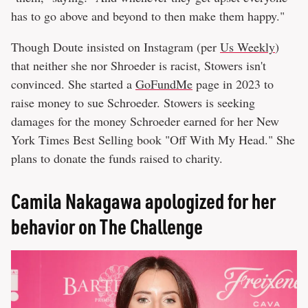
has to go above and beyond to then make them happy."
Though Doute insisted on Instagram (per
Us Weekly
)
that neither she nor Shroeder is racist, Stowers isn't
convinced. She started a
GoFundMe
page in 2023 to
raise money to sue Schroeder. Stowers is seeking
damages for the money Schroeder earned for her New
York Times Best Selling book "Off With My Head." She
plans to donate the funds raised to charity.
Camila Nakagawa apologized for her
behavior on The Challenge