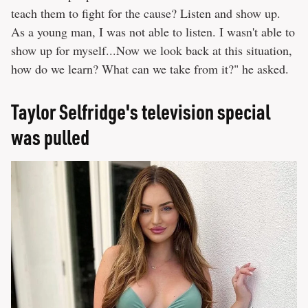
teach them to fight for the cause? Listen and show up.
As a young man, I was not able to listen. I wasn't able to
show up for myself...Now we look back at this situation,
how do we learn? What can we take from it?" he asked.
Taylor Selfridge's television special
was pulled