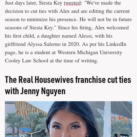
Just days later, Siesta Key
tweeted
: "We've made the
decision to cut ties with Alex and are editing the current
season to minimize his presence. He will not be in future
seasons of Siesta Key." Since his firing, Alex welcomed
his first child, a daughter named Alessi, with his
girlfriend Alyssa Salerno in 2020. As per his LinkedIn
page, he is a student at Western Michigan University
Cooley Law School at the time of writing.
The Real Housewives franchise cut ties
with Jenny Nguyen