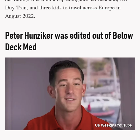
Duy Tran, and three kids to
travel across Europe
in
August 2022.
Peter Hunziker was edited out of Below
Deck Med
Us Weekly / YouTube