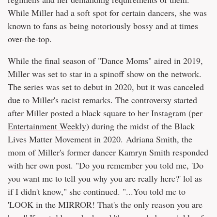
While Miller had a soft spot for certain dancers, she was
known to fans as being notoriously bossy and at times
over-the-top.
While the final season of "Dance Moms" aired in 2019,
Miller was set to star in a spinoff show on the network.
The series was set to debut in 2020, but it was canceled
due to Miller's racist remarks. The controversy started
after Miller posted a black square to her Instagram (per
Entertainment Weekly
) during the midst of the Black
Lives Matter Movement in 2020. Adriana Smith, the
mom of Miller's former dancer Kamryn Smith responded
with her own post. "Do you remember you told me, 'Do
you want me to tell you why you are really here?' lol as
if I didn't know," she continued. "...You told me to
'LOOK in the MIRROR! That's the only reason you are