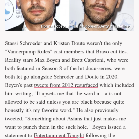
Tibrina Hobson & Tibrina Hobson/Getty & undefined
Stassi Schroeder and Kristen Doute weren't the only
"Vanderpump Rules" cast members that Bravo cut ties.
Reality stars Max Boyen and Brett Caprioni, who were
both featured in Season 8 of the hit docu-series, were
both let go alongside Schroder and Doute in 2020.
Boyen's past
tweets from 2012 resurfaced
which included
him writing, "It upsets me that the word n—a is not
allowed to be said unless you are black because quite
honestly it's my favorite word." He also previously
tweeted, "Something about Asians that just makes me
want to punch them in the suck hole." Boyen issued a
statement to
Entertainment Tonight
following the