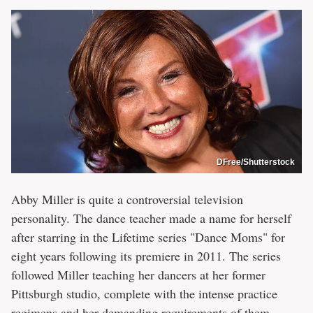
DFree/Shutterstock
Abby Miller is quite a controversial television
personality. The dance teacher made a name for herself
after starring in the Lifetime series "Dance Moms" for
eight years following its premiere in 2011. The series
followed Miller teaching her dancers at her former
Pittsburgh studio, complete with the intense practice
regimens and her demanding requirements of them.