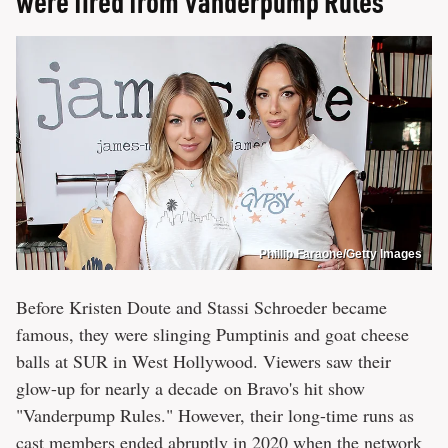
were fired from Vanderpump Rules
Phillip Faraone/Getty Images
Before Kristen Doute and Stassi Schroeder became
famous, they were slinging Pumptinis and goat cheese
balls at SUR in West Hollywood. Viewers saw their
glow-up for nearly a decade on Bravo's hit show
"Vanderpump Rules." However, their long-time runs as
cast members ended abruptly in 2020 when the network