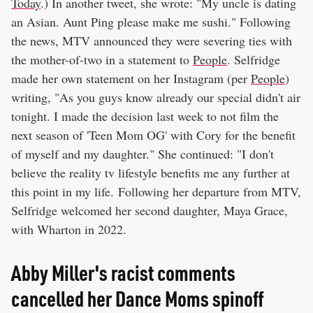
Today
.) In another tweet, she wrote: "My uncle is dating
an Asian. Aunt Ping please make me sushi." Following
the news, MTV announced they were severing ties with
the mother-of-two in a statement to
People
. Selfridge
made her own statement on her Instagram (per
People
)
writing, "As you guys know already our special didn't air
tonight. I made the decision last week to not film the
next season of 'Teen Mom OG' with Cory for the benefit
of myself and my daughter." She continued: "I don't
believe the reality tv lifestyle benefits me any further at
this point in my life. Following her departure from MTV,
Selfridge welcomed her second daughter, Maya Grace,
with Wharton in 2022.
Abby Miller's racist comments
cancelled her Dance Moms spinoff