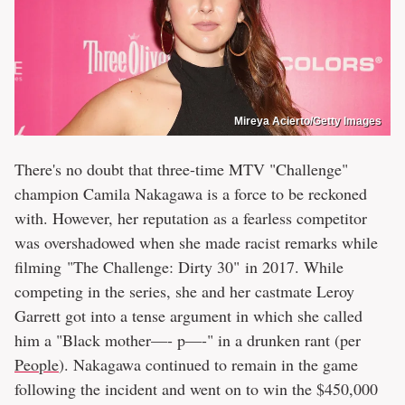
Mireya Acierto/Getty Images
There's no doubt that three-time MTV "Challenge"
champion Camila Nakagawa is a force to be reckoned
with. However, her reputation as a fearless competitor
was overshadowed when she made racist remarks while
filming "The Challenge: Dirty 30" in 2017. While
competing in the series, she and her castmate Leroy
Garrett got into a tense argument in which she called
him a "Black mother—- p—-" in a drunken rant (per
People
). Nakagawa continued to remain in the game
following the incident and went on to win the $450,000