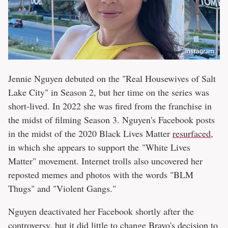
Instagram
Jennie Nguyen debuted on the "Real Housewives of Salt
Lake City" in Season 2, but her time on the series was
short-lived. In 2022 she was fired from the franchise in
the midst of filming Season 3. Nguyen's Facebook posts
in the midst of the 2020 Black Lives Matter
resurfaced
,
in which she appears to support the "White Lives
Matter" movement. Internet trolls also uncovered her
reposted memes and photos with the words "BLM
Thugs" and "Violent Gangs."
Nguyen deactivated her Facebook shortly after the
controversy, but it did little to change Bravo's decision to