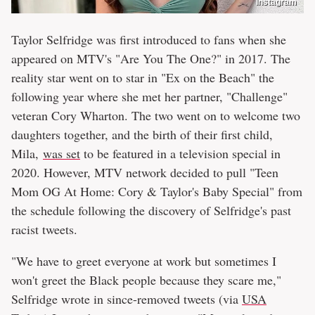
Instagram
Taylor Selfridge was first introduced to fans when she
appeared on MTV's "Are You The One?" in 2017. The
reality star went on to star in "Ex on the Beach" the
following year where she met her partner, "Challenge"
veteran Cory Wharton. The two went on to welcome two
daughters together, and the birth of their first child,
Mila,
was set
to be featured in a television special in
2020. However, MTV network decided to pull "Teen
Mom OG At Home: Cory & Taylor's Baby Special" from
the schedule following the discovery of Selfridge's past
racist tweets.
"We have to greet everyone at work but sometimes I
won't greet the Black people because they scare me,"
Selfridge wrote in since-removed tweets (via
USA