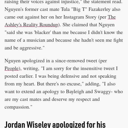
raising their voices against injustice," the statement read.
Nguyen's former cast mate Tula "Big T" Fazakerley also
came out against her on her Instagram Story (per
The
Ashley's Reality Roundup
). She claimed that Nguyen
"said she was 'blacker' than me because I didn't know the
name of a musician and because she hadn't seen me fight
and be aggressive."
Nguyen apologized in a since-removed tweet (per
People
), writing, "I am sorry for the insensitive tweet I
posted earlier. I was being defensive and not speaking
from my heart. But there's no excuse," adding, "I also
want to extend an apology to Bayleigh and Swaggy- who
are my cast mates and deserve my respect and
compassion."
Jordan Wiseley apologized for his