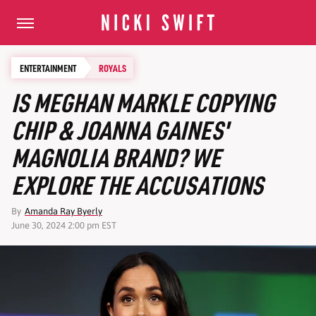
ENTERTAINMENT
ROYALS
IS MEGHAN MARKLE COPYING
CHIP & JOANNA GAINES'
MAGNOLIA BRAND? WE
EXPLORE THE ACCUSATIONS
By
Amanda Ray Byerly
June 30, 2024 2:00 pm EST