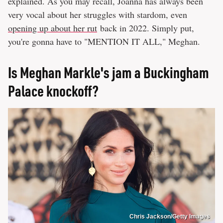
explained. As you may recall, Joanna has always been
very vocal about her struggles with stardom, even
opening up about her rut
back in 2022. Simply put,
you're gonna have to "MENTION IT ALL," Meghan.
Is Meghan Markle's jam a Buckingham
Palace knockoff?
Chris Jackson/Getty Images