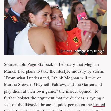
Chris Jackson/Getty Images
Sources told
Page Six
back in February that Meghan
Markle had plans to take the lifestyle industry by storm.
"From what I understand, I think Meghan will take on
Martha Stewart, Gwyneth Paltrow, and Ina Garten and
play them at their own game," the insider opined. To
further bolster the argument that the duchess is eyeing a
seat on the lifestyle throne, a quick peruse on the
United