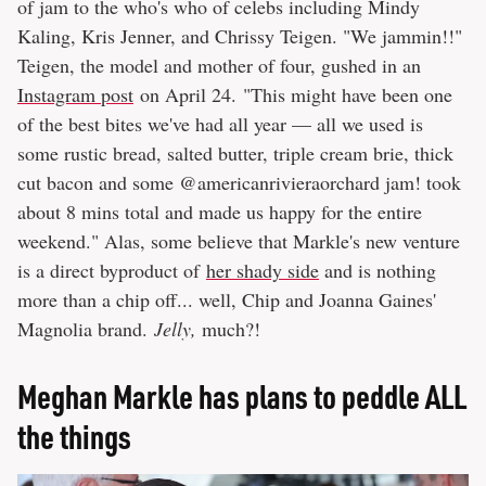
of jam to the who's who of celebs including Mindy
Kaling, Kris Jenner, and Chrissy Teigen. "We jammin!!"
Teigen, the model and mother of four, gushed in an
Instagram post
on April 24. "This might have been one
of the best bites we've had all year — all we used is
some rustic bread, salted butter, triple cream brie, thick
cut bacon and some @americanrivieraorchard jam! took
about 8 mins total and made us happy for the entire
weekend." Alas, some believe that Markle's new venture
is a direct byproduct of
her shady side
and is nothing
more than a chip off... well, Chip and Joanna Gaines'
Magnolia brand.
Jelly,
much?!
Meghan Markle has plans to peddle ALL
the things