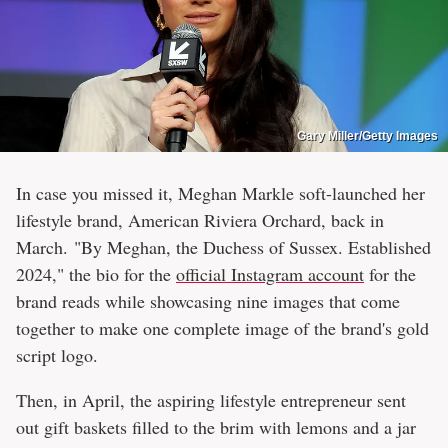
Gary Miller/Getty Images
In case you missed it, Meghan Markle soft-launched her
lifestyle brand, American Riviera Orchard, back in
March. "By Meghan, the Duchess of Sussex. Established
2024," the bio for the
official Instagram account
for the
brand reads while showcasing nine images that come
together to make one complete image of the brand's gold
script logo.
Then, in April, the aspiring lifestyle entrepreneur sent
out gift baskets filled to the brim with lemons and a jar