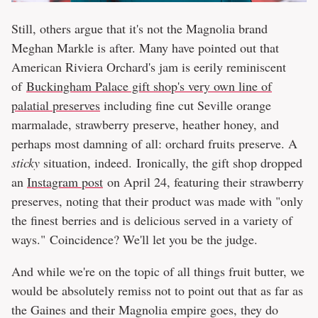
Still, others argue that it's not the Magnolia brand
Meghan Markle is after. Many have pointed out that
American Riviera Orchard's jam is eerily reminiscent
of
Buckingham Palace gift shop's very own line of
palatial preserves
including fine cut Seville orange
marmalade, strawberry preserve, heather honey, and
perhaps most damning of all: orchard fruits preserve. A
sticky
situation, indeed. Ironically, the gift shop dropped
an
Instagram post
on April 24, featuring their strawberry
preserves, noting that their product was made with "only
the finest berries and is delicious served in a variety of
ways." Coincidence? We'll let you be the judge.
And while we're on the topic of all things fruit butter, we
would be absolutely remiss not to point out that as far as
the Gaines and their Magnolia empire goes, they do