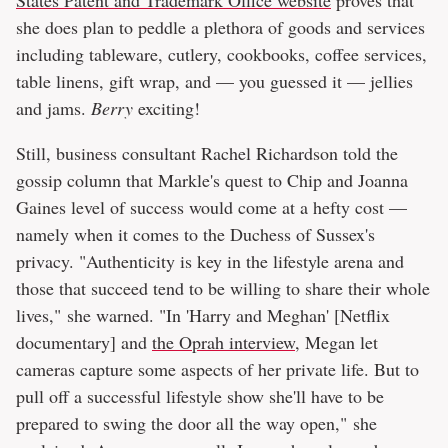
States Patent and Trademark Office website
proves that
she does plan to peddle a plethora of goods and services
including tableware, cutlery, cookbooks, coffee services,
table linens, gift wrap, and — you guessed it — jellies
and jams.
Berry
exciting!
Still, business consultant Rachel Richardson told the
gossip column that Markle's quest to Chip and Joanna
Gaines level of success would come at a hefty cost —
namely when it comes to the Duchess of Sussex's
privacy. "Authenticity is key in the lifestyle arena and
those that succeed tend to be willing to share their whole
lives," she warned. "In 'Harry and Meghan' [Netflix
documentary] and
the Oprah interview
, Megan let
cameras capture some aspects of her private life. But to
pull off a successful lifestyle show she'll have to be
prepared to swing the door all the way open," she