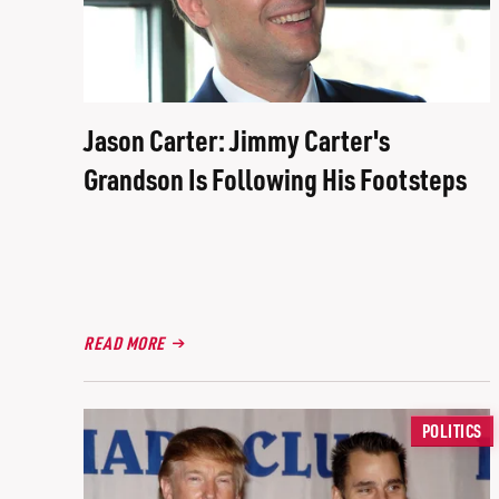
Jason Carter: Jimmy Carter's
Grandson Is Following His Footsteps
READ MORE
POLITICS