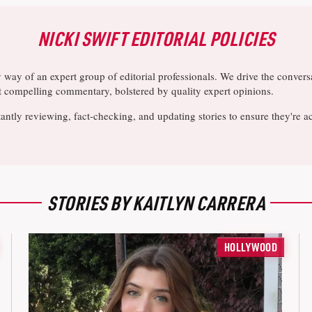
NICKI SWIFT EDITORIAL POLICIES
y way of an expert group of editorial professionals. We drive the conve
ost compelling commentary, bolstered by quality expert opinions.
antly reviewing, fact-checking, and updating stories to ensure they're a
STORIES BY KAITLYN CARRERA
HOLLYWOOD