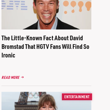
The Little-Known Fact About David
Bromstad That HGTV Fans Will Find So
Ironic
READ MORE
ENTERTAINMENT