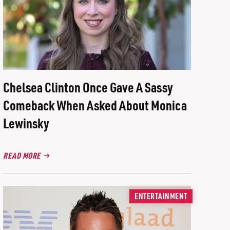
Chelsea Clinton Once Gave A Sassy
Comeback When Asked About Monica
Lewinsky
READ MORE
ENTERTAINMENT