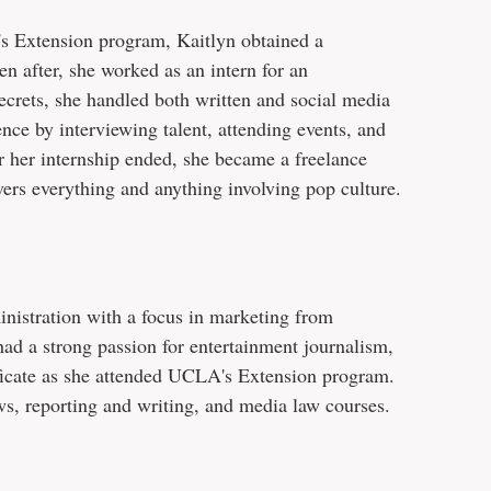
's Extension program, Kaitlyn obtained a
n after, she worked as an intern for an
ecrets, she handled both written and social media
ence by interviewing talent, attending events, and
ter her internship ended, she became a freelance
ers everything and anything involving pop culture.
inistration with a focus in marketing from
ad a strong passion for entertainment journalism,
ificate as she attended UCLA's Extension program.
, reporting and writing, and media law courses.