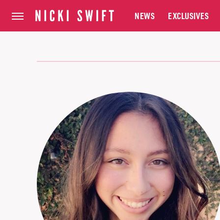
NEWS
EXCLUSIVES