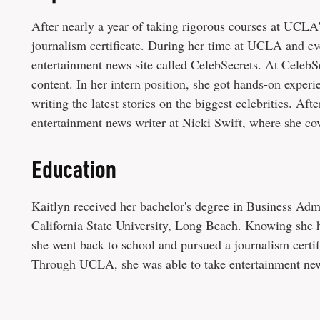
After nearly a year of taking rigorous courses at UCLA
journalism certificate. During her time at UCLA and eve
entertainment news site called CelebSecrets. At CelebS
content. In her intern position, she got hands-on experi
writing the latest stories on the biggest celebrities. Af
entertainment news writer at Nicki Swift, where she cov
Education
Kaitlyn received her bachelor's degree in Business Adm
California State University, Long Beach. Knowing she h
she went back to school and pursued a journalism cert
Through UCLA, she was able to take entertainment news