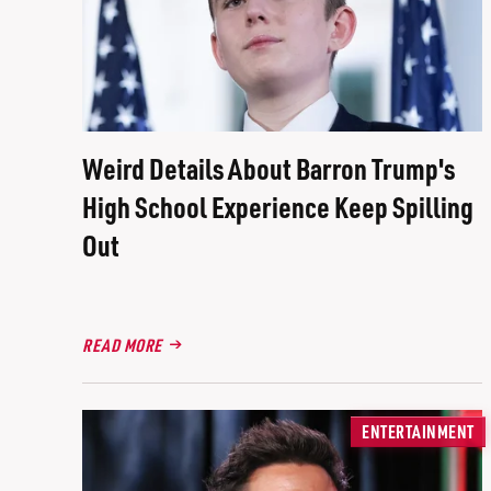
Weird Details About Barron Trump's
High School Experience Keep Spilling
Out
READ MORE
ENTERTAINMENT