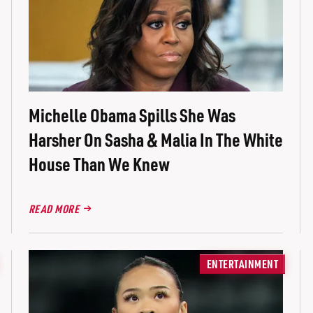
Michelle Obama Spills She Was
Harsher On Sasha & Malia In The White
House Than We Knew
READ MORE
ENTERTAINMENT