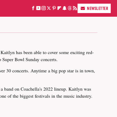
NEWSLETTER
 Kaitlyn has been able to cover some exciting red-
o Super Bowl Sunday concerts.
ver 30 concerts. Anytime a big pop star is in town,
a band on Coachella's 2022 lineup. Kaitlyn was
one of the biggest festivals in the music industry.