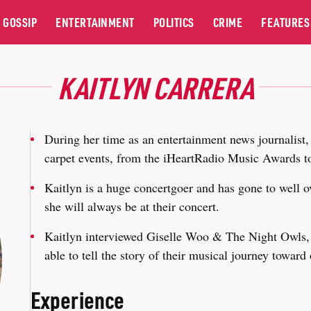
GOSSIP
ENTERTAINMENT
POLITICS
CRIME
FEATURES
KAITLYN CARRERA
During her time as an entertainment news journalist,
carpet events, from the iHeartRadio Music Awards t
Kaitlyn is a huge concertgoer and has gone to well o
she will always be at their concert.
Kaitlyn interviewed Giselle Woo & The Night Owls, 
able to tell the story of their musical journey toward 
Experience