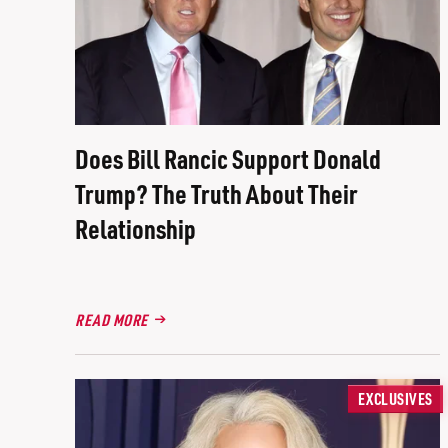
Does Bill Rancic Support Donald
Trump? The Truth About Their
Relationship
READ MORE
EXCLUSIVES