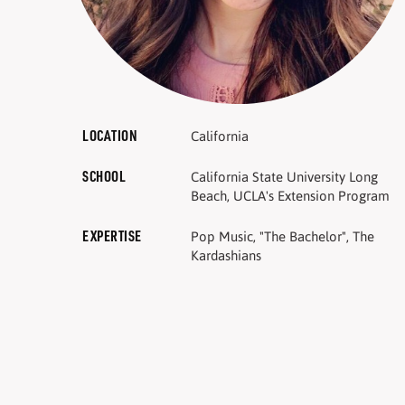
LOCATION
California
SCHOOL
California State University Long
Beach, UCLA's Extension Program
EXPERTISE
Pop Music, "The Bachelor", The
Kardashians