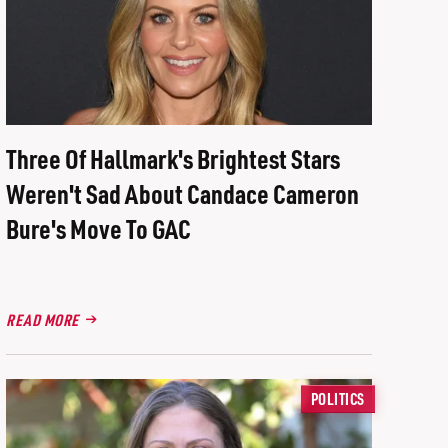
Three Of Hallmark's Brightest Stars
Weren't Sad About Candace Cameron
Bure's Move To GAC
READ MORE
POLITICS