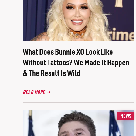
What Does Bunnie XO Look Like
Without Tattoos? We Made It Happen
& The Result Is Wild
READ MORE
NEWS