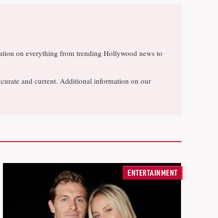
rsation on everything from trending Hollywood news to
ccurate and current. Additional information on our
ENTERTAINMENT