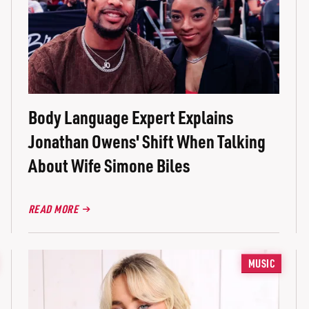
Body Language Expert Explains
Jonathan Owens' Shift When Talking
About Wife Simone Biles
READ MORE
MUSIC