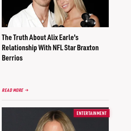
The Truth About Alix Earle's
Relationship With NFL Star Braxton
Berrios
READ MORE
ENTERTAINMENT