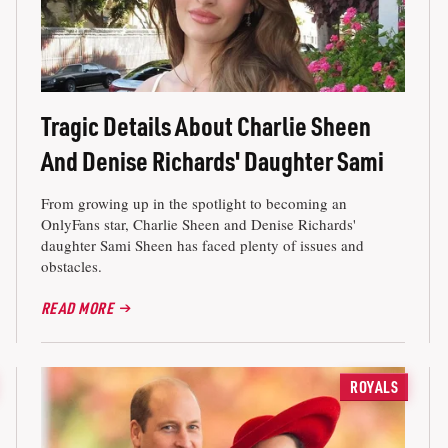
Tragic Details About Charlie Sheen
And Denise Richards' Daughter Sami
From growing up in the spotlight to becoming an
OnlyFans star, Charlie Sheen and Denise Richards'
daughter Sami Sheen has faced plenty of issues and
obstacles.
READ MORE
ROYALS