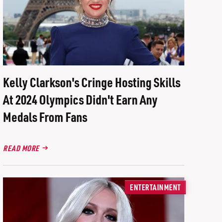
Kelly Clarkson's Cringe Hosting Skills
At 2024 Olympics Didn't Earn Any
Medals From Fans
READ MORE
ENTERTAINMENT