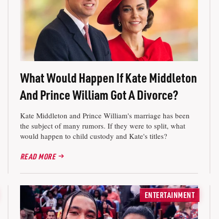
What Would Happen If Kate Middleton
And Prince William Got A Divorce?
Kate Middleton and Prince William's marriage has been
the subject of many rumors. If they were to split, what
would happen to child custody and Kate's titles?
READ MORE
ENTERTAINMENT