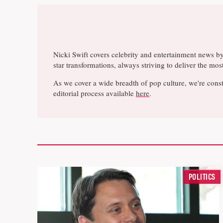
Nicki Swift covers celebrity and entertainment news b
star transformations, always striving to deliver the m
As we cover a wide breadth of pop culture, we're const
editorial process available
here
.
POLITICS