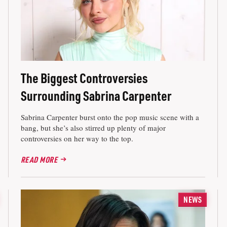
The Biggest Controversies
Surrounding Sabrina Carpenter
Sabrina Carpenter burst onto the pop music scene with a
bang, but she’s also stirred up plenty of major
controversies on her way to the top.
READ MORE
NEWS