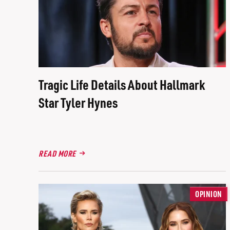
Tragic Life Details About Hallmark
Star Tyler Hynes
READ MORE
OPINION