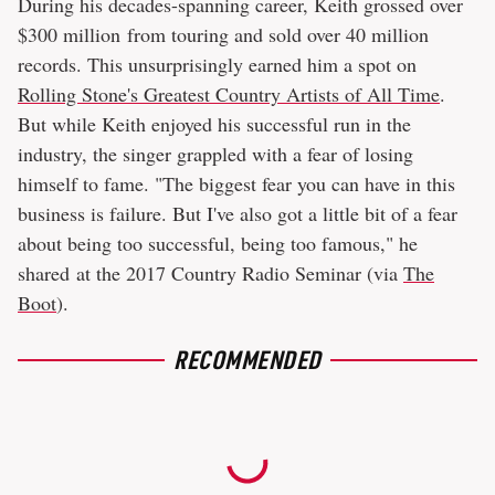
During his decades-spanning career, Keith grossed over
$300 million from touring and sold over 40 million
records. This unsurprisingly earned him a spot on
Rolling Stone's Greatest Country Artists of All Time
.
But while Keith enjoyed his successful run in the
industry, the singer grappled with a fear of losing
himself to fame. "The biggest fear you can have in this
business is failure. But I've also got a little bit of a fear
about being too successful, being too famous," he
shared at the 2017 Country Radio Seminar (via
The
Boot
).
RECOMMENDED