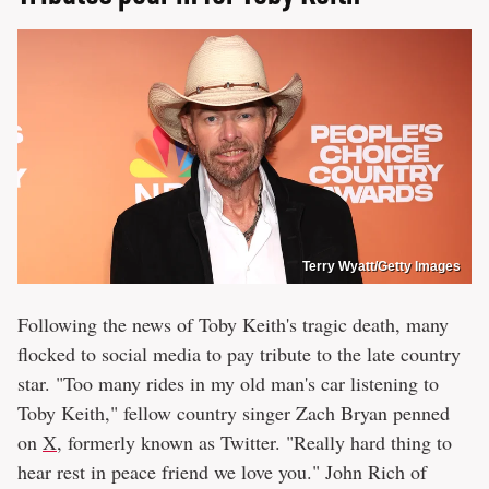
Terry Wyatt/Getty Images
Following the news of Toby Keith's tragic death, many
flocked to social media to pay tribute to the late country
star. "Too many rides in my old man's car listening to
Toby Keith," fellow country singer Zach Bryan penned
on
X
, formerly known as Twitter. "Really hard thing to
hear rest in peace friend we love you." John Rich of