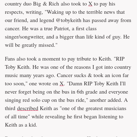
country duo Big & Rich also took to
X
to pay his
respects, writing, "Waking up to the terrible news that
our friend, and legend @tobykeith has passed away from
cancer. He was a true Patriot, a first class
singer/songwriter, and a bigger than life kind of guy. He
will be greatly missed."
Fans also took a moment to pay tribute to Keith. "RIP
Toby Keith. He was one of the reasons I got into country
music many years ago. Cancer sucks & took an icon far
too soon," one wrote on
X
. "Damn RIP Toby Keith I'll
never forget being on the bus in 6th grade and everyone
singing red solo cup on the bus ride," another added. A
third
described
Keith as "one of the greatest musicians
of all time" while revealing he first began listening to
Keith as a kid.