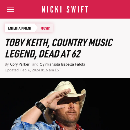
ENTERTAINMENT
MUSIC
TOBY KEITH, COUNTRY MUSIC
LEGEND, DEAD AT 62
By
Cory Parker
and
Oyinkansola Isabella Fatoki
Updated: Feb. 6, 2024 8:16 am EST