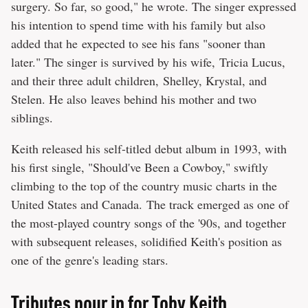
surgery. So far, so good," he wrote. The singer expressed
his intention to spend time with his family but also
added that he expected to see his fans "sooner than
later." The singer is survived by his wife, Tricia Lucus,
and their three adult children, Shelley, Krystal, and
Stelen. He also leaves behind his mother and two
siblings.
Keith released his self-titled debut album in 1993, with
his first single, "Should've Been a Cowboy," swiftly
climbing to the top of the country music charts in the
United States and Canada. The track emerged as one of
the most-played country songs of the '90s, and together
with subsequent releases, solidified Keith's position as
one of the genre's leading stars.
Tributes pour in for Toby Keith