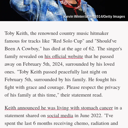
Kevin Winter/acma2014/Getty Images
Toby Keith, the renowned country music hitmaker
famous for tracks like "Red Solo Cup" and "Should've
Been A Cowboy," has died at the age of 62. The singer's
family revealed on
his official website
that he passed
away on February 5th, 2024, surrounded by his loved
ones. "Toby Keith passed peacefully last night on
February 5th, surrounded by his family. He fought his
fight with grace and courage. Please respect the privacy
of his family at this time," their statement read.
Keith announced he was living with stomach cancer
in a
statement shared on
social media
in June 2022. "I've
spent the last 6 months receiving chemo, radiation and