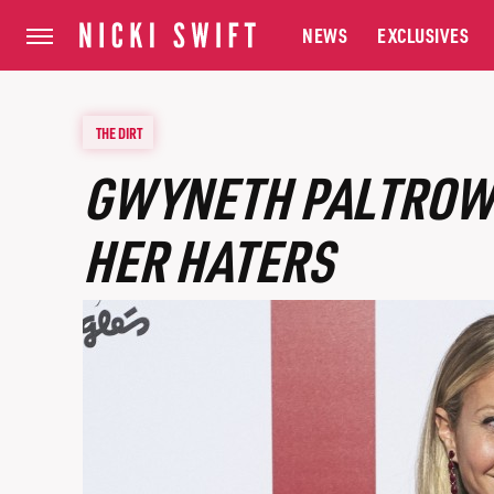
NEWS
EXCLUSIVES
THE DIRT
GWYNETH PALTROW 
HER HATERS