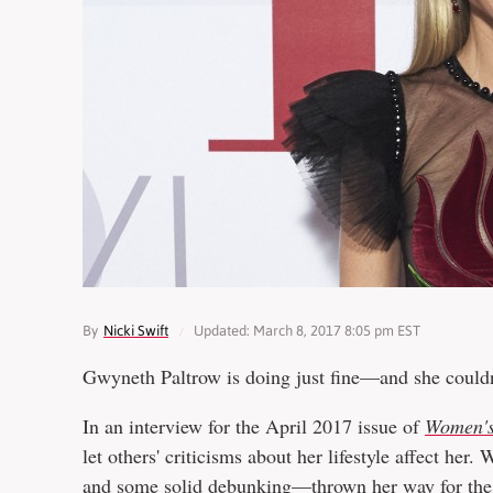
By
Nicki Swift
Updated: March 8, 2017 8:05 pm EST
Gwyneth Paltrow is doing just fine—and she couldn'
In an interview for the April 2017 issue of
Women's
let others' criticisms about her lifestyle affect her
and some solid
debunking
—thrown her way for the 