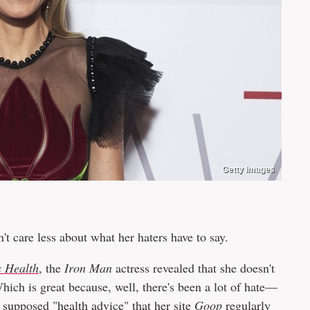
Getty Images
t care less about what her haters have to say.
 Health
, the
Iron Man
actress revealed that she doesn't
. Which is great because, well, there's been a lot of hate—
supposed "health advice" that her site
Goop
regularly