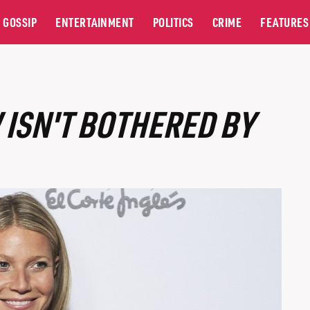
GOSSIP
ENTERTAINMENT
POLITICS
CRIME
FEATURES
ISN'T BOTHERED BY