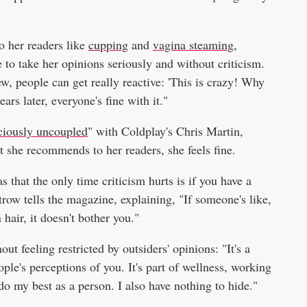
o her readers like
cupping
and
vagina steaming
,
 to take her opinions seriously and without criticism.
w, people can get really reactive: 'This is crazy! Why
ars later, everyone's fine with it."
ciously uncoupled
" with Coldplay's Chris Martin,
t she recommends to her readers, she feels fine.
 that the only time criticism hurts is if you have a
trow tells the magazine, explaining, "If someone's like,
hair, it doesn't bother you."
out feeling restricted by outsiders' opinions: "It's a
ople's perceptions of you. It's part of wellness, working
I do my best as a person. I also have nothing to hide."