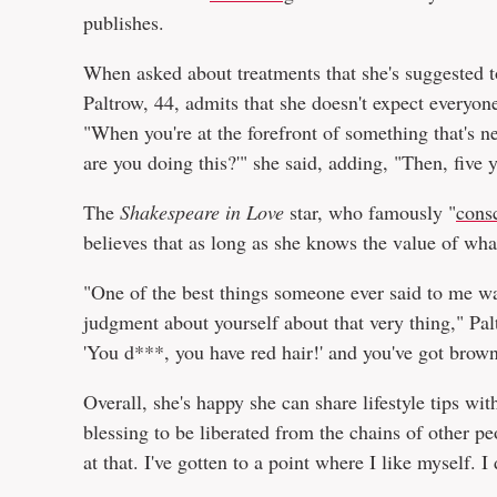
publishes.
When asked about treatments that she's suggested t
Paltrow, 44, admits that she doesn't expect everyone
"When you're at the forefront of something that's ne
are you doing this?'" she said, adding, "Then, five ye
The
Shakespeare in Love
star, who famously "
cons
believes that as long as she knows the value of wha
"One of the best things someone ever said to me was
judgment about yourself about that very thing," Pal
'You d***, you have red hair!' and you've got brown 
Overall, she's happy she can share lifestyle tips with
blessing to be liberated from the chains of other pe
at that. I've gotten to a point where I like myself. 