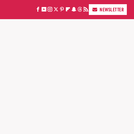
NEWSLETTER