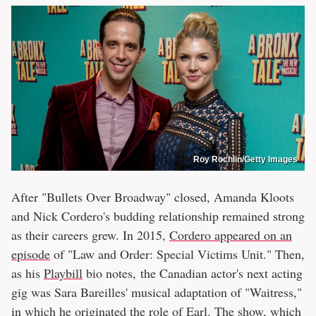
Roy Rochlin/Getty Images
After "Bullets Over Broadway" closed, Amanda Kloots
and Nick Cordero's budding relationship remained strong
as their careers grew. In 2015,
Cordero appeared on an
episode
of "Law and Order: Special Victims Unit." Then,
as his
Playbill
bio notes, the Canadian actor's next acting
gig was Sara Bareilles' musical adaptation of "Waitress,"
in which he originated the role of Earl. The show, which