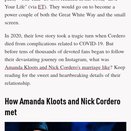
Your Life" (via
ET
). They would go on to become a
power couple of both the Great White Way and the small
screen.
In 2020, their love story took a tragic turn when Cordero
died from complications related to COVID-19. But
before tens of thousands of devoted fans began to follow
their devastating journey on Instagram, what was
Amanda Kloots and Nick Cordero's marriage like
? Keep
reading for the sweet and heartbreaking details of their
relationship.
How Amanda Kloots and Nick Cordero
met