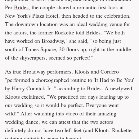
Per
Brides
, the couple shared a romantic first look at
New York's Plaza Hotel, then headed to the celebration.
The downtown location was an ideal wedding venue for
the actors, the former Rockette told Brides. "We both
have worked on Broadway," she said, "so being just
south of Times Square, 30 floors up, right in the middle
of the skyscrapers, seemed so perfect!"
As true Broadway performers, Kloots and Cordero
"performed a choreographed routine to 'It Had to Be You'
by Harry Connick Jr.," according to Brides. A newlywed
Kloots exclaimed, "We practiced for days leading up to
our wedding so it would be perfect. Everyone went
wild!" After watching this
video
of their amazing
wedding dance, we can attest that the two actors
definitely do not have two left feet (and Kloots' Rockette
training definitely came in handy).