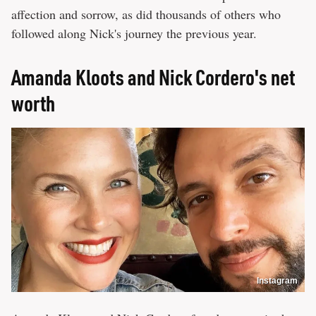
affection and sorrow, as did thousands of others who
followed along Nick's journey the previous year.
Amanda Kloots and Nick Cordero's net
worth
Instagram