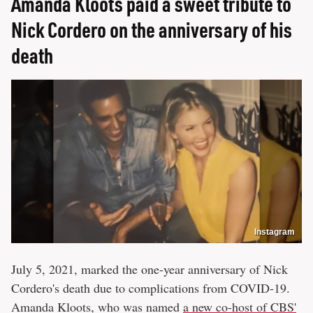
Amanda Kloots paid a sweet tribute to
Nick Cordero on the anniversary of his
death
Instagram
July 5, 2021, marked the one-year anniversary of Nick
Cordero's death due to complications from COVID-19.
Amanda Kloots, who was named
a new co-host of CBS'