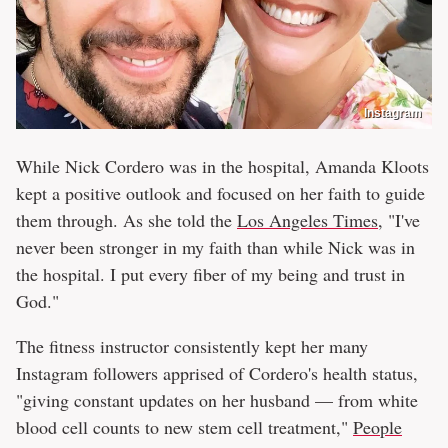
Instagram
While Nick Cordero was in the hospital, Amanda Kloots
kept a positive outlook and focused on her faith to guide
them through. As she told the
Los Angeles Times
, "I've
never been stronger in my faith than while Nick was in
the hospital. I put every fiber of my being and trust in
God."
The fitness instructor consistently kept her many
Instagram followers apprised of Cordero's health status,
"giving constant updates on her husband — from white
blood cell counts to new stem cell treatment,"
People