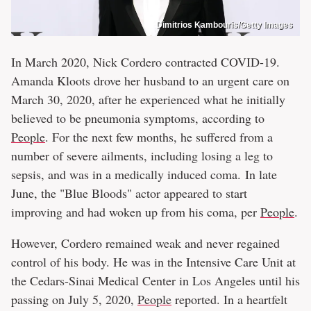
Dimitrios Kambouris/Getty Images
In March 2020, Nick Cordero contracted COVID-19.
Amanda Kloots drove her husband to an urgent care on
March 30, 2020, after he experienced what he initially
believed to be pneumonia symptoms, according to
People
. For the next few months, he suffered from a
number of severe ailments, including losing a leg to
sepsis, and was in a medically induced coma. In late
June, the "Blue Bloods" actor appeared to start
improving and had woken up from his coma, per
People
.
However, Cordero remained weak and never regained
control of his body. He was in the Intensive Care Unit at
the Cedars-Sinai Medical Center in Los Angeles until his
passing on July 5, 2020,
People
reported. In a heartfelt