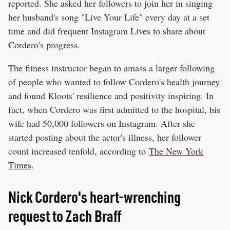
reported. She asked her followers to join her in singing
her husband's song "Live Your Life" every day at a set
time and did frequent Instagram Lives to share about
Cordero's progress.
The fitness instructor began to amass a larger following
of people who wanted to follow Cordero's health journey
and found Kloots' resilience and positivity inspiring. In
fact, when Cordero was first admitted to the hospital, his
wife had 50,000 followers on Instagram. After she
started posting about the actor's illness, her follower
count increased tenfold, according to
The New York
Times
.
Nick Cordero's heart-wrenching
request to Zach Braff