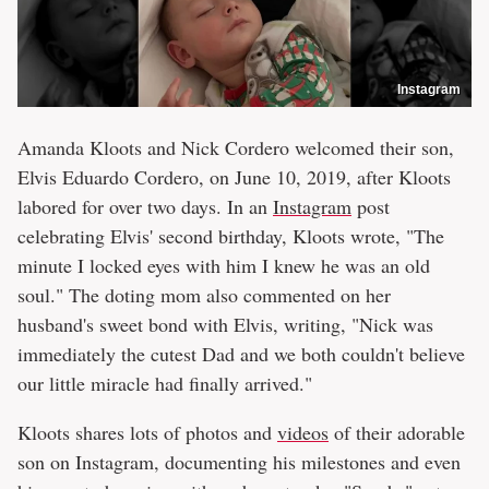
Instagram
Amanda Kloots and Nick Cordero welcomed their son,
Elvis Eduardo Cordero, on June 10, 2019, after Kloots
labored for over two days. In an
Instagram
post
celebrating Elvis' second birthday, Kloots wrote, "The
minute I locked eyes with him I knew he was an old
soul." The doting mom also commented on her
husband's sweet bond with Elvis, writing, "Nick was
immediately the cutest Dad and we both couldn't believe
our little miracle had finally arrived."
Kloots shares lots of photos and
videos
of their adorable
son on Instagram, documenting his milestones and even