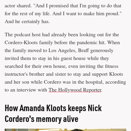
actor shared. "And I promised that I'm going to do that
for the rest of my life. And I want to make him proud."
And he certainly has.
The podcast host had already been looking out for the
Cordero-Kloots family before the pandemic hit. When
the family moved to Los Angeles, Braff generously
invited them to stay in his guest house while they
searched for their own house, even inviting the fitness
instructor's brother and sister to stay and support Kloots
and her son while Cordero was in the hospital, according
to an interview with
The Hollywood Reporter
.
How Amanda Kloots keeps Nick
Cordero's memory alive