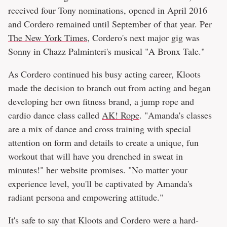
received four Tony nominations, opened in April 2016
and Cordero remained until September of that year. Per
The New York Times
, Cordero's next major gig was
Sonny in Chazz Palminteri's musical "A Bronx Tale."
As Cordero continued his busy acting career, Kloots
made the decision to branch out from acting and began
developing her own fitness brand, a jump rope and
cardio dance class called
AK! Rope
. "Amanda's classes
are a mix of dance and cross training with special
attention on form and details to create a unique, fun
workout that will have you drenched in sweat in
minutes!" her website promises. "No matter your
experience level, you'll be captivated by Amanda's
radiant persona and empowering attitude."
It's safe to say that Kloots and Cordero were a hard-