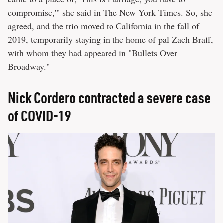
compromise,'" she said in The New York Times. So, she
agreed, and the trio moved to California in the fall of
2019, temporarily staying in the home of pal Zach Braff,
with whom they had appeared in "Bullets Over
Broadway."
Nick Cordero contracted a severe case
of COVID-19