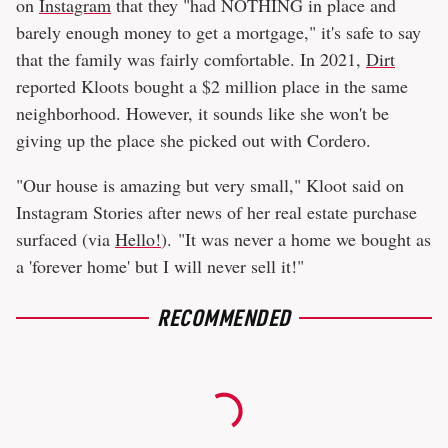
on
Instagram
that they "had NOTHING in place and
barely enough money to get a mortgage," it's safe to say
that the family was fairly comfortable. In 2021,
Dirt
reported Kloots bought a $2 million place in the same
neighborhood. However, it sounds like she won't be
giving up the place she picked out with Cordero.
"Our house is amazing but very small," Kloot said on
Instagram Stories after news of her real estate purchase
surfaced (via
Hello!
). "It was never a home we bought as
a 'forever home' but I will never sell it!"
RECOMMENDED