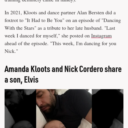
In 2021, Kloots and dance partner Alan Bersten did a
foxtrot to "It Had to Be You" on an episode of "Dancing
With the Stars" as a tribute to her late husband. "Last
week I danced for myself," she posted on
Instagram
ahead of the episode. "This week, I'm dancing for you
Nick."
Amanda Kloots and Nick Cordero share
a son, Elvis