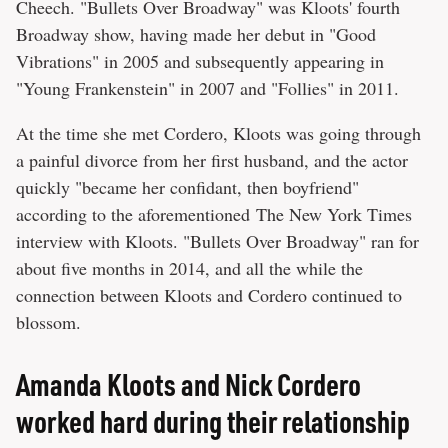
Cheech. "Bullets Over Broadway" was Kloots' fourth
Broadway show, having made her debut in "Good
Vibrations" in 2005 and subsequently appearing in
"Young Frankenstein" in 2007 and "Follies" in 2011.
At the time she met Cordero, Kloots was going through
a painful divorce from her first husband, and the actor
quickly "became her confidant, then boyfriend"
according to the aforementioned The New York Times
interview with Kloots. "Bullets Over Broadway" ran for
about five months in 2014, and all the while the
connection between Kloots and Cordero continued to
blossom.
Amanda Kloots and Nick Cordero
worked hard during their relationship