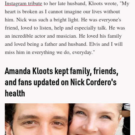
Instagram tribute
to her late husband, Kloots wrote, "My
heart is broken as I cannot imagine our lives without
him. Nick was such a bright light. He was everyone's
friend, loved to listen, help and especially talk. He was
an incredible actor and musician. He loved his family
and loved being a father and husband. Elvis and I will
miss him in everything we do, everyday."
Amanda Kloots kept family, friends,
and fans updated on Nick Cordero's
health