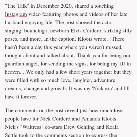
"The Talk"
in December 2020, shared a touching
Instagram
video featuring photos and videos of her late
husband enjoying life. The post showed the actor
singing, bouncing a newborn Elvis Cordero, striking silly
poses, and more. In the caption, Kloots wrote, "There
hasn't been a day this year where you weren't missed,
thought about and talked about. Thank you for being our
guardian angel, for sending me signs, for being my DJ in
heaven....We only had a few short years together but they
were filled with so much love, laughter, adventure,
dreams, change and growth. It was my 'Nick era' and I'll
have it forever."
The comments on the post reveal just how much love
people have for Nick Cordero and Amanda Kloots.
Nick's "Waitress" co-stars Drew Gehling and Keala
Settle took to the comments section to express their