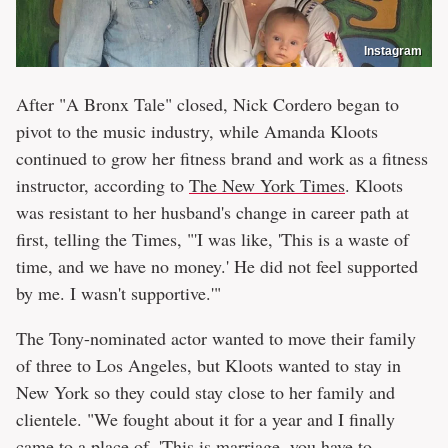
Instagram
After "A Bronx Tale" closed, Nick Cordero began to
pivot to the music industry, while Amanda Kloots
continued to grow her fitness brand and work as a fitness
instructor, according to
The New York Times
. Kloots
was resistant to her husband's change in career path at
first, telling the Times, "'I was like, 'This is a waste of
time, and we have no money.' He did not feel supported
by me. I wasn't supportive.'"
The Tony-nominated actor wanted to move their family
of three to Los Angeles, but Kloots wanted to stay in
New York so they could stay close to her family and
clientele. "We fought about it for a year and I finally
came to a place of, 'This is marriage, you have to