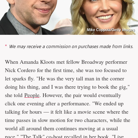
Mike Coppola/Getty Images
We may receive a commission on purchases made from links.
When Amanda Kloots met fellow Broadway performer
Nick Cordero for the first time, she was too focused to
let sparks fly. "He was the very tall man in the corner
doing his thing, and I was there trying to book the gig,"
she told
People
. However, the pair would eventually
click one evening after a performance. "We ended up
talking for hours — it felt like a movie scene where the
time passes in slow motion for two characters, while the
world all around them continues moving at a usual
pace," "The Talk" co-host recalled in her book, "Live