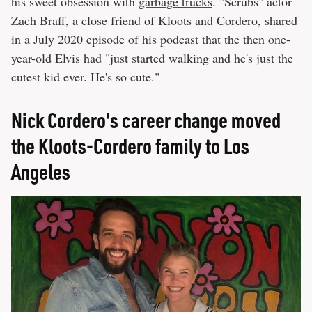
his sweet obsession with
garbage trucks
. "Scrubs" actor
Zach Braff, a close friend of Kloots and Cordero
, shared
in a July 2020 episode of his podcast that the then one-
year-old Elvis had "just started walking and he's just the
cutest kid ever. He's so cute."
Nick Cordero's career change moved
the Kloots-Cordero family to Los
Angeles