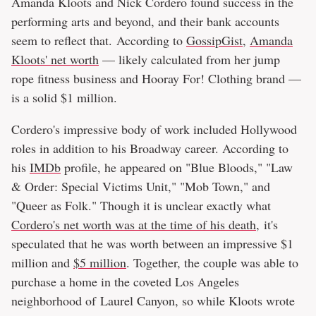
Amanda Kloots and Nick Cordero found success in the
performing arts and beyond, and their bank accounts
seem to reflect that. According to
GossipGist
,
Amanda
Kloots' net worth
— likely calculated from her jump
rope fitness business and Hooray For! Clothing brand —
is a solid $1 million.
Cordero's impressive body of work included Hollywood
roles in addition to his Broadway career. According to
his
IMDb
profile, he appeared on "Blue Bloods," "Law
& Order: Special Victims Unit," "Mob Town," and
"Queer as Folk." Though it is unclear exactly what
Cordero's net worth was at the time of his death,
it's
speculated that he was worth between an impressive $1
million and
$5 million
. Together, the couple was able to
purchase a home in the coveted Los Angeles
neighborhood of Laurel Canyon, so while Kloots wrote