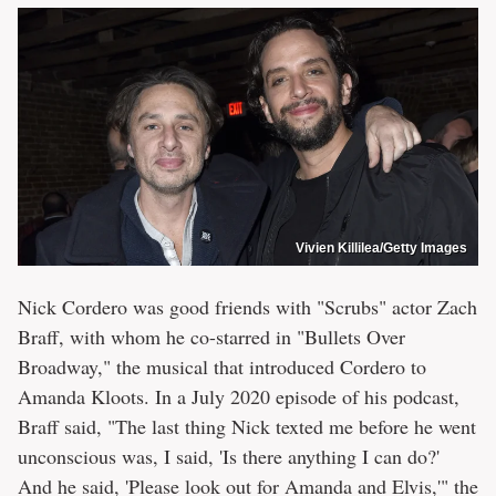
Vivien Killilea/Getty Images
Nick Cordero was good friends with "Scrubs" actor Zach
Braff, with whom he co-starred in "Bullets Over
Broadway," the musical that introduced Cordero to
Amanda Kloots. In a July 2020 episode of his podcast,
Braff said, "The last thing Nick texted me before he went
unconscious was, I said, 'Is there anything I can do?'
And he said, 'Please look out for Amanda and Elvis,'" the