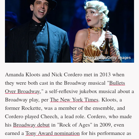
Theo Wargo/Getty Images
Amanda Kloots and Nick Cordero met in 2013 when
they were both cast in the Broadway musical "
Bullets
Over Broadway
," a self-reflexive jukebox musical about a
Broadway play, per
The New York Times
. Kloots, a
former Rockette, was a member of the ensemble, and
Cordero played Cheech, a lead role. Cordero, who made
his
Broadway debut
in "Rock of Ages" in 2009, even
earned a
Tony Award nomination
for his performance as