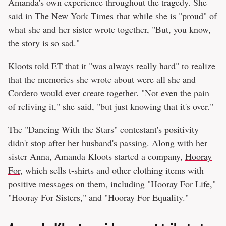
Amanda's own experience throughout the tragedy. She
said in
The New York Times
that while she is "proud" of
what she and her sister wrote together, "But, you know,
the story is so sad."
Kloots told
ET
that it "was always really hard" to realize
that the memories she wrote about were all she and
Cordero would ever create together. "Not even the pain
of reliving it," she said, "but just knowing that it's over."
The "Dancing With the Stars" contestant's positivity
didn't stop after her husband's passing. Along with her
sister Anna, Amanda Kloots started a company,
Hooray
For
, which sells t-shirts and other clothing items with
positive messages on them, including "Hooray For Life,"
"Hooray For Sisters," and "Hooray For Equality."