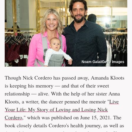
Noam Galai/Getty Images
Though Nick Cordero has passed away, Amanda Kloots
is keeping his memory — and that of their sweet
relationship — alive. With the help of her sister Anna
Kloots, a writer, the dancer penned the memoir "
Live
Your Life: My Story of Loving and Losing Nick
Cordero
," which was published on June 15, 2021. The
book closely details Cordero's health journey, as well as