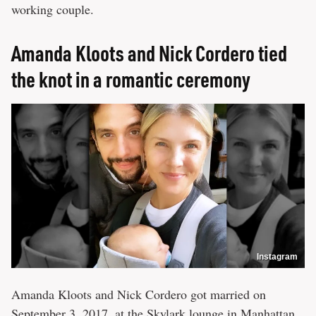
working couple.
Amanda Kloots and Nick Cordero tied
the knot in a romantic ceremony
Instagram
Amanda Kloots and Nick Cordero got married on
September 3, 2017, at the Skylark lounge in Manhattan.