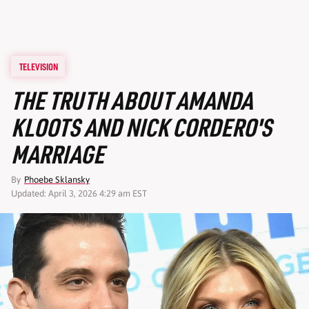
TELEVISION
THE TRUTH ABOUT AMANDA
KLOOTS AND NICK CORDERO'S
MARRIAGE
By
Phoebe Sklansky
Updated: April 3, 2026 4:29 am EST