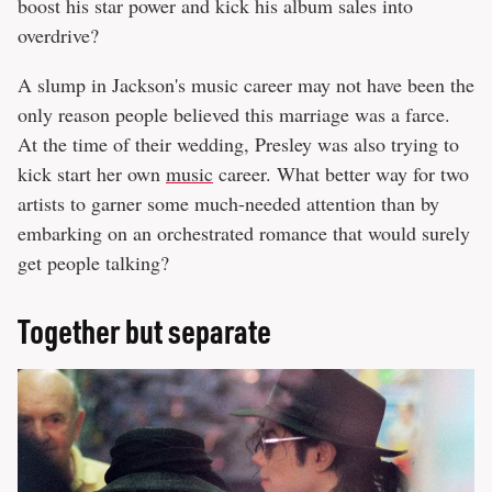
boost his star power and kick his album sales into
overdrive?
A slump in Jackson's music career may not have been the
only reason people believed this marriage was a farce.
At the time of their wedding, Presley was also trying to
kick start her own
music
career. What better way for two
artists to garner some much-needed attention than by
embarking on an orchestrated romance that would surely
get people talking?
Together but separate