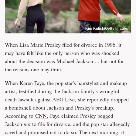
Kim Kulish/Getty Images
When Lisa Marie Presley filed for divorce in 1996, it
may have felt like the only person who was shocked
about the decision was Michael Jackson ... but not for
the reasons one may think.
When Karen Faye, the pop star's hairstylist and makeup
artist, testified during the Jackson family's wrongful
death lawsuit against AEG Live, she reportedly dropped
a bombshell about Jackson and Presley's breakup.
According to
CNN
, Faye claimed Presley begged
Jackson
not
to file for divorce, and the pop star allegedly
caved and promised not to do so. The next morning, it