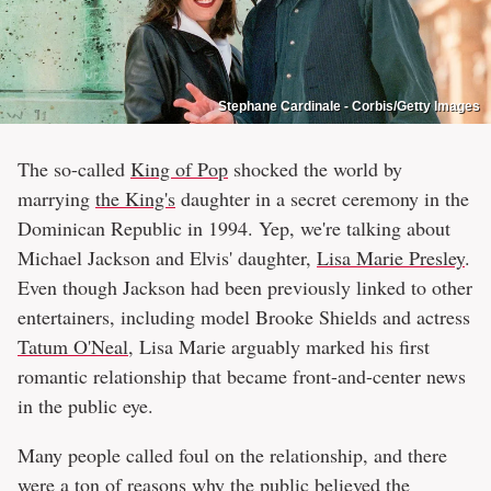
Stephane Cardinale - Corbis/Getty Images
The so-called
King of Pop
shocked the world by
marrying
the King's
daughter in a secret ceremony in the
Dominican Republic in 1994. Yep, we're talking about
Michael Jackson and Elvis' daughter,
Lisa Marie Presley
.
Even though Jackson had been previously linked to other
entertainers, including model Brooke Shields and actress
Tatum O'Neal
, Lisa Marie arguably marked his first
romantic relationship that became front-and-center news
in the public eye.
Many people called foul on the relationship, and there
were a ton of reasons why the public believed the