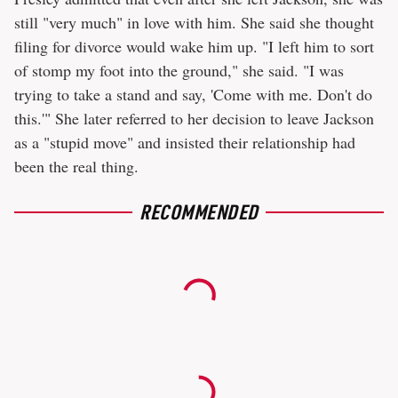
still "very much" in love with him. She said she thought
filing for divorce would wake him up. "I left him to sort
of stomp my foot into the ground," she said. "I was
trying to take a stand and say, 'Come with me. Don't do
this.'" She later referred to her decision to leave Jackson
as a "stupid move" and insisted their relationship had
been the real thing.
RECOMMENDED