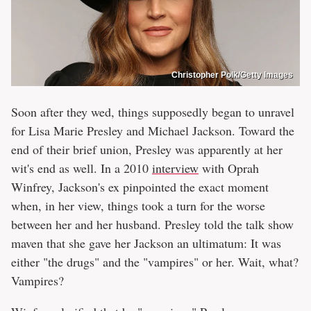
Christopher Polk/Getty Images
Soon after they wed, things supposedly began to unravel
for Lisa Marie Presley and Michael Jackson. Toward the
end of their brief union, Presley was apparently at her
wit's end as well. In a 2010
interview
with Oprah
Winfrey, Jackson's ex pinpointed the exact moment
when, in her view, things took a turn for the worse
between her and her husband. Presley told the talk show
maven that she gave her Jackson an ultimatum: It was
either "the drugs" and the "vampires" or her. Wait, what?
Vampires?