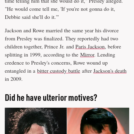
time telling him that she would do it," Presley alleged.
"He would come tell me, 'If you're not gonna do it,
Debbie said she'll do it.'"
Jackson and Rowe married the same year his divorce
from Presley was finalized. They reportedly had two
children together, Prince Jr. and
Paris Jackson
, before
splitting in 1999, according to the
Mirror
. Lending
credence to Presley's concerns, Rowe wound up
entangled in a
bitter custody battle
after
Jackson's death
in 2009.
Did he have ulterior motives?