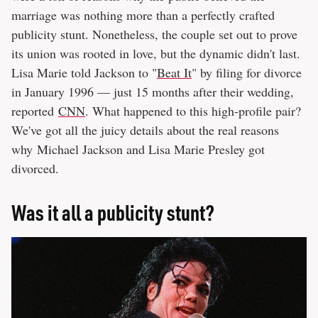
marriage was nothing more than a perfectly crafted
publicity stunt. Nonetheless, the couple set out to prove
its union was rooted in love, but the dynamic didn't last.
Lisa Marie told Jackson to "
Beat It
" by filing for divorce
in January 1996 — just 15 months after their wedding,
reported
CNN
. What happened to this high-profile pair?
We've got all the juicy details about the real reasons
why Michael Jackson and Lisa Marie Presley got
divorced.
Was it all a publicity stunt?