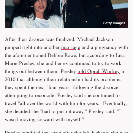
Getty Images
After their divorce was finalized, Michael Jackson
jumped right into another
marriage
and a pregnancy with
the aforementioned Debbie Rowe, but according to Lisa
Marie Presley, she and her ex continued to try to work
things out between them. Presley
told Oprah Winfrey
in
2010 that although their relationship had its problems,
they spent the next "four years" following the divorce
attempting to reconcile. Presley said she continued to
travel "all over the world with him for years." Eventually,
she decided she "had to push it away," Presley said. "I
wasn't moving forward with myself."
Presley admitted that even after she left Jackson, she was