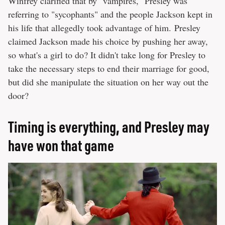
Winfrey clarified that by "vampires," Presley was
referring to "sycophants" and the people Jackson kept in
his life that allegedly took advantage of him. Presley
claimed Jackson made his choice by pushing her away,
so what's a girl to do? It didn't take long for Presley to
take the necessary steps to end their marriage for good,
but did she manipulate the situation on her way out the
door?
Timing is everything, and Presley may
have won that game