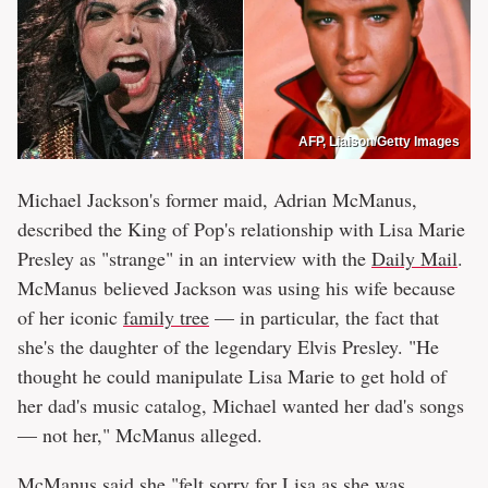
AFP, Liaison/Getty Images
Michael Jackson's former maid, Adrian McManus,
described the King of Pop's relationship with Lisa Marie
Presley as "strange" in an interview with the
Daily Mail
.
McManus believed Jackson was using his wife because
of her iconic
family tree
— in particular, the fact that
she's the daughter of the legendary Elvis Presley. "He
thought he could manipulate Lisa Marie to get hold of
her dad's music catalog, Michael wanted her dad's songs
— not her," McManus alleged.
McManus said she "felt sorry for Lisa as she was