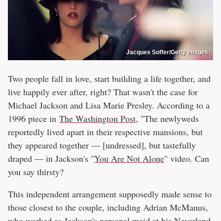
Jacques Soffer/Getty Images
Two people fall in love, start building a life together, and
live happily ever after, right? That wasn't the case for
Michael Jackson and Lisa Marie Presley. According to a
1996 piece in
The Washington Post
, "The newlyweds
reportedly lived apart in their respective mansions, but
they appeared together — [undressed], but tastefully
draped — in Jackson's "
You Are Not Alone
" video. Can
you say thirsty?
This independent arrangement supposedly made sense to
those closest to the couple, including Adrian McManus,
who worked as Jackson's personal maid at his Neverland