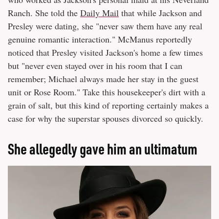
Ranch. She told the
Daily Mail
that while Jackson and
Presley were dating, she "never saw them have any real
genuine romantic interaction." McManus reportedly
noticed that Presley visited Jackson's home a few times
but "never even stayed over in his room that I can
remember; Michael always made her stay in the guest
unit or Rose Room." Take this housekeeper's dirt with a
grain of salt, but this kind of reporting certainly makes a
case for why the superstar spouses divorced so quickly.
She allegedly gave him an ultimatum