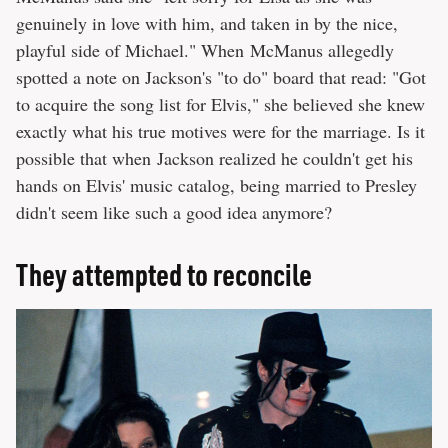
genuinely in love with him, and taken in by the nice,
playful side of Michael." When McManus allegedly
spotted a note on Jackson's "to do" board that read: "Got
to acquire the song list for Elvis," she believed she knew
exactly what his true motives were for the marriage. Is it
possible that when Jackson realized he couldn't get his
hands on Elvis' music catalog, being married to Presley
didn't seem like such a good idea anymore?
They attempted to reconcile