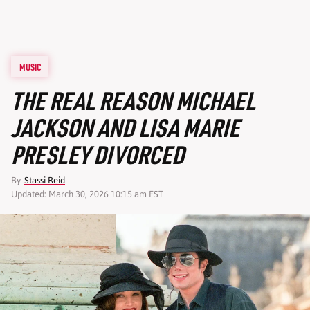
MUSIC
THE REAL REASON MICHAEL
JACKSON AND LISA MARIE
PRESLEY DIVORCED
By
Stassi Reid
Updated: March 30, 2026 10:15 am EST