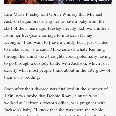
Rick Diamond, Frederic J. Brown/Getty Images
Lisa Marie Presley
told Oprah Winfrey
that Michael
Jackson began pressuring her to have a baby from the
start of their marriage. Presley already had two children
from her five-year marriage to musician Danny
Keough. "I did want to [have a child], but I just wanted
to make sure," she said. Make sure of what? Running
through her mind were thoughts about potentially having
to go through a custody battle with Jackson, which isn't
exactly what most people think about in the afterglow of
their own wedding.
Soon after their divorce was finalized in the summer of
1996, news broke that Debbie Rowe, a nurse who
worked at Jackson's doctor's office, was pregnant with
Jackson's baby. "I know that she was there the whole