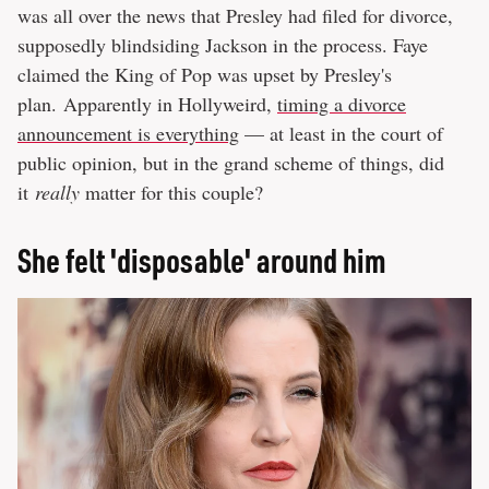
was all over the news that Presley had filed for divorce,
supposedly blindsiding Jackson in the process. Faye
claimed the King of Pop was upset by Presley's
plan. Apparently in Hollyweird,
timing a divorce
announcement is everything
— at least in the court of
public opinion, but in the grand scheme of things, did
it
really
matter for this couple?
She felt 'disposable' around him