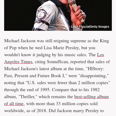
Luke Frazza/Getty Images
Michael Jackson was still reigning supreme as the King
of Pop when he wed Lisa Marie Presley, but you
wouldn't know it judging by his music sales. The
Los
Angeles Times
, citing SoundScan, reported that sales of
Michael Jackson's latest album at the time, "HIStory:
Past, Present and Future Book I," were "disappointing,"
noting that "U.S. sales were fewer than 2 million copies"
through the end of 1995. Compare that to his 1982
album, "Thriller," which remains the
best-selling album
of all time
, with more than 33 million copies sold
worldwide, as of 2018. Did Jackson marry Presley to