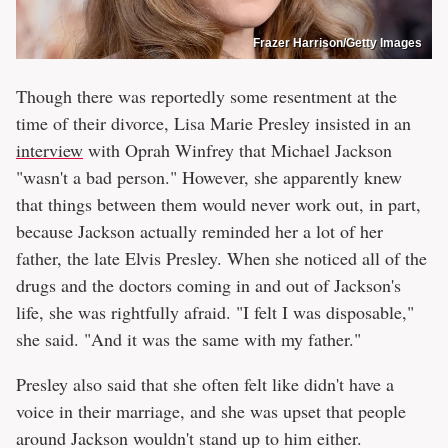
Frazer Harrison/Getty Images
Though there was reportedly some resentment at the
time of their divorce, Lisa Marie Presley insisted in an
interview
with Oprah Winfrey that Michael Jackson
"wasn't a bad person." However, she apparently knew
that things between them would never work out, in part,
because Jackson actually reminded her a lot of her
father, the late Elvis Presley. When she noticed all of the
drugs and the doctors coming in and out of Jackson's
life, she was rightfully afraid. "I felt I was disposable,"
she said. "And it was the same with my father."
Presley also said that she often felt like didn't have a
voice in their marriage, and she was upset that people
around Jackson wouldn't stand up to him either.