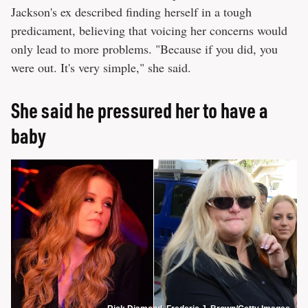
Jackson's ex described finding herself in a tough
predicament, believing that voicing her concerns would
only lead to more problems. "Because if you did, you
were out. It's very simple," she said.
She said he pressured her to have a
baby