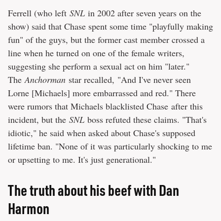
Ferrell (who left
SNL
in 2002 after seven years on the
show) said that Chase spent some time "playfully making
fun" of the guys, but the former cast member crossed a
line when he turned on one of the female writers,
suggesting she perform a sexual act on him "later."
The
Anchorman
star recalled, "And I've never seen
Lorne [Michaels] more embarrassed and red." There
were rumors that Michaels blacklisted Chase after this
incident, but the
SNL
boss refuted these claims. "That's
idiotic," he said when asked about Chase's supposed
lifetime ban. "None of it was particularly shocking to me
or upsetting to me. It's just generational."
The truth about his beef with Dan
Harmon