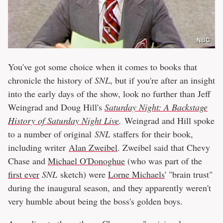
NBC
You've got some choice when it comes to books that
chronicle the history of
SNL
, but if you're after an insight
into the early days of the show, look no further than Jeff
Weingrad and Doug Hill's
Saturday Night: A Backstage
History of Saturday Night Live
.
Weingrad and Hill spoke
to a number of original
SNL
staffers for their book,
including writer
Alan Zweibel
. Zweibel said that Chevy
Chase and
Michael O'Donoghue
(who was part of the
first ever
SNL
sketch) were
Lorne Michaels
' "brain trust"
during the inaugural season, and they apparently weren't
very humble about being the boss's golden boys.