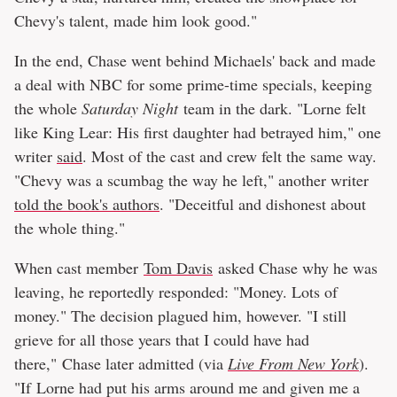
Chevy's talent, made him look good."
In the end, Chase went behind Michaels' back and made
a deal with NBC for some prime-time specials, keeping
the whole
Saturday Night
team in the dark. "Lorne felt
like King Lear: His first daughter had betrayed him," one
writer
said
. Most of the cast and crew felt the same way.
"Chevy was a scumbag the way he left," another writer
told the book's authors
. "Deceitful and dishonest about
the whole thing."
When cast member
Tom Davis
asked Chase why he was
leaving, he reportedly responded: "Money. Lots of
money." The decision plagued him, however. "I still
grieve for all those years that I could have had
there," Chase later admitted (via
Live From New York
).
"If Lorne had put his arms around me and given me a