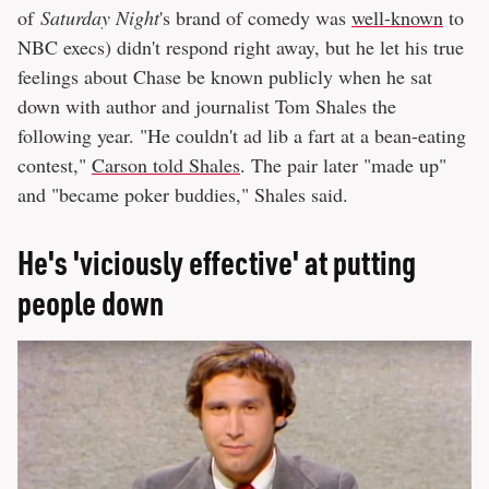
of
Saturday Night
's brand of comedy was
well-known
to
NBC execs) didn't respond right away, but he let his true
feelings about Chase be known publicly when he sat
down with author and journalist Tom Shales the
following year. "He couldn't ad lib a fart at a bean-eating
contest,"
Carson told Shales
. The pair later "made up"
and "became poker buddies," Shales said.
He's 'viciously effective' at putting
people down