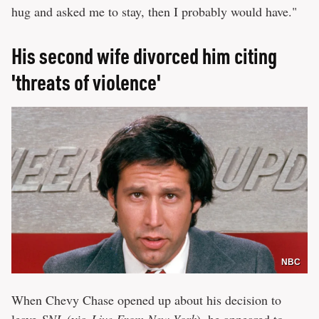
hug and asked me to stay, then I probably would have."
His second wife divorced him citing
'threats of violence'
NBC
When Chevy Chase opened up about his decision to
leave
SNL
(via
Live From New York
), he appeared to