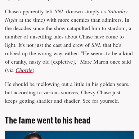
Chase apparently left
SNL
(known simply as
Saturday
Night
at the time) with more enemies than admirers. In
the decades since the show catapulted him to stardom, a
number of unsettling tales about Chase have come to
light. It's not just the cast and crew of
SNL
that he's
rubbed up the wrong way, either. "He seems to be a kind
of cranky, nasty old [expletive]," Marc Maron once said
(via
Chortle
).
He should be mellowing out a little in his golden years,
but according to various sources, Chevy Chase just
keeps getting shadier and shadier. See for yourself.
The fame went to his head