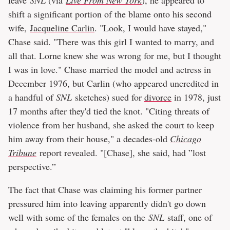
shift a significant portion of the blame onto his second
wife,
Jacqueline Carlin
. "Look, I would have stayed,"
Chase said. "There was this girl I wanted to marry, and
all that. Lorne knew she was wrong for me, but I thought
I was in love." Chase married the model and actress in
December 1976, but Carlin (who appeared uncredited in
a handful of
SNL
sketches) sued for
divorce
in 1978, just
17 months after they'd tied the knot. "Citing threats of
violence from her husband, she asked the court to keep
him away from their house," a decades-old
Chicago
Tribune
report revealed. "[Chase], she said, had ”lost
perspective.”
The fact that Chase was claiming his former partner
pressured him into leaving apparently didn't go down
well with some of the females on the
SNL
staff, one of