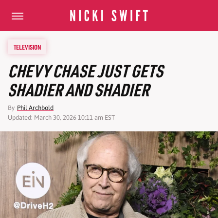
TELEVISION
CHEVY CHASE JUST GETS
SHADIER AND SHADIER
By
Phil Archbold
Updated: March 30, 2026 10:11 am EST