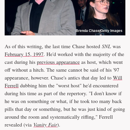
Brenda Chase/Getty Images
As of this writing, the last time Chase hosted
SNL
was
February 15, 1997
. He'd worked with the majority of the
cast during his
previous appearance
as host, which went
off without a hitch. The same cannot be said of his '97
appearance, however. Chase's antics that day led to
Will
Ferrell
dubbing him the "worst host" he'd encountered
during his time as part of the repertory. "I don't know if
he was on something or what, if he took too many back
pills that day or something, but he was just kind of going
around the room and systematically riffing," Ferrell
revealed (via
Vanity Fair
).