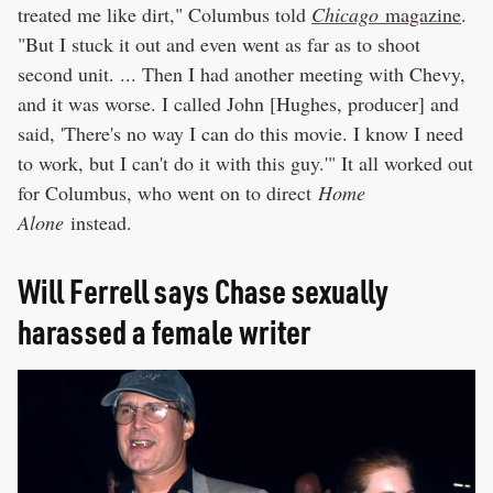
treated me like dirt," Columbus told
Chicago
magazine
.
"But I stuck it out and even went as far as to shoot
second unit. ... Then I had another meeting with Chevy,
and it was worse. I called John [Hughes, producer] and
said, 'There's no way I can do this movie. I know I need
to work, but I can't do it with this guy.'" It all worked out
for Columbus, who went on to direct
Home
Alone
instead.
Will Ferrell says Chase sexually
harassed a female writer