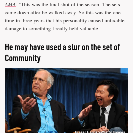
AMA
. "This was the final shot of the season. The sets
came down after he walked away. So this was the one
time in three years that his personality caused unfixable
damage to something I really held valuable."
He may have used a slur on the set of
Community
Frazer Harrison/Getty Images