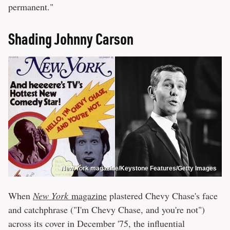
permanent."
Shading Johnny Carson
New York magazine/Keystone Features/Getty Images
When
New York
magazine
plastered Chevy Chase's face
and catchphrase ("I'm Chevy Chase, and you're not")
across its cover in December '75, the influential