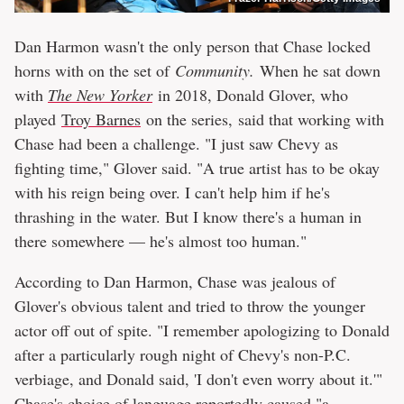
Dan Harmon wasn't the only person that Chase locked
horns with on the set of
Community.
When he sat down
with
The New Yorker
in 2018, Donald Glover, who
played
Troy Barnes
on the series, said that working with
Chase had been a challenge. "I just saw Chevy as
fighting time," Glover said. "A true artist has to be okay
with his reign being over. I can't help him if he's
thrashing in the water. But I know there's a human in
there somewhere — he's almost too human."
According to Dan Harmon, Chase was jealous of
Glover's obvious talent and tried to throw the younger
actor off out of spite. "I remember apologizing to Donald
after a particularly rough night of Chevy's non-P.C.
verbiage, and Donald said, 'I don't even worry about it.'"
Chase's choice of language reportedly caused "a