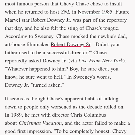
most famous person that Chevy Chase chose to insult
when he returned to host
SNL
in
November 1985
. Future
Marvel star
Robert Downey Jr.
was part of the repertory
that day, and he also felt the sting of Chase's tongue.
According to Sweeney, Chase mocked the newbie's dad,
art-house filmmaker
Robert Downey Sr
. "Didn't your
father used to be a successful director?" Chase
reportedly asked Downey Jr. (via
Live From New York
).
"Whatever happened to him? Boy, he sure died, you
know, he sure went to hell." In Sweeney's words,
Downey Jr. "turned ashen."
It seems as though Chase's apparent habit of talking
down to people only worsened as the decade rolled on.
In 1989, he met with director Chris Columbus
about
Christmas Vacation
, and the actor failed to make a
good first impression. "To be completely honest, Chevy