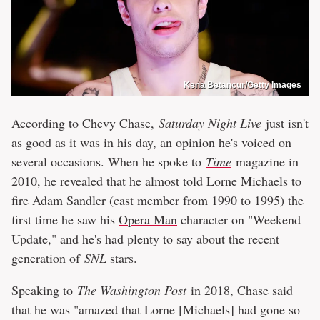
Kena Betancur/Getty Images
According to Chevy Chase,
Saturday Night Live
just isn't
as good as it was in his day, an opinion he's voiced on
several occasions. When he spoke to
Time
magazine in
2010, he revealed that he almost told Lorne Michaels to
fire
Adam Sandler
(cast member from 1990 to 1995) the
first time he saw his
Opera Man
character on "Weekend
Update," and he's had plenty to say about the recent
generation of
SNL
stars.
Speaking to
The Washington Post
in 2018, Chase said
that he was "amazed that Lorne [Michaels] had gone so