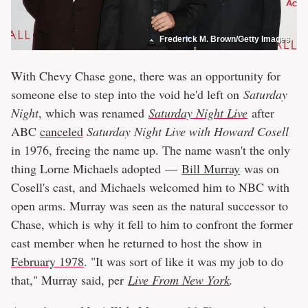
Frederick M. Brown/Getty Images
With Chevy Chase gone, there was an opportunity for
someone else to step into the void he'd left on
Saturday
Night
, which was renamed
Saturday Night Live
after
ABC
canceled
Saturday Night Live with Howard Cosell
in 1976, freeing the name up. The name wasn't the only
thing Lorne Michaels adopted —
Bill Murray
was on
Cosell's cast, and Michaels welcomed him to NBC with
open arms. Murray was seen as the natural successor to
Chase, which is why it fell to him to confront the former
cast member when he returned to host the show in
February 1978
. "It was sort of like it was my job to do
that," Murray said, per
Live From New York
.