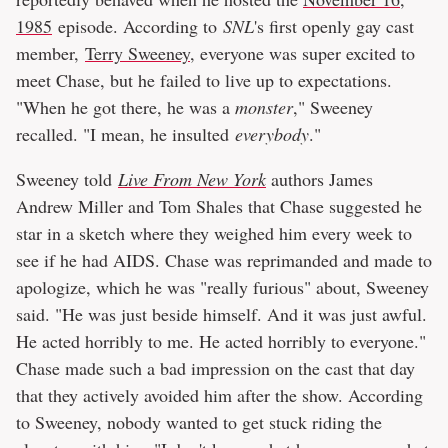
1985
episode. According to
SNL
's first openly gay cast
member,
Terry Sweeney
, everyone was super excited to
meet Chase, but he failed to live up to expectations.
"When he got there, he was a
monster
," Sweeney
recalled. "I mean, he insulted
everybody
."
Sweeney told
Live From New York
authors James
Andrew Miller and Tom Shales that Chase suggested he
star in a sketch where they weighed him every week to
see if he had AIDS. Chase was reprimanded and made to
apologize, which he was "really furious" about, Sweeney
said. "He was just beside himself. And it was just awful.
He acted horribly to me. He acted horribly to everyone."
Chase made such a bad impression on the cast that day
that they actively avoided him after the show. According
to Sweeney, nobody wanted to get stuck riding the