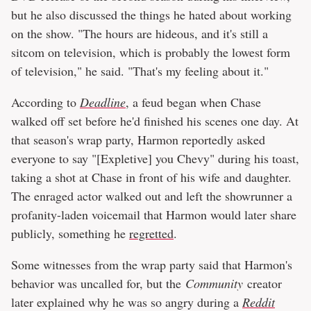
but he also discussed the things he hated about working
on the show. "The hours are hideous, and it's still a
sitcom on television, which is probably the lowest form
of television," he said. "That's my feeling about it."
According to
Deadline
, a feud began when Chase
walked off set before he'd finished his scenes one day. At
that season's wrap party, Harmon reportedly asked
everyone to say "[Expletive] you Chevy" during his toast,
taking a shot at Chase in front of his wife and daughter.
The enraged actor walked out and left the showrunner a
profanity-laden voicemail that Harmon would later share
publicly, something he
regretted
.
Some witnesses from the wrap party said that Harmon's
behavior was uncalled for, but the
Community
creator
later explained why he was so angry during a
Reddit