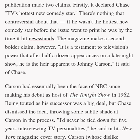
publication made two claims. Firstly, it declared Chase
"TV's hottest new comedy star." There's nothing that
controversial about that — if he wasn't the hottest new
comedy star before the issue went to print he was by the
time it hit
newsstands
. The magazine make a second,
bolder claim, however. "It is a testament to television's
power that after half a dozen appearances on a late-night
show, he is the heir apparent to Johnny Carson," it said
of Chase.
Carson had essentially been the face of NBC since
making his debut as host of
The Tonight Show
in 1962.
Being touted as his successor was a big deal, but Chase
dismissed the idea, throwing some subtle shade at
Carson in the process. ”I'd never be tied down for five
years interviewing TV personalities,” he said in his
New
York
magazine cover story. Carson (whose dislike