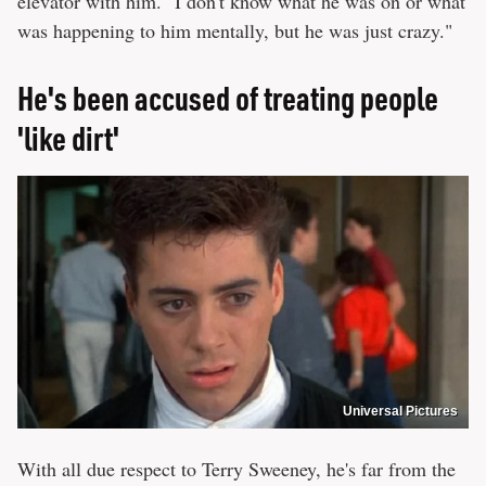
elevator with him. "I don't know what he was on or what
was happening to him mentally, but he was just crazy."
He's been accused of treating people
'like dirt'
Universal Pictures
With all due respect to Terry Sweeney, he's far from the