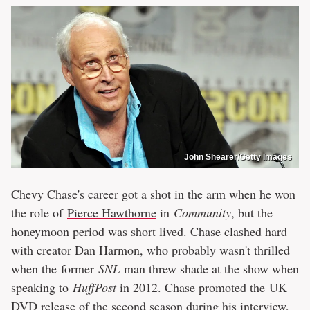
John Shearer/Getty Images
Chevy Chase's career got a shot in the arm when he won
the role of
Pierce Hawthorne
in
Community
, but the
honeymoon period was short lived. Chase clashed hard
with creator Dan Harmon, who probably wasn't thrilled
when the former
SNL
man threw shade at the show when
speaking to
HuffPost
in 2012. Chase promoted the UK
DVD release of the second season during his interview,