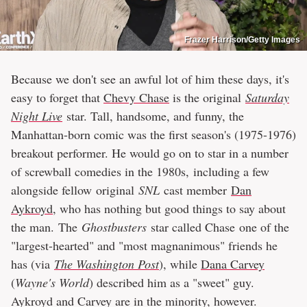
Frazer Harrison/Getty Images
Because we don't see an awful lot of him these days, it's
easy to forget that
Chevy Chase
is the original
Saturday
Night Live
star. Tall, handsome, and funny, the
Manhattan-born comic was the first season's (1975-1976)
breakout performer. He would go on to star in a number
of screwball comedies in the 1980s, including a few
alongside fellow original
SNL
cast member
Dan
Aykroyd
, who has nothing but good things to say about
the man. The
Ghostbusters
star called Chase one of the
"largest-hearted" and "most magnanimous" friends he
has (via
The Washington Post
), while
Dana Carvey
(
Wayne's World
) described him as a "sweet" guy.
Aykroyd and Carvey are in the minority, however.