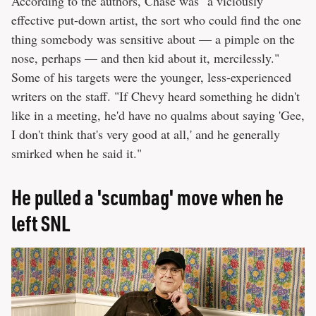
According to the authors, Chase was "a viciously
effective put-down artist, the sort who could find the one
thing somebody was sensitive about — a pimple on the
nose, perhaps — and then kid about it, mercilessly."
Some of his targets were the younger, less-experienced
writers on the staff. "If Chevy heard something he didn't
like in a meeting, he'd have no qualms about saying 'Gee,
I don't think that's very good at all,' and he generally
smirked when he said it."
He pulled a 'scumbag' move when he
left SNL