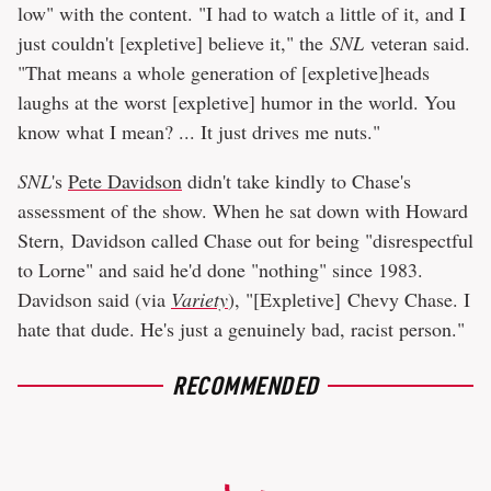
low" with the content. "I had to watch a little of it, and I
just couldn't [expletive] believe it," the
SNL
veteran said.
"That means a whole generation of [expletive]heads
laughs at the worst [expletive] humor in the world. You
know what I mean? ... It just drives me nuts."
SNL
's
Pete Davidson
didn't take kindly to Chase's
assessment of the show. When he sat down with Howard
Stern, Davidson called Chase out for being "disrespectful
to Lorne" and said he'd done "nothing" since 1983.
Davidson said (via
Variety
), "[Expletive] Chevy Chase. I
hate that dude. He's just a genuinely bad, racist person."
RECOMMENDED