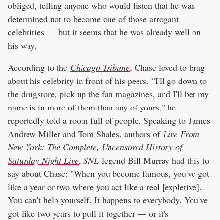
obliged, telling anyone who would listen that he was
determined not to become one of those arrogant
celebrities — but it seems that he was already well on
his way.
According to the
Chicago Tribune
, Chase loved to brag
about his celebrity in front of his peers. ”I'll go down to
the drugstore, pick up the fan magazines, and I'll bet my
name is in more of them than any of yours," he
reportedly told a room full of people. Speaking to James
Andrew Miller and Tom Shales, authors of
Live From
New York: The Complete, Uncensored History of
Saturday Night Live
,
SNL
legend Bill Murray had this to
say about Chase: "When you become famous, you've got
like a year or two where you act like a real [expletive].
You can't help yourself. It happens to everybody. You've
got like two years to pull it together — or it's