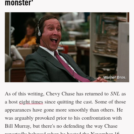
monster'
Warner Bros.
As of this writing, Chevy Chase has returned to
SNL
as
a host
eight times
since quitting the cast. Some of those
appearances have gone more smoothly than others. He
was arguably provoked prior to his confrontation with
Bill Murray, but there's no defending the way Chase
reportedly behaved when he hosted the
November 16,