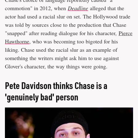
commotion" in 2012, when
Deadline
alleged that the
actor had used a racial slur on set. The Hollywood trade
was told by sources close to the production that Chase
"snapped" after reading dialogue for his character,
Pierce
Hawthorne
, who was becoming too bigoted for his
liking. Chase used the racial slur as an example of
something the writers might ask him to use against
Glover's character, the way things were going.
Pete Davidson thinks Chase is a
'genuinely bad' person