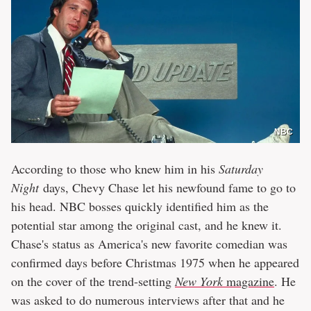
NBC
According to those who knew him in his
Saturday
Night
days, Chevy Chase let his newfound fame to go to
his head. NBC bosses quickly identified him as the
potential star among the original cast, and he knew it.
Chase's status as America's new favorite comedian was
confirmed days before Christmas 1975 when he appeared
on the cover of the trend-setting
New York
magazine
. He
was asked to do numerous interviews after that and he