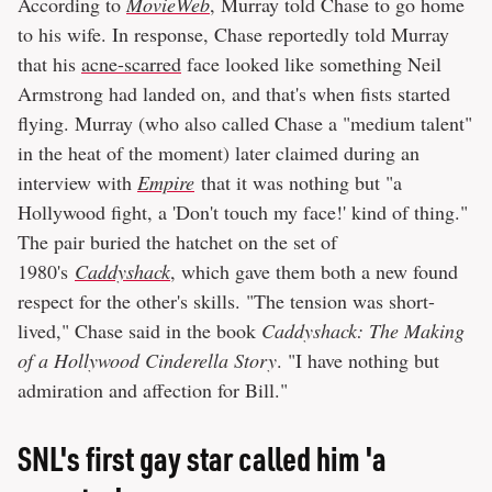
According to
MovieWeb
, Murray told Chase to go home
to his wife. In response, Chase reportedly told Murray
that his
acne-scarred
face looked like something Neil
Armstrong had landed on, and that's when fists started
flying. Murray (who also called Chase a "medium talent"
in the heat of the moment) later claimed during an
interview with
Empire
that it was nothing but "a
Hollywood fight, a 'Don't touch my face!' kind of thing."
The pair buried the hatchet on the set of
1980's
Caddyshack
, which gave them both a new found
respect for the other's skills. "The tension was short-
lived," Chase said in the book
Caddyshack: The Making
of a Hollywood Cinderella Story
. "I have nothing but
admiration and affection for Bill."
SNL's first gay star called him 'a