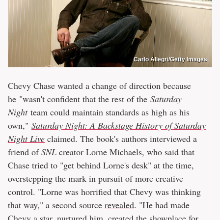
Carlo Allegri/Getty Images
Chevy Chase wanted a change of direction because
he "wasn't confident that the rest of the
Saturday
Night
team could maintain standards as high as his
own,"
Saturday Night: A Backstage History of Saturday
Night Live
claimed. The book's authors interviewed a
friend of
SNL
creator Lorne Michaels, who said that
Chase tried to "get behind Lorne's desk" at the time,
overstepping the mark in pursuit of more creative
control. "Lorne was horrified that Chevy was thinking
that way," a second source
revealed
. "He had made
Chevy a star, nurtured him, created the showplace for