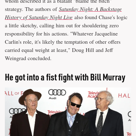
whom described it as a blatant "blame the bitch"
strategy. The authors of
Saturday Night: A Backstage
History of Saturday Night Live
also found Chase's logic
a little sketchy, calling him out for shouldering zero
responsibility for his actions. "Whatever Jacqueline
Carlin's role, it's likely the temptation of other offers
carried equal weight at least," Doug Hill and Jeff
Weingrad concluded.
He got into a fist fight with Bill Murray