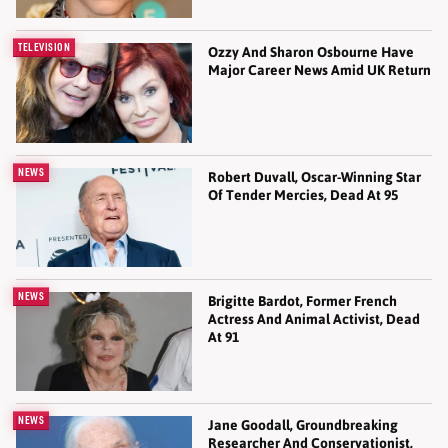
TELEVISION
Ozzy And Sharon Osbourne Have
Major Career News Amid UK Return
NEWS
Robert Duvall, Oscar-Winning Star
Of Tender Mercies, Dead At 95
NEWS
Brigitte Bardot, Former French
Actress And Animal Activist, Dead
At 91
NEWS
Jane Goodall, Groundbreaking
Researcher And Conservationist,