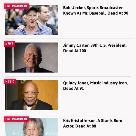
ENTERTAINMENT
Bob Uecker, Sports Broadcaster
Known As Mr. Baseball, Dead At 90
NEWS
Jimmy Carter, 39th U.S. President,
Dead At 100
MUSIC
Quincy Jones, Music Industry Icon,
Dead At 91
ENTERTAINMENT
Kris Kristofferson, A Star Is Born
Actor, Dead At 88