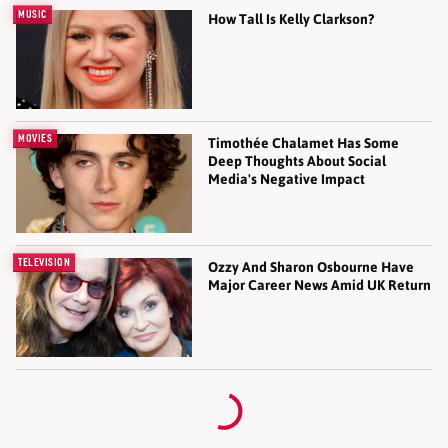
MUSIC
How Tall Is Kelly Clarkson?
MOVIES
Timothée Chalamet Has Some
Deep Thoughts About Social
Media's Negative Impact
TELEVISION
Ozzy And Sharon Osbourne Have
Major Career News Amid UK Return