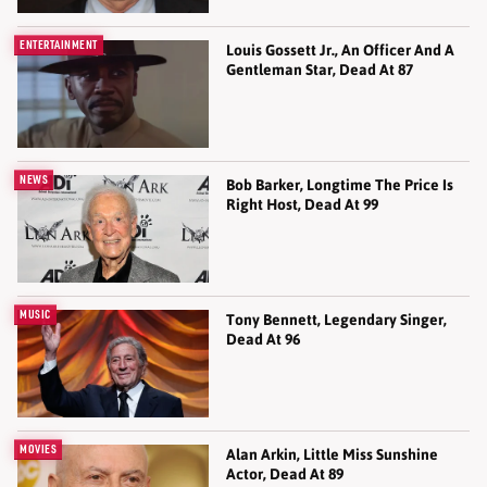
ENTERTAINMENT
Louis Gossett Jr., An Officer And A
Gentleman Star, Dead At 87
NEWS
Bob Barker, Longtime The Price Is
Right Host, Dead At 99
MUSIC
Tony Bennett, Legendary Singer,
Dead At 96
MOVIES
Alan Arkin, Little Miss Sunshine
Actor, Dead At 89