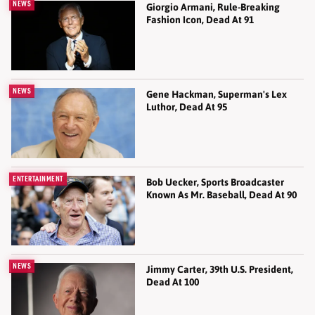
NEWS
Giorgio Armani, Rule-Breaking
Fashion Icon, Dead At 91
NEWS
Gene Hackman, Superman's Lex
Luthor, Dead At 95
ENTERTAINMENT
Bob Uecker, Sports Broadcaster
Known As Mr. Baseball, Dead At 90
NEWS
Jimmy Carter, 39th U.S. President,
Dead At 100