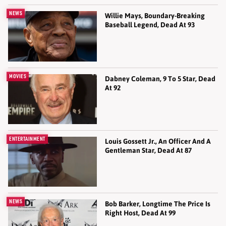
NEWS
Willie Mays, Boundary-Breaking
Baseball Legend, Dead At 93
MOVIES
Dabney Coleman, 9 To 5 Star, Dead
At 92
ENTERTAINMENT
Louis Gossett Jr., An Officer And A
Gentleman Star, Dead At 87
NEWS
Bob Barker, Longtime The Price Is
Right Host, Dead At 99