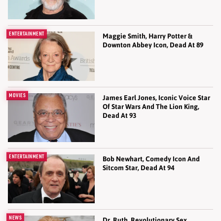
ENTERTAINMENT
Maggie Smith, Harry Potter &
Downton Abbey Icon, Dead At 89
MOVIES
James Earl Jones, Iconic Voice Star
Of Star Wars And The Lion King,
Dead At 93
ENTERTAINMENT
Bob Newhart, Comedy Icon And
Sitcom Star, Dead At 94
NEWS
Dr. Ruth, Revolutionary Sex