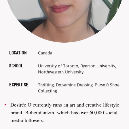
LOCATION
Canada
SCHOOL
University of Toronto, Ryerson University,
Northwestern University
EXPERTISE
Thrifting, Dopamine Dressing, Purse & Shoe
Collecting
Desirée O currently runs an art and creative lifestyle
brand, Bohemianizm, which has over 60,000 social
media followers.