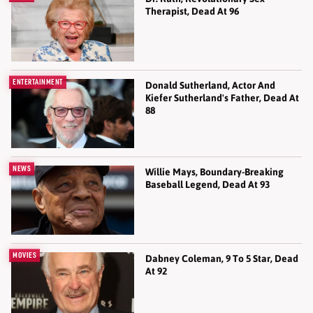
Therapist, Dead At 96
ENTERTAINMENT
Donald Sutherland, Actor And
Kiefer Sutherland's Father, Dead At
88
NEWS
Willie Mays, Boundary-Breaking
Baseball Legend, Dead At 93
MOVIES
Dabney Coleman, 9 To 5 Star, Dead
At 92