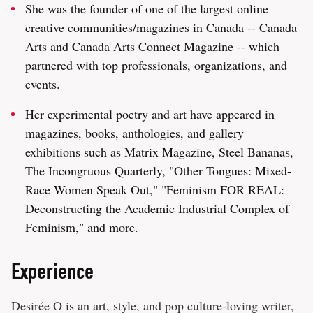
She was the founder of one of the largest online
creative communities/magazines in Canada -- Canada
Arts and Canada Arts Connect Magazine -- which
partnered with top professionals, organizations, and
events.
Her experimental poetry and art have appeared in
magazines, books, anthologies, and gallery
exhibitions such as Matrix Magazine, Steel Bananas,
The Incongruous Quarterly, "Other Tongues: Mixed-
Race Women Speak Out," "Feminism FOR REAL:
Deconstructing the Academic Industrial Complex of
Feminism," and more.
Experience
Desirée O is an art, style, and pop culture-loving writer,