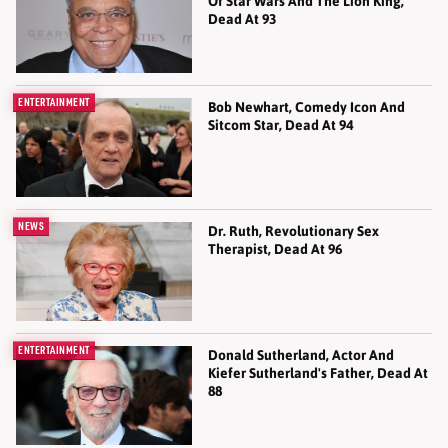
Of Star Wars And The Lion King,
Dead At 93
ENTERTAINMENT
Bob Newhart, Comedy Icon And
Sitcom Star, Dead At 94
NEWS
Dr. Ruth, Revolutionary Sex
Therapist, Dead At 96
ENTERTAINMENT
Donald Sutherland, Actor And
Kiefer Sutherland's Father, Dead At
88