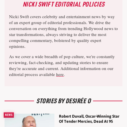
NICKI SWIFT EDITORIAL POLICIES
Nicki Swift covers celebrity and entertainment news by way
of an expert group of editorial professionals. We drive the
conversation on everything from trending Hollywood news to
star transformations, always striving to deliver the most
compelling commentary, bolstered by quality expert
opinions.
As we cover a wide breadth of pop culture, we're constantly
reviewing, fact-checking, and updating stories to ensure
they're accurate and current. Additional information on our
editorial process available
here
.
STORIES BY DESIRÉE O
NEWS
Robert Duvall, Oscar-Winning Star
Of Tender Mercies, Dead At 95