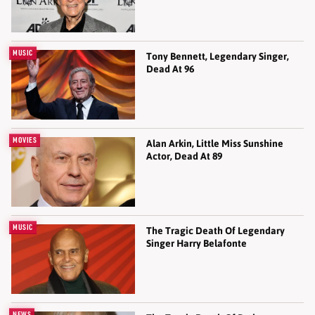
MUSIC
Tony Bennett, Legendary Singer,
Dead At 96
MOVIES
Alan Arkin, Little Miss Sunshine
Actor, Dead At 89
MUSIC
The Tragic Death Of Legendary
Singer Harry Belafonte
NEWS