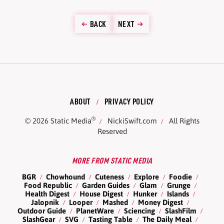
BACK
NEXT
ABOUT
PRIVACY POLICY
®
© 2026
Static Media
NickiSwift.com
All Rights
Reserved
MORE FROM STATIC MEDIA
BGR
Chowhound
Cuteness
Explore
Foodie
Food Republic
Garden Guides
Glam
Grunge
Health Digest
House Digest
Hunker
Islands
Jalopnik
Looper
Mashed
Money Digest
Outdoor Guide
PlanetWare
Sciencing
SlashFilm
SlashGear
SVG
Tasting Table
The Daily Meal