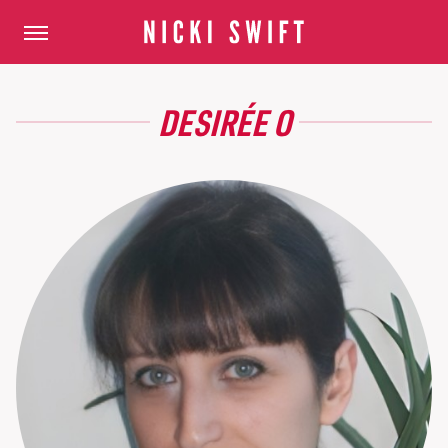
DESIRÉE O