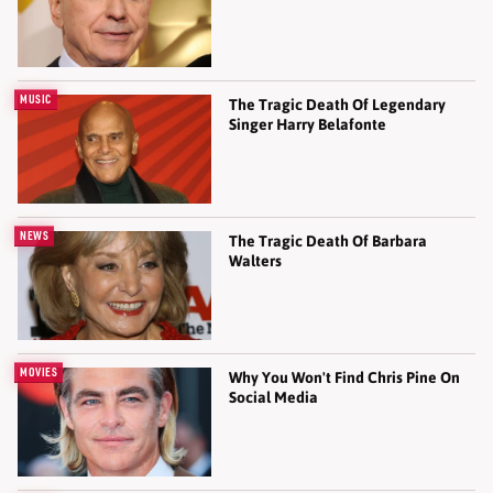
MUSIC
The Tragic Death Of Legendary
Singer Harry Belafonte
NEWS
The Tragic Death Of Barbara
Walters
MOVIES
Why You Won't Find Chris Pine On
Social Media