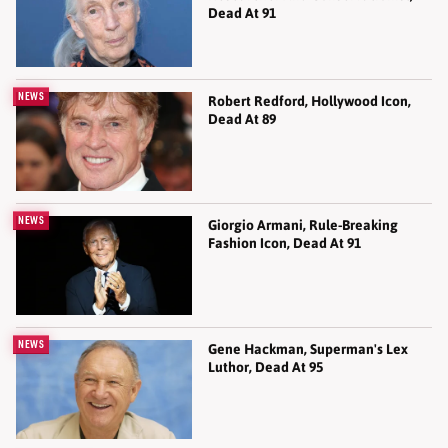
Dead At 91
NEWS
Robert Redford, Hollywood Icon,
Dead At 89
NEWS
Giorgio Armani, Rule-Breaking
Fashion Icon, Dead At 91
NEWS
Gene Hackman, Superman's Lex
Luthor, Dead At 95