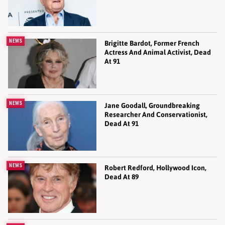
NEWS
Brigitte Bardot, Former French
Actress And Animal Activist, Dead
At 91
NEWS
Jane Goodall, Groundbreaking
Researcher And Conservationist,
Dead At 91
NEWS
Robert Redford, Hollywood Icon,
Dead At 89