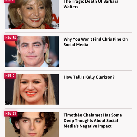
The Tragic Death Of Barbara
Walters
MOVIES
Why You Won't Find Chris Pine On
Social Media
MUSIC
How Tall Is Kelly Clarkson?
MOVIES
Timothée Chalamet Has Some
Deep Thoughts About Social
Media's Negative Impact