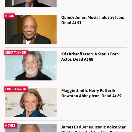
MUSIC
Quincy Jones, Music Industry Icon,
Dead At 91
ENTERTAINMENT
Kris Kristofferson, A Star Is Born
Actor, Dead At 88
ENTERTAINMENT
Maggie Smith, Harry Potter &
Downton Abbey Icon, Dead At 89
MOVIES
James Earl Jones, Iconic Voice Star