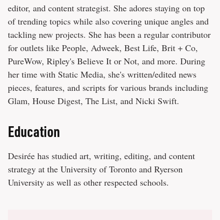
editor, and content strategist. She adores staying on top
of trending topics while also covering unique angles and
tackling new projects. She has been a regular contributor
for outlets like People, Adweek, Best Life, Brit + Co,
PureWow, Ripley's Believe It or Not, and more. During
her time with Static Media, she's written/edited news
pieces, features, and scripts for various brands including
Glam, House Digest, The List, and Nicki Swift.
Education
Desirée has studied art, writing, editing, and content
strategy at the University of Toronto and Ryerson
University as well as other respected schools.